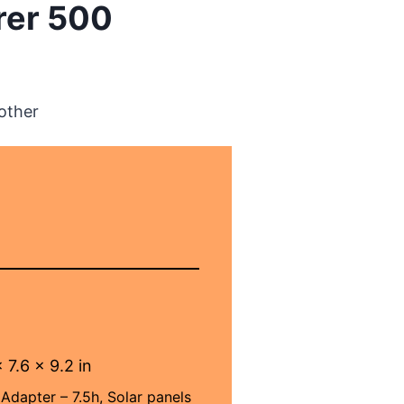
rer 500
other
 7.6 x 9.2 in
Adapter – 7.5h, Solar panels