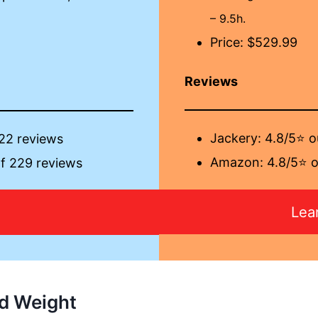
– 9.5h.
Price: $529.99
Reviews
Jackery:
4.8/5⭐ o
 22 reviews
Amazon: 4.8/5⭐ o
f 229 reviews
Lea
More
d Weight