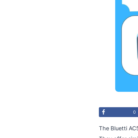
0
The Bluetti AC