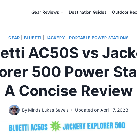
Gear Reviews
Destination Guides
Outdoor Rec
GEAR
|
BLUETTI
|
JACKERY
|
PORTABLE POWER STATIONS
uetti AC50S vs Jack
orer 500 Power Sta
A Concise Review
By
Minds Lukas Savela
Updated on
April 17, 2023