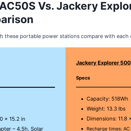
i AC50S Vs. Jackery Explo
arison
h these portable power stations compare with each 
Jackery Explorer 500
Specs
Capacity: 518Wh
Weight: 13.3 lbs
Dimensions: 11.8 x
0 x 15.2 in
ter – 4.5h, Solar
Recharge times:
AC 