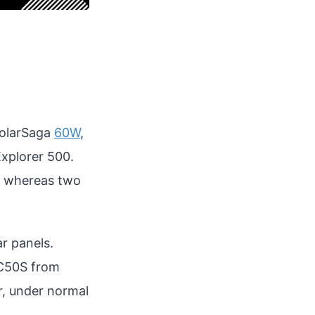
SolarSaga
60W
,
Explorer 500.
s, whereas two
r panels.
AC50S from
r, under normal