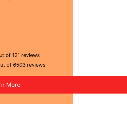
ut of 121 reviews
ut of 6503 reviews
rn More