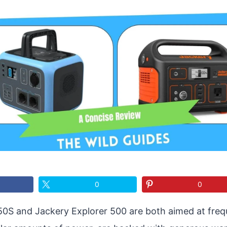
0
0
50S and Jackery Explorer 500 are both aimed at frequ