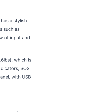
 has a stylish
rs such as
ew of input and
6lbs), which is
ndicators, SOS
 panel, with USB