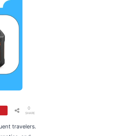
0
SHARE
S
ent travelers.