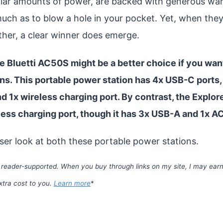
ilar amounts of power, are backed with generous war
much as to blow a hole in your pocket. Yet, when they
ther, a clear winner does emerge.
e Bluetti AC50S might be a better choice if you wa
ns. This portable power station has 4x USB-C ports,
nd 1x wireless charging port. By contrast, the Explor
ess charging port, though it has 3x USB-A and 1x A
oser look at both these portable power stations.
 reader-supported. When you buy through links on my site, I may earn 
xtra cost to you.
Learn more
*