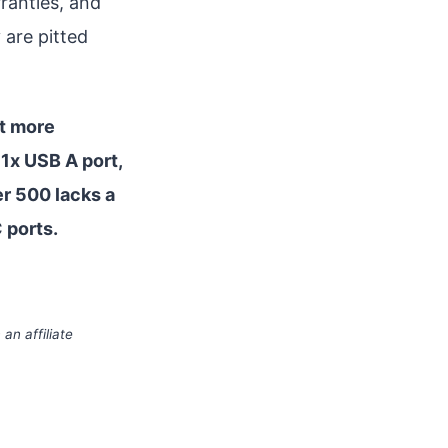
ranties, and
 are pitted
nt more
 1x USB A port,
er 500 lacks a
C ports.
an affiliate