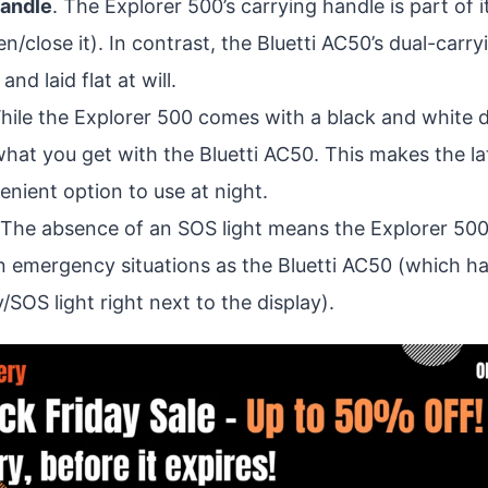
handle
. The Explorer 500’s carrying handle is part of 
n/close it). In contrast, the Bluetti AC50’s dual-carr
nd laid flat at will.
hile the Explorer 500 comes with a black and white di
what you get with the Bluetti AC50. This makes the lat
nient option to use at night.
 The absence of an SOS light means the Explorer 50
n emergency situations as the Bluetti AC50 (which has
SOS light right next to the display).