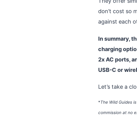
They offer sim
don’t cost so 
against each o
In summary, th
charging optio
2x AC ports, a
USB-C or wirel
Let’s take a cl
*
The Wild Guides is
commission at no e