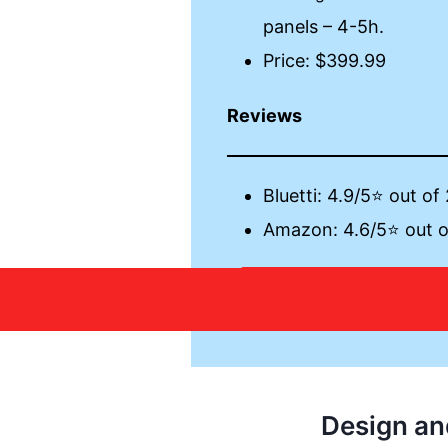
panels – 4-5h.
Price: $399.99
Reviews
Bluetti: 4.9/5⭐ out of
Amazon: 4.6/5⭐ out o
Learn 
Design an