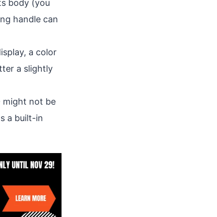
its body (you
ying handle can
splay, a color
ter a slightly
0 might not be
 a built-in