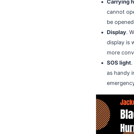
Carrying 
cannot ope
be opened a
Display
. W
display is 
more conve
SOS light
.
as handy i
emergency/