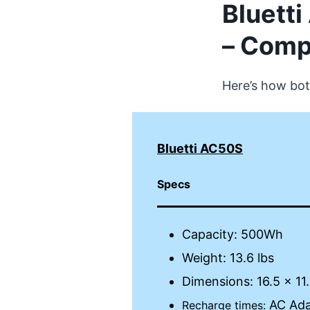
Bluett
– Comp
Here’s how bot
Bluetti AC50S
Specs
Capacity: 500Wh
Weight: 13.6 lbs
Dimensions: 16.5 x 11.
AC Adap
Recharge times: