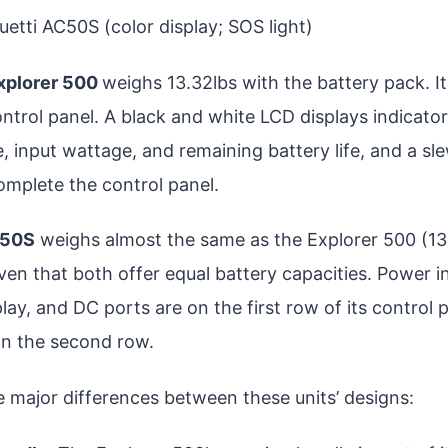
luetti AC50S (color display; SOS light)
xplorer 500
weighs 13.32lbs with the battery pack. It
ontrol panel. A black and white LCD displays indicato
, input wattage, and remaining battery life, and a sl
omplete the control panel.
C50S
weighs almost the same as the Explorer 500 (13.
ven that both offer equal battery capacities. Power i
splay, and DC ports are on the first row of its control
n the second row.
e major differences between these units’ designs: