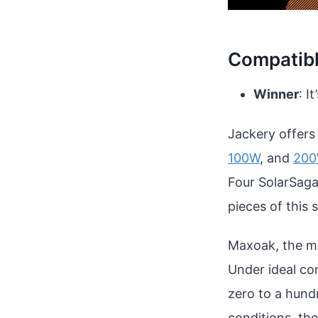
Compatibl
Winner
: It
Jackery offers
100W
, and
20
Four SolarSaga
pieces of this 
Maxoak, the man
Under ideal co
zero to a hund
conditions, th