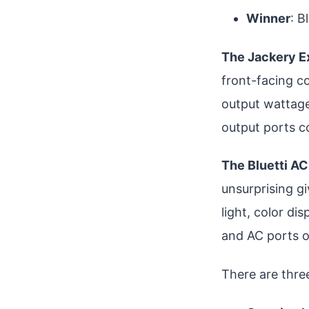
Winner
: B
The Jackery E
front-facing c
output wattage
output ports c
The Bluetti A
unsurprising gi
light, color di
and AC ports o
There are thre