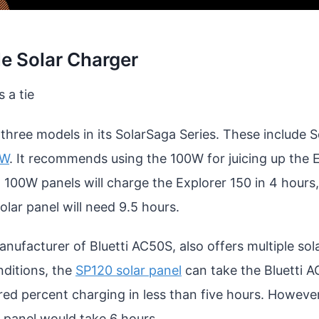
e Solar Charger
’s a tie
 three models in its SolarSaga Series. These include 
0W
. It recommends using the 100W for juicing up the 
 100W panels will charge the Explorer 150 in 4 hour
solar panel will need 9.5 hours.
ufacturer of Bluetti AC50S, also offers multiple sola
nditions, the
SP120 solar panel
can take the Bluetti 
red percent charging in less than five hours. Howeve
e panel would take 6 hours.