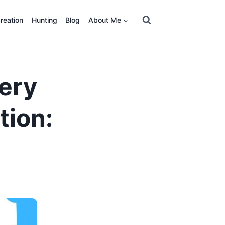
reation
Hunting
Blog
About Me
ery
tion: