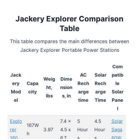
Jackery Explorer Comparison
Table
This table compares the main differences between
Jackery Explorer Portable Power Stations
Com
Jack
AC
Solar
patib
Weig
Dime
ery
Capa
Rech
Rech
le
ht,
nsion
Mod
city
arge
arge
Solar
lbs
s, in
el
time
Time
Pane
l
Explo
7.4 x
5
4.5
Solar
167W
rer
3.97
4.5 x
Hour
Hour
Saga
h
160
6.7
s
s
60W