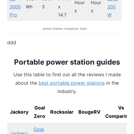
Hour
Hour
3000
Wh
3
x
200
s
s
Pro
14.7
W
Jackery Explorer Comparison Table
ddd
Portable power station guides
Use this table to find out all the reviews I made
about the
best portable power stations
in the
industry.
Goal
Vs
Jackery
Rocksolar
BougeRV
Zero
Comparison
Goal
Jackery