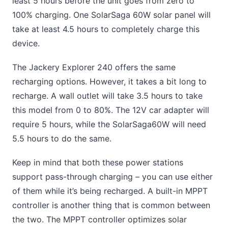
least 5 hours before the unit goes from zero to
100% charging. One SolarSaga 60W solar panel will
take at least 4.5 hours to completely charge this
device.
The Jackery Explorer 240 offers the same
recharging options. However, it takes a bit long to
recharge. A wall outlet will take 3.5 hours to take
this model from 0 to 80%. The 12V car adapter will
require 5 hours, while the SolarSaga60W will need
5.5 hours to do the same.
Keep in mind that both these power stations
support pass-through charging – you can use either
of them while it’s being recharged. A built-in MPPT
controller is another thing that is common between
the two. The MPPT controller optimizes solar