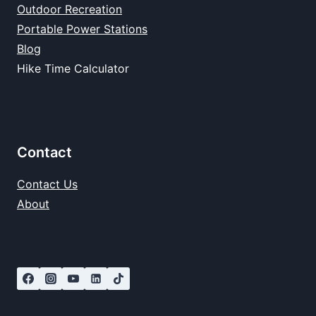
Outdoor Recreation
Portable Power Stations
Blog
Hike Time Calculator
Contact
Contact Us
About