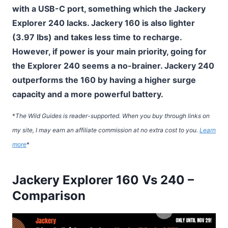
with a USB-C port, something which the Jackery
Explorer 240 lacks. Jackery 160 is also lighter
(3.97 lbs) and takes less time to recharge.
However, if power is your main priority, going for
the Explorer 240 seems a no-brainer. Jackery 240
outperforms the 160 by having a higher surge
capacity and a more powerful battery.
*
The Wild Guides is reader-supported. When you buy through links on
my site, I may earn an affiliate commission at no extra cost to you.
Learn
more
*
Jackery Explorer 160 Vs 240 –
Comparison