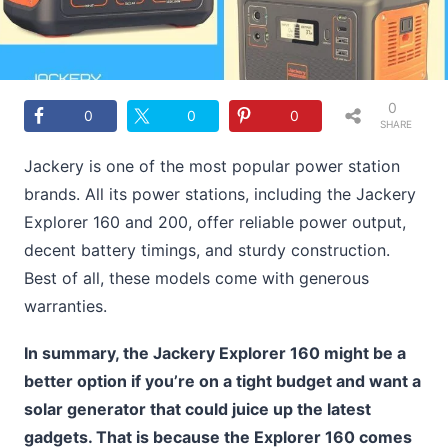
0
0
0
0
SHARE
S
Jackery is one of the most popular power station
brands. All its power stations, including the Jackery
Explorer 160 and 200, offer reliable power output,
decent battery timings, and sturdy construction.
Best of all, these models come with generous
warranties.
In summary, the Jackery Explorer 160 might be a
better option if you’re on a tight budget and want a
solar generator that could juice up the latest
gadgets. That is because the Explorer 160 comes