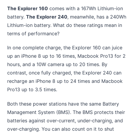
The Explorer 160
comes with a 167Wh Lithium-ion
battery.
The Explorer 240
, meanwhile, has a 240Wh
Lithium-ion battery. What do these ratings mean in
terms of performance?
In one complete charge, the Explorer 160 can juice
up an iPhone 8 up to 16 times, Macbook Pro13 for 2
hours, and a 10W camera up to 20 times. By
contrast, once fully charged, the Explorer 240 can
recharge an iPhone 8 up to 24 times and Macbook
Pro13 up to 3.5 times.
Both these power stations have the same Battery
Management System (BMS). The BMS protects their
batteries against over-current, under-charging, and
over-charging. You can also count on it to shut