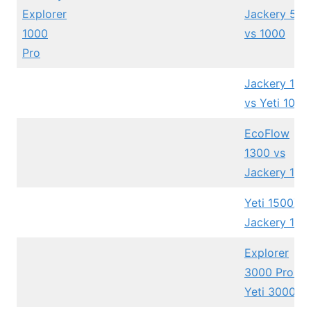
Explorer
Jackery 500
1000
vs 1000
Pro
Jackery 100
vs Yeti 1000
EcoFlow
1300 vs
Jackery 100
Yeti 1500X v
Jackery 150
Explorer
3000 Pro vs
Yeti 3000X