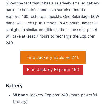
Given the fact that it has a relatively smaller battery
pack, it shouldn’t come as a surprise that the
Explorer 160 recharges quickly. One SolarSaga 60W
panel will juice up this model in 4.5 hours under full
sunlight. In similar conditions, the same solar panel
will take at least 7 hours to recharge the Explorer
240.
Find Jackery Explorer 240
Find Jackery Explorer 160
Battery
Winner
: Jackery Explorer 240 (more powerful
battery)