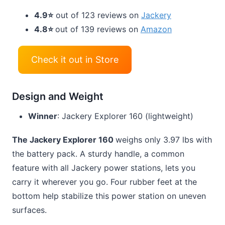
4.9⭐
out of 123 reviews on
Jackery
4.8⭐
out of 139 reviews on
Amazon
Check it out in Store
Design and Weight
Winner
: Jackery Explorer 160 (lightweight)
The Jackery Explorer 160
weighs only 3.97 lbs with
the battery pack. A sturdy handle, a common
feature with all Jackery power stations, lets you
carry it wherever you go. Four rubber feet at the
bottom help stabilize this power station on uneven
surfaces.