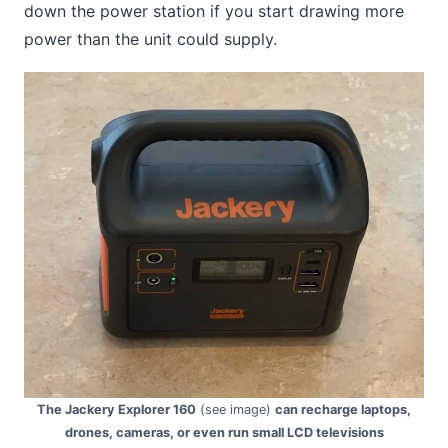
down the power station if you start drawing more
power than the unit could supply.
The Jackery Explorer 160
(see image)
can recharge laptops,
drones, cameras, or even run small LCD televisions