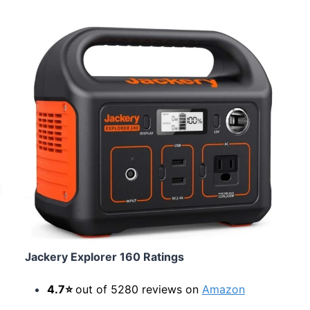
Jackery Explorer 160 Ratings
4.7⭐
out of 5280 reviews on
Amazon