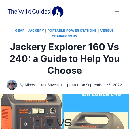
Skip
to
content
GEAR
|
JACKERY
|
PORTABLE POWER STATIONS
|
VERSUS
COMPARISONS
Jackery Explorer 160 Vs
240: a Guide to Help You
Choose
By
Minds Lukas Savela
Updated on
September 25, 2022