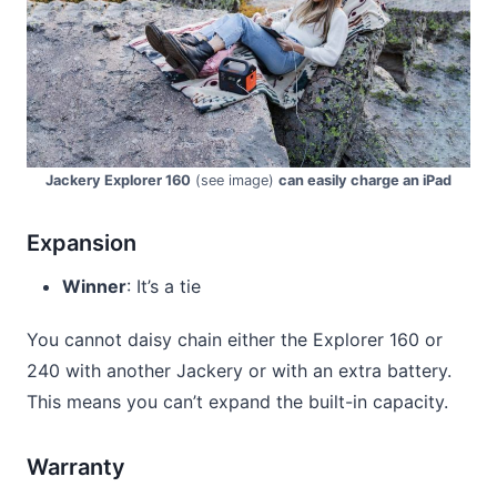
Jackery Explorer 160
(see image)
can easily charge an iPad
Expansion
Winner
: It’s a tie
You cannot daisy chain either the Explorer 160 or
240 with another Jackery or with an extra battery.
This means you can’t expand the built-in capacity.
Warranty