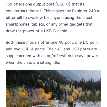
160 offers one output port (
USB-C
) that its
counterpart doesn’t. This makes the Explorer 240 a
bitter pill to swallow for anyone using the latest
smartphones, tablets, or any other gadgets that
draw the power of a USB-C cable.
Both these models offer one AC port, one DC port,
and two USB-A ports. Their AC and USB ports are
supplemented with an on/off switch to save power
when the units are sitting idle.