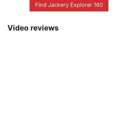
Find Jackery Explorer 160
Video reviews