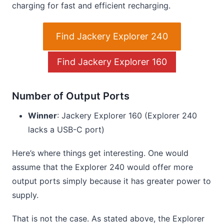
charging for fast and efficient recharging.
Find Jackery Explorer 240
Find Jackery Explorer 160
Number of Output Ports
Winner
: Jackery Explorer 160 (Explorer 240
lacks a USB-C port)
Here’s where things get interesting. One would
assume that the Explorer 240 would offer more
output ports simply because it has greater power to
supply.
That is not the case. As stated above, the Explorer