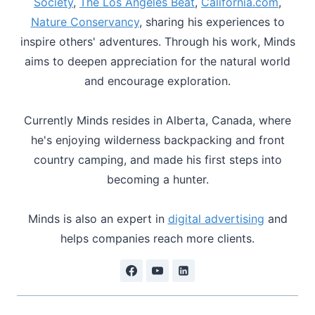
Society
,
The Los Angeles Beat
,
California.com
,
Nature Conservancy
, sharing his experiences to
inspire others' adventures. Through his work, Minds
aims to deepen appreciation for the natural world
and encourage exploration.
Currently Minds resides in Alberta, Canada, where
he's enjoying wilderness backpacking and front
country camping, and made his first steps into
becoming a hunter.
Minds is also an expert in
digital advertising
and
helps companies reach more clients.