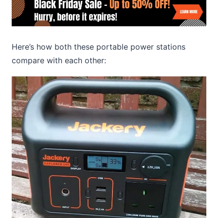
Here’s how both these portable power stations
compare with each other: