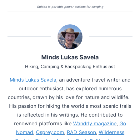
Guides to portable power stations for camping
Minds Lukas Savela
Hiking, Camping & Backpacking Enthusiast
Minds Lukas Savela
, an adventure travel writer and
outdoor enthusiast, has explored numerous
countries, drawn by his love for nature and wildlife.
His passion for hiking the world's most scenic trails
is reflected in his writings. He contributed to
renowned platforms like
Wandrly magazine
,
Go
Nomad
,
Osprey.com
,
RAD Season
,
Wilderness