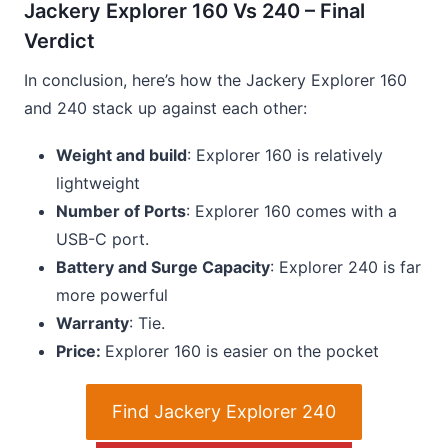
Jackery Explorer 160 Vs 240 – Final
Verdict
In conclusion, here’s how the Jackery Explorer 160
and 240 stack up against each other:
Weight and build
: Explorer 160 is relatively
lightweight
Number of Ports
: Explorer 160 comes with a
USB-C port.
Battery and Surge Capacity
: Explorer 240 is far
more powerful
Warranty
: Tie.
Price:
Explorer 160 is easier on the pocket
Find Jackery Explorer 240