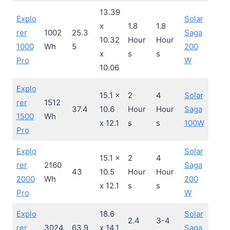
13.39
Explo
Solar
x
1.8
1.8
rer
1002
25.3
Saga
10.32
Hour
Hour
1000
Wh
5
200
x
s
s
Pro
W
10.06
Explo
15.1 x
2
4
Solar
rer
1512
37.4
10.6
Hour
Hour
Saga
1500
Wh
x 12.1
s
s
100W
Pro
Explo
Solar
15.1 x
2
4
rer
2160
Saga
43
10.5
Hour
Hour
2000
Wh
200
x 12.1
s
s
Pro
W
Explo
18.6
Solar
2.4
3-4
rer
3024
63.9
x 14.1
Saga