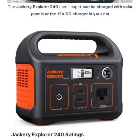
The
Jackery Explorer 240
(see image)
can be charged with solar
panels or the 12V DC charger in your car
Jackery Explorer 240 Ratings