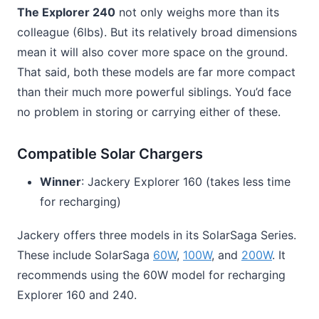
The Explorer 240
not only weighs more than its
colleague (6lbs). But its relatively broad dimensions
mean it will also cover more space on the ground.
That said, both these models are far more compact
than their much more powerful siblings. You’d face
no problem in storing or carrying either of these.
Compatible Solar Chargers
Winner
: Jackery Explorer 160 (takes less time
for recharging)
Jackery offers three models in its SolarSaga Series.
These include SolarSaga
60W
,
100W
, and
200W
. It
recommends using the 60W model for recharging
Explorer 160 and 240.