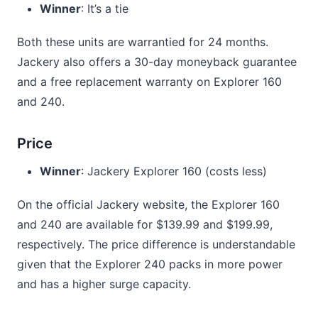
Winner
: It’s a tie
Both these units are warrantied for 24 months.
Jackery also offers a 30-day moneyback guarantee
and a free replacement warranty on Explorer 160
and 240.
Price
Winner
: Jackery Explorer 160 (costs less)
On the official Jackery website, the Explorer 160
and 240 are available for $139.99 and $199.99,
respectively. The price difference is understandable
given that the Explorer 240 packs in more power
and has a higher surge capacity.