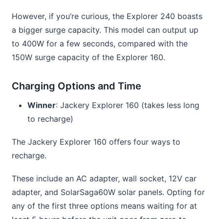
However, if you’re curious, the Explorer 240 boasts
a bigger surge capacity. This model can output up
to 400W for a few seconds, compared with the
150W surge capacity of the Explorer 160.
Charging Options and Time
Winner
: Jackery Explorer 160 (takes less long
to recharge)
The Jackery Explorer 160 offers four ways to
recharge.
These include an AC adapter, wall socket, 12V car
adapter, and SolarSaga60W solar panels. Opting for
any of the first three options means waiting for at