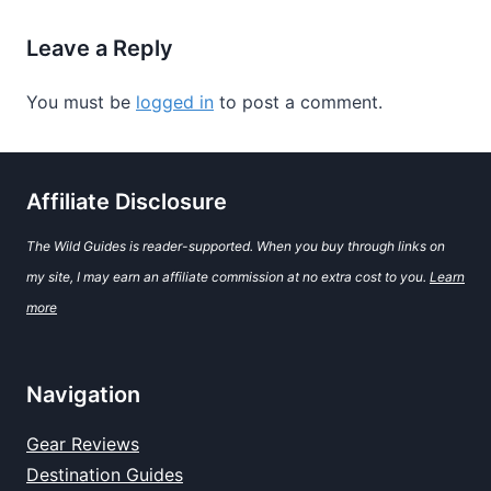
Leave a Reply
You must be
logged in
to post a comment.
Affiliate Disclosure
The Wild Guides is reader-supported. When you buy through links on
my site, I may earn an affiliate commission at no extra cost to you.
Learn
more
Navigation
Gear Reviews
Destination Guides