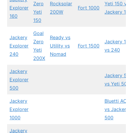
Zero
Rocksolar
Yeti 150 vs
Explorer
Fort 1000
Yeti
200W
Jackery 160
160
150
Goal
Jackery
Ready vs
Zero
Jackery 160
Explorer
Utility vs
Fort 1500
Yeti
vs 240
240
Nomad
200X
Jackery
Jackery 500
Explorer
vs Yeti 500X
500
Jackery
Bluetti AC5
Explorer
vs Jackery
1000
500
Jackery