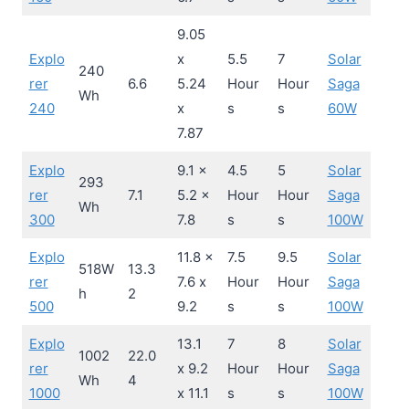
9.05
Explo
x
5.5
7
Solar
240
rer
6.6
5.24
Hour
Hour
Saga
Wh
240
x
s
s
60W
7.87
Explo
9.1 x
4.5
5
Solar
293
rer
7.1
5.2 x
Hour
Hour
Saga
Wh
300
7.8
s
s
100W
Explo
11.8 x
7.5
9.5
Solar
518W
13.3
rer
7.6 x
Hour
Hour
Saga
h
2
500
9.2
s
s
100W
Explo
13.1
7
8
Solar
1002
22.0
rer
x 9.2
Hour
Hour
Saga
Wh
4
1000
x 11.1
s
s
100W