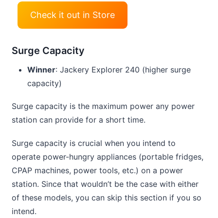
Check it out in Store
Surge Capacity
Winner
: Jackery Explorer 240 (higher surge
capacity)
Surge capacity is the maximum power any power
station can provide for a short time.
Surge capacity is crucial when you intend to
operate power-hungry appliances (portable fridges,
CPAP machines, power tools, etc.) on a power
station. Since that wouldn’t be the case with either
of these models, you can skip this section if you so
intend.