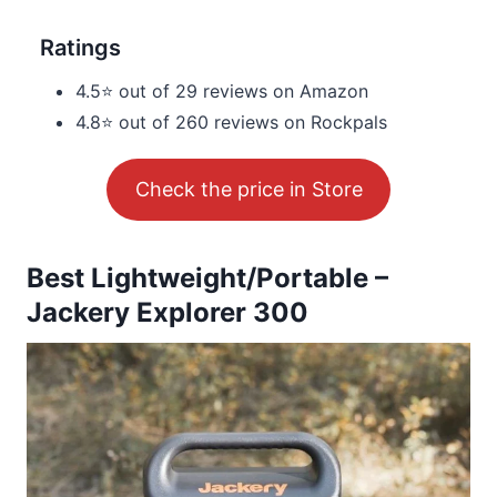
Ratings
4.5⭐ out of 29 reviews on Amazon
4.8⭐ out of 260 reviews on Rockpals
Check the price in Store
Best Lightweight/Portable –
Jackery Explorer 300