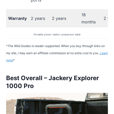
ports
18
Warranty
2 years
2 years
2 yea
months
Portable power station comparison table
*
The Wild Guides is reader-supported. When you buy through links on
my site, I may earn an affiliate commission at no extra cost to you.
Learn
more
*
Best Overall – Jackery Explorer
1000 Pro