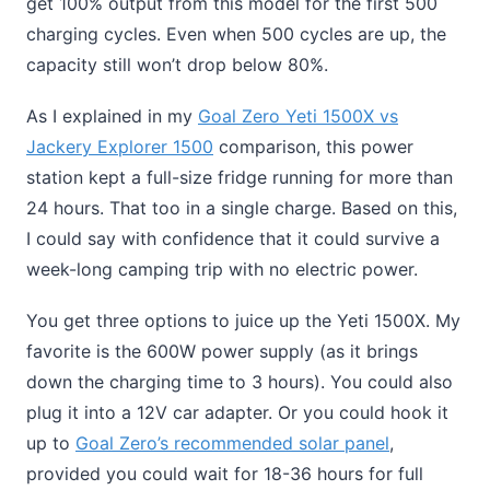
get 100% output from this model for the first 500
charging cycles. Even when 500 cycles are up, the
capacity still won’t drop below 80%.
As I explained in my
Goal Zero Yeti 1500X vs
Jackery Explorer 1500
comparison, this power
station kept a full-size fridge running for more than
24 hours. That too in a single charge. Based on this,
I could say with confidence that it could survive a
week-long camping trip with no electric power.
You get three options to juice up the Yeti 1500X. My
favorite is the 600W power supply (as it brings
down the charging time to 3 hours). You could also
plug it into a 12V car adapter. Or you could hook it
up to
Goal Zero’s recommended solar panel
,
provided you could wait for 18-36 hours for full