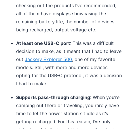
checking out the products I’ve recommended,
all of them have displays showcasing the
remaining battery life, the number of devices
being recharged, output voltage etc.
At least one USB-C port
: This was a difficult
decision to make, as it meant that I had to leave
out
Jackery Explorer 500
, one of my favorite
models. Still, with more and more devices
opting for the USB-C protocol, it was a decision
I had to make.
Supports pass-through charging
: When you’re
camping out there or traveling, you rarely have
time to let the power station sit idle as it’s
getting recharged. For this reason, I’ve only