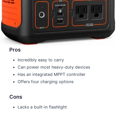
Pros
Incredibly easy to carry
Can power most heavy-duty devices
Has an integrated MPPT controller
Offers four charging options
Cons
Lacks a built-in flashlight