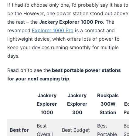
If I had to choose only one, I’d probably say it has to
be the However, one power station stood out above
the rest – the
Jackery Explorer 1000
Pro
. The
revamped
Explorer 1000 Pro
is a compact and
lightweight device, which offers lots of power to
keep your devices running smoothly for multiple
days.
Read on to see the
best portable power stations
for your next camping trip
.
Jackery
Jackery
Rockpals
E
Explorer
Explorer
300W
Ecof
1000
300
Station
Port
Best
Best
Best
Best for
Best Budget
Overall
Portable
Solar