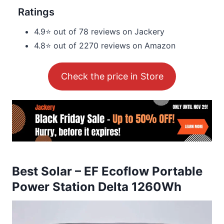
Ratings
4.9⭐ out of 78 reviews on Jackery
4.8⭐ out of 2270 reviews on Amazon
Check the price in Store
Best Solar – EF Ecoflow Portable
Power Station Delta 1260Wh