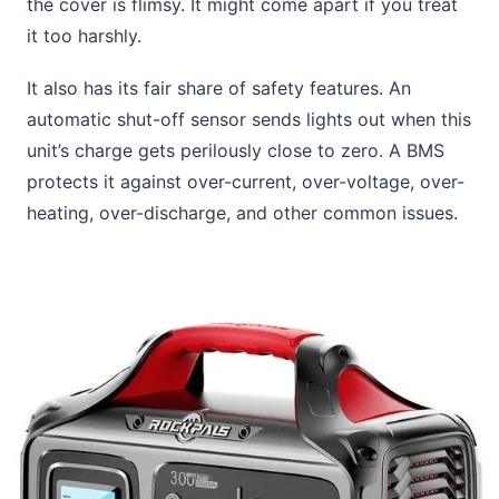
the cover is flimsy. It might come apart if you treat
it too harshly.
It also has its fair share of safety features. An
automatic shut-off sensor sends lights out when this
unit’s charge gets perilously close to zero. A BMS
protects it against over-current, over-voltage, over-
heating, over-discharge, and other common issues.