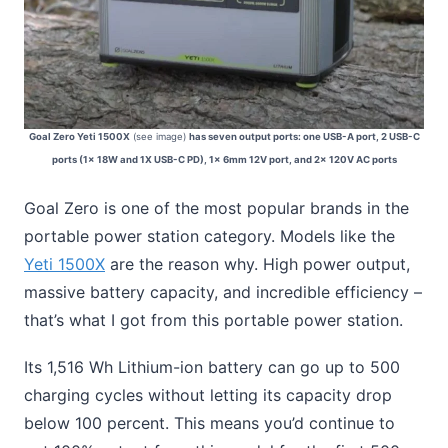
Goal Zero Yeti 1500X
(see image)
has seven output ports: one USB-A port, 2 USB-C
ports (1x 18W and 1X USB-C PD), 1x 6mm 12V port, and 2x 120V AC ports
Goal Zero is one of the most popular brands in the
portable power station category. Models like the
Yeti 1500X
are the reason why. High power output,
massive battery capacity, and incredible efficiency –
that’s what I got from this portable power station.
Its 1,516 Wh Lithium-ion battery can go up to 500
charging cycles without letting its capacity drop
below 100 percent. This means you’d continue to