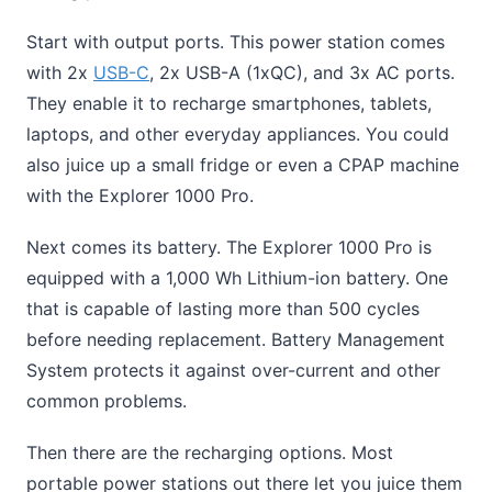
Start with output ports. This power station comes
with 2x
USB-C
, 2x USB-A (1xQC), and 3x AC ports.
They enable it to recharge smartphones, tablets,
laptops, and other everyday appliances. You could
also juice up a small fridge or even a CPAP machine
with the Explorer 1000 Pro.
Next comes its battery. The Explorer 1000 Pro is
equipped with a 1,000 Wh Lithium-ion battery. One
that is capable of lasting more than 500 cycles
before needing replacement. Battery Management
System protects it against over-current and other
common problems.
Then there are the recharging options. Most
portable power stations out there let you juice them