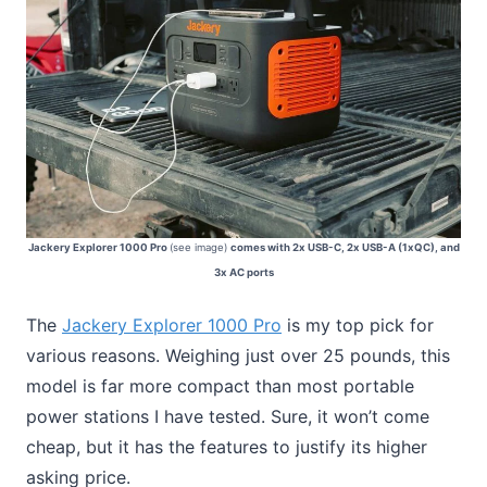
Jackery Explorer 1000 Pro
(see image)
comes with 2x USB-C, 2x USB-A (1xQC), and
3x AC ports
The
Jackery Explorer 1000 Pro
is my top pick for
various reasons. Weighing just over 25 pounds, this
model is far more compact than most portable
power stations I have tested. Sure, it won’t come
cheap, but it has the features to justify its higher
asking price.