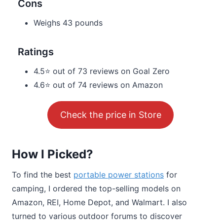
Cons
Weighs 43 pounds
Ratings
4.5⭐ out of 73 reviews on Goal Zero
4.6⭐ out of 74 reviews on Amazon
Check the price in Store
How I Picked?
To find the best
portable power stations
for
camping, I ordered the top-selling models on
Amazon, REI, Home Depot, and Walmart. I also
turned to various outdoor forums to discover