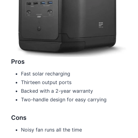
Pros
Fast solar recharging
Thirteen output ports
Backed with a 2-year warranty
Two-handle design for easy carrying
Cons
Noisy fan runs all the time