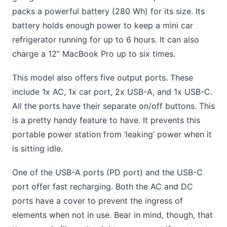
packs a powerful battery (280 Wh) for its size. Its
battery holds enough power to keep a mini car
refrigerator running for up to 6 hours. It can also
charge a 12” MacBook Pro up to six times.
This model also offers five output ports. These
include 1x AC, 1x car port, 2x USB-A, and 1x USB-C.
All the ports have their separate on/off buttons. This
is a pretty handy feature to have. It prevents this
portable power station from ‘leaking’ power when it
is sitting idle.
One of the USB-A ports (PD port) and the USB-C
port offer fast recharging. Both the AC and DC
ports have a cover to prevent the ingress of
elements when not in use. Bear in mind, though, that