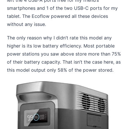
smartphones and 1 of the two USB-C ports for my
tablet. The Ecoflow powered all these devices
without any issue.
The only reason why I didn’t rate this model any
higher is its low battery efficiency. Most portable
power stations you saw above store more than 75%
of their battery capacity. That isn’t the case here, as
this model output only 58% of the power stored.