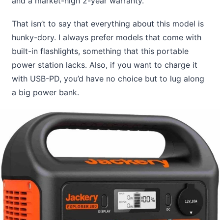
and a market-high 2-year warranty.
That isn’t to say that everything about this model is
hunky-dory. I always prefer models that come with
built-in flashlights, something that this portable
power station lacks. Also, if you want to charge it
with USB-PD, you’d have no choice but to lug along
a big power bank.