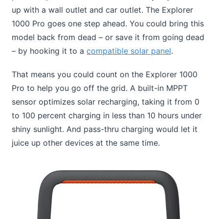
up with a wall outlet and car outlet. The Explorer
1000 Pro goes one step ahead. You could bring this
model back from dead – or save it from going dead
– by hooking it to a
compatible solar panel
.
That means you could count on the Explorer 1000
Pro to help you go off the grid. A built-in MPPT
sensor optimizes solar recharging, taking it from 0
to 100 percent charging in less than 10 hours under
shiny sunlight. And pass-thru charging would let it
juice up other devices at the same time.