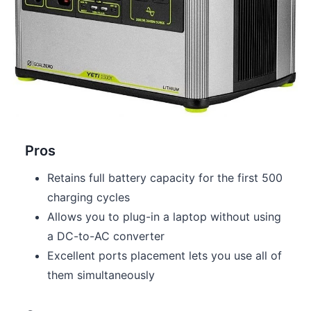
Pros
Retains full battery capacity for the first 500
charging cycles
Allows you to plug-in a laptop without using
a DC-to-AC converter
Excellent ports placement lets you use all of
them simultaneously