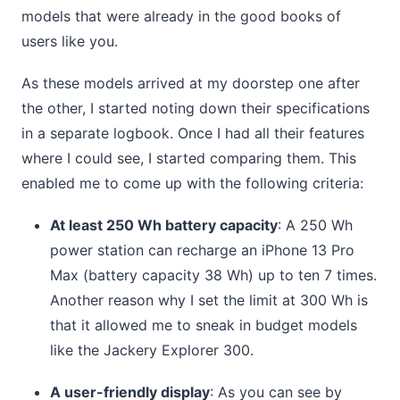
models that were already in the good books of
users like you.
As these models arrived at my doorstep one after
the other, I started noting down their specifications
in a separate logbook. Once I had all their features
where I could see, I started comparing them. This
enabled me to come up with the following criteria:
At least 250 Wh battery capacity
: A 250 Wh
power station can recharge an iPhone 13 Pro
Max (battery capacity 38 Wh) up to ten 7 times.
Another reason why I set the limit at 300 Wh is
that it allowed me to sneak in budget models
like the Jackery Explorer 300.
A user-friendly display
: As you can see by