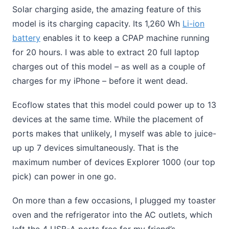
Solar charging aside, the amazing feature of this
model is its charging capacity. Its 1,260 Wh
Li-ion
battery
enables it to keep a CPAP machine running
for 20 hours. I was able to extract 20 full laptop
charges out of this model – as well as a couple of
charges for my iPhone – before it went dead.
Ecoflow states that this model could power up to 13
devices at the same time. While the placement of
ports makes that unlikely, I myself was able to juice-
up up 7 devices simultaneously. That is the
maximum number of devices Explorer 1000 (our top
pick) can power in one go.
On more than a few occasions, I plugged my toaster
oven and the refrigerator into the AC outlets, which
left the 4 USB-A ports free for my friend’s