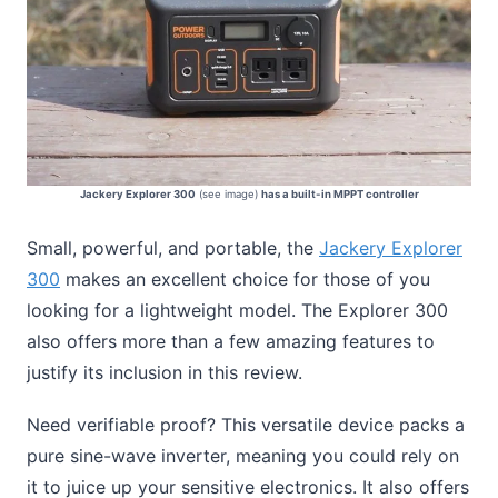
Jackery Explorer 300
(see image)
has a built-in MPPT controller
Small, powerful, and portable, the
Jackery Explorer
300
makes an excellent choice for those of you
looking for a lightweight model. The Explorer 300
also offers more than a few amazing features to
justify its inclusion in this review.
Need verifiable proof? This versatile device packs a
pure sine-wave inverter, meaning you could rely on
it to juice up your sensitive electronics. It also offers