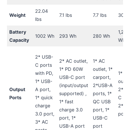
22.04
Weight
7.1 lbs
7.7 lbs
30.9 
lbs
Battery
1,260
1002 Wh
293 Wh
280 Wh
Capacity
Wh
2* USB-
2* AC outlet,
1* AC
C ports
1* PD 60W
outlet, 1*
with PD,
1* A
USB-C port
carport,
1* USB-
outpu
(input/output
2*USB-A
Output
A port,
2* U
supported) ,
ports, 1*
Ports
1* quick
C por
1* fast
QC USB
charge
2* Q
charge 3.0
port, 1*
3.0 port,
ports
port, 1*
USB-C
3* AC
USB-A port
port