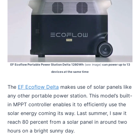
EF Ecoflow Portable Power Station Delta 1260Wh
(see image)
can power up to 13
devices at the same time
The
EF Ecoflow Delta
makes use of solar panels like
any other portable power station. This model’s built-
in MPPT controller enables it to efficiently use the
solar energy coming its way. Last summer, I saw it
reach 80 percent from a solar panel in around two
hours on a bright sunny day.