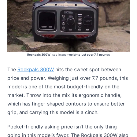
Rockpals 300W
(see image)
weights just over 7.7 pounds
The
Rockpals 300W
hits the sweet spot between
price and power. Weighing just over 7.7 pounds, this
model is one of the most budget-friendly on the
market. Throw into the mix its ergonomic handle,
which has finger-shaped contours to ensure better
grip, and carrying this model is a cinch.
Pocket-friendly asking price isn’t the only thing
going in this model’s favor. The Rockpals 300W also