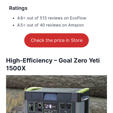
Ratings
4.8⭐ out of 513 reviews on EcoFlow
4.5⭐ out of 40 reviews on Amazon
Check the price in Store
High-Efficiency – Goal Zero Yeti
1500X