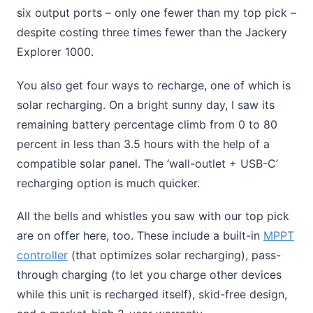
six output ports – only one fewer than my top pick –
despite costing three times fewer than the Jackery
Explorer 1000.
You also get four ways to recharge, one of which is
solar recharging. On a bright sunny day, I saw its
remaining battery percentage climb from 0 to 80
percent in less than 3.5 hours with the help of a
compatible solar panel. The ‘wall-outlet + USB-C’
recharging option is much quicker.
All the bells and whistles you saw with our top pick
are on offer here, too. These include a built-in
MPPT
controller
(that optimizes solar recharging), pass-
through charging (to let you charge other devices
while this unit is recharged itself), skid-free design,