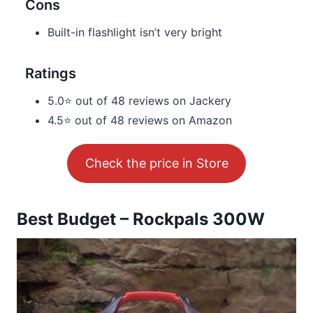
Cons
Built-in flashlight isn’t very bright
Ratings
5.0⭐ out of 48 reviews on Jackery
4.5⭐ out of 48 reviews on Amazon
Check the price in Store
Best Budget – Rockpals 300W