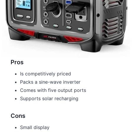
Pros
Is competitively priced
Packs a sine-wave inverter
Comes with five output ports
Supports solar recharging
Cons
Small display