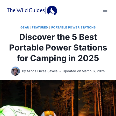
Skip
to
content
GEAR
|
FEATURED
|
PORTABLE POWER STATIONS
Discover the 5 Best
Portable Power Stations
for Camping in 2025
By
Minds Lukas Savela
Updated on
March 6, 2025