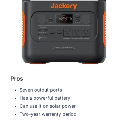
Pros
Seven output ports
Has a powerful battery
Can use it on solar power
Two-year warranty period