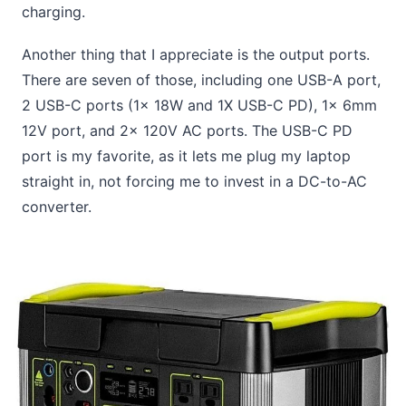
charging.
Another thing that I appreciate is the output ports.
There are seven of those, including one USB-A port,
2 USB-C ports (1x 18W and 1X USB-C PD), 1x 6mm
12V port, and 2x 120V AC ports. The USB-C PD
port is my favorite, as it lets me plug my laptop
straight in, not forcing me to invest in a DC-to-AC
converter.