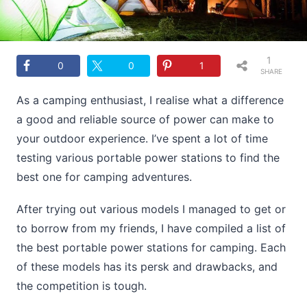
1
0
0
1
SHARE
As a camping enthusiast, I realise what a difference
a good and reliable source of power can make to
your outdoor experience. I’ve spent a lot of time
testing various portable power stations to find the
best one for camping adventures.
After trying out various models I managed to get or
to borrow from my friends, I have compiled a list of
the best portable power stations for camping. Each
of these models has its persk and drawbacks, and
the competition is tough.