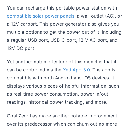
You can recharge this portable power station with
compatible solar power panels
, a wall outlet (AC), or
a 12V carport. This power generator also gives you
multiple options to get the power out of it, including
a regular USB port, USB-C port, 12 V AC port, and
12V DC port.
Yet another notable feature of this model is that it
can be controlled via the
Yeti App 3.0
. The app is
compatible with both Android and iOS devices. It
displays various pieces of helpful information, such
as real-time power consumption, power in/out
readings, historical power tracking, and more.
Goal Zero has made another notable improvement
over its predecessor which can churn out no more