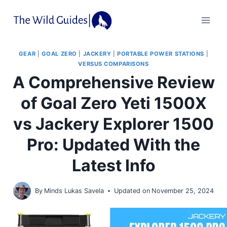
Skip
to
content
GEAR
|
GOAL ZERO
|
JACKERY
|
PORTABLE POWER STATIONS
|
VERSUS COMPARISONS
A Comprehensive Review
of Goal Zero Yeti 1500X
vs Jackery Explorer 1500
Pro: Updated With the
Latest Info
By
Minds Lukas Savela
Updated on
November 25, 2024