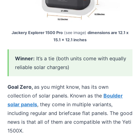
Jackery Explorer 1500 Pro
(see image)
dimensions are 12.1 x
15.1 x 12.1 inches
Winner:
It’s a tie (both units come with equally
reliable solar chargers)
Goal Zero,
as you might know, has its own
collection of solar panels. Known as the
Boulder
solar panels
, they come in multiple variants,
including regular and briefcase flat panels. The good
news is that all of them are compatible with the Yeti
1500X.