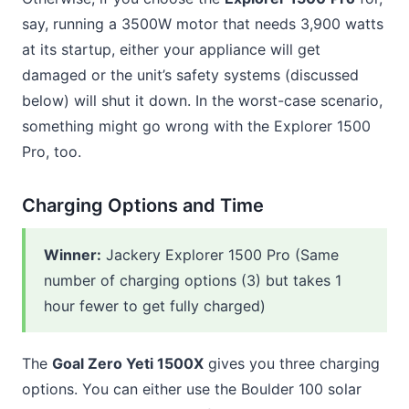
say, running a 3500W motor that needs 3,900 watts
at its startup, either your appliance will get
damaged or the unit’s safety systems (discussed
below) will shut it down. In the worst-case scenario,
something might go wrong with the Explorer 1500
Pro, too.
Charging Options and Time
Winner
:
Jackery Explorer 1500 Pro (Same
number of charging options (3) but takes 1
hour fewer to get fully charged)
The
Goal Zero Yeti 1500X
gives you three charging
options. You can either use the Boulder 100 solar