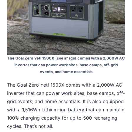
The Goal Zero Yeti 1500X
(see image)
comes with a 2,000W AC
inverter that can power work sites, base camps, off-grid
events, and home essentials
The Goal Zero Yeti 1500X comes with a 2,000W AC
inverter that can power work sites, base camps, off-
grid events, and home essentials. It is also equipped
with a 1,516Wh Lithium-ion battery that can maintain
100% charging capacity for up to 500 recharging
cycles. That’s not all.