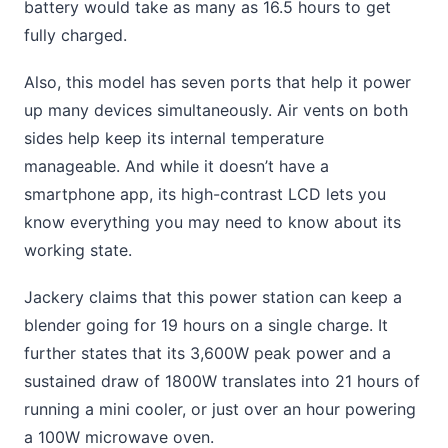
battery would take as many as 16.5 hours to get
fully charged.
Also, this model has seven ports that help it power
up many devices simultaneously. Air vents on both
sides help keep its internal temperature
manageable. And while it doesn’t have a
smartphone app, its high-contrast LCD lets you
know everything you may need to know about its
working state.
Jackery claims that this power station can keep a
blender going for 19 hours on a single charge. It
further states that its 3,600W peak power and a
sustained draw of 1800W translates into 21 hours of
running a mini cooler, or just over an hour powering
a 100W microwave oven.