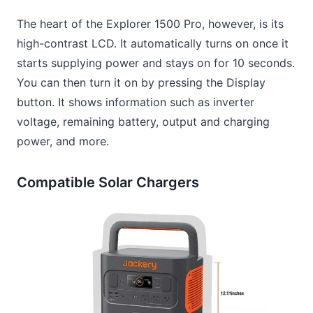
The heart of the Explorer 1500 Pro, however, is its
high-contrast LCD. It automatically turns on once it
starts supplying power and stays on for 10 seconds.
You can then turn it on by pressing the Display
button. It shows information such as inverter
voltage, remaining battery, output and charging
power, and more.
Compatible Solar Chargers