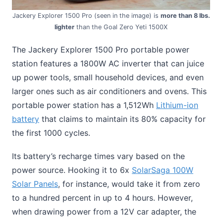
Jackery Explorer 1500 Pro (seen in the image) is
more than 8 lbs.
lighter
than the Goal Zero Yeti 1500X
The Jackery Explorer 1500 Pro portable power
station features a 1800W AC inverter that can juice
up power tools, small household devices, and even
larger ones such as air conditioners and ovens. This
portable power station has a 1,512Wh
Lithium-ion
battery
that claims to maintain its 80% capacity for
the first 1000 cycles.
Its battery’s recharge times vary based on the
power source. Hooking it to 6x
SolarSaga 100W
Solar Panels
, for instance, would take it from zero
to a hundred percent in up to 4 hours. However,
when drawing power from a 12V car adapter, the