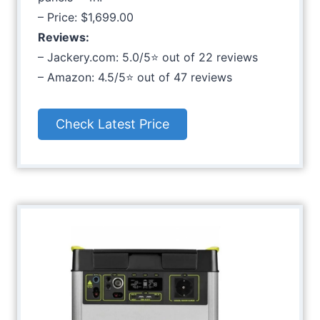
– Price: $1,699.00
Reviews:
– Jackery.com: 5.0/5⭐ out of 22 reviews
– Amazon: 4.5/5⭐ out of 47 reviews
Check Latest Price