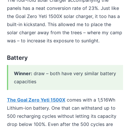
panels has a neat conversion rate of 23%. Just like
the Goal Zero Yeti 1500X solar charger, it too has a
built-in kickstand. This allowed me to place the
solar charger away from the trees – where my camp
was – to increase its exposure to sunlight.
Battery
Winner
:
draw – both have very similar battery
capacities
The Goal Zero Yeti 1500X
comes with a 1,516Wh
Lithium-ion battery. One that can withstand up to
500 recharging cycles without letting its capacity
drop below 100%. Even after the 500 cycles are