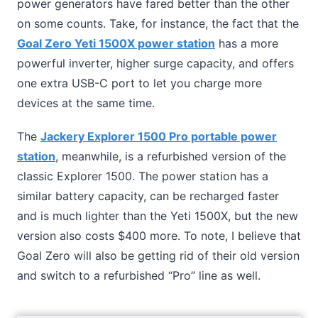
power generators have fared better than the other
on some counts. Take, for instance, the fact that the
Goal Zero Yeti 1500X power station
has a more
powerful inverter, higher surge capacity, and offers
one extra USB-C port to let you charge more
devices at the same time.
The
Jackery Explorer 1500 Pro portable power
station
, meanwhile, is a refurbished version of the
classic Explorer 1500. The power station has a
similar battery capacity, can be recharged faster
and is much lighter than the Yeti 1500X, but the new
version also costs $400 more. To note, I believe that
Goal Zero will also be getting rid of their old version
and switch to a refurbished “Pro” line as well.