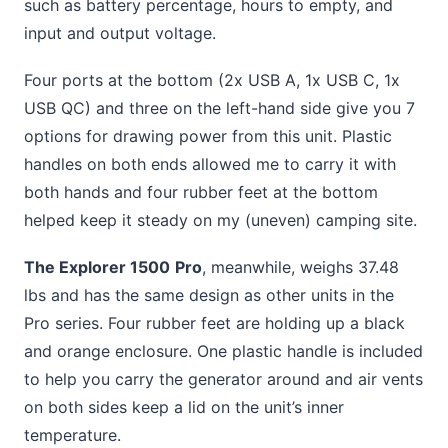
such as battery percentage, hours to empty, and
input and output voltage.
Four ports at the bottom (2x USB A, 1x USB C, 1x
USB QC) and three on the left-hand side give you 7
options for drawing power from this unit. Plastic
handles on both ends allowed me to carry it with
both hands and four rubber feet at the bottom
helped keep it steady on my (uneven) camping site.
The Explorer 1500
Pro
, meanwhile, weighs 37.48
lbs and has the same design as other units in the
Pro series. Four rubber feet are holding up a black
and orange enclosure. One plastic handle is included
to help you carry the generator around and air vents
on both sides keep a lid on the unit’s inner
temperature.