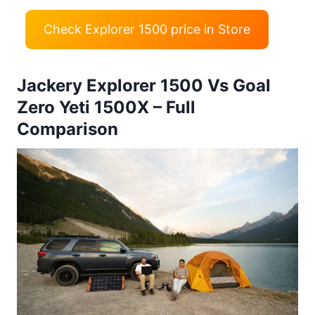
Check Explorer 1500 price in Store
Jackery Explorer 1500 Vs Goal
Zero Yeti 1500X – Full
Comparison