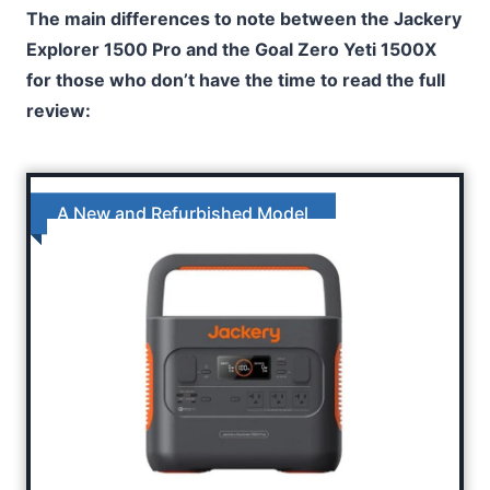
The main differences to note between the Jackery
Explorer 1500 Pro and the Goal Zero Yeti 1500X
for those who don’t have the time to read the full
review:
A New and Refurbished Model