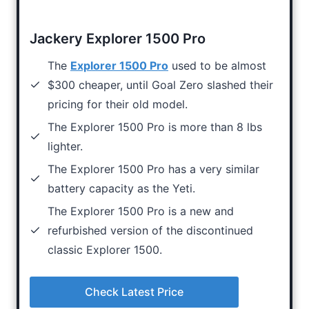
Jackery Explorer 1500 Pro
The
Explorer 1500 Pro
used to be almost
$300 cheaper, until Goal Zero slashed their
pricing for their old model.
The Explorer 1500 Pro is more than 8 lbs
lighter.
The Explorer 1500 Pro has a very similar
battery capacity as the Yeti.
The Explorer 1500 Pro is a new and
refurbished version of the discontinued
classic Explorer 1500.
Check Latest Price