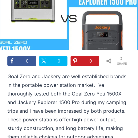
0
0
0
0
SHARE
S
Goal Zero and Jackery are well establiched brands
in the portable power station market. I’ve
thoroughly tested both the Goal Zero Yeti 1500X
and Jackery Explorer 1500 Pro during my camping
trips and I have been impressed by both products.
These power stations offer high power output,
sturdy construction, and long battery life, making
them reliable choices for outdoor adventures.