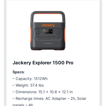
Jackery Explorer 1500 Pro
Specs
:
– Capacity: 1512Wh
– Weight: 37.4 lbs
– Dimensions: 15.1 x 10.6 x 12.1 in
– Recharge times: AC Adapter – 2h, Solar
panels – 4h.