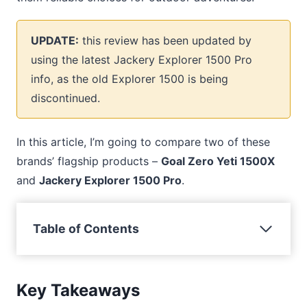
UPDATE:
this review has been updated by
using the latest Jackery Explorer 1500 Pro
info, as the old Explorer 1500 is being
discontinued.
In this article, I’m going to compare two of these
brands’ flagship products –
Goal Zero Yeti 1500X
and
Jackery Explorer 1500 Pro
.
Table of Contents
Key Takeaways