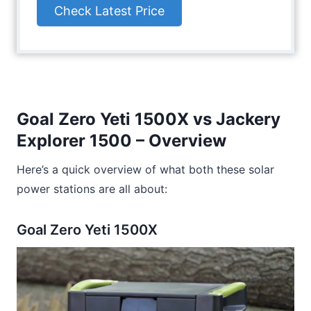
Check Latest Price
Goal Zero Yeti 1500X vs Jackery
Explorer 1500 – Overview
Here’s a quick overview of what both these solar
power stations are all about:
Goal Zero Yeti 1500X