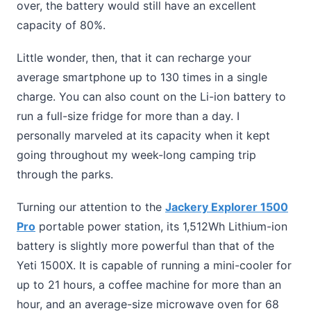
over, the battery would still have an excellent
capacity of 80%.
Little wonder, then, that it can recharge your
average smartphone up to 130 times in a single
charge. You can also count on the Li-ion battery to
run a full-size fridge for more than a day. I
personally marveled at its capacity when it kept
going throughout my week-long camping trip
through the parks.
Turning our attention to the
Jackery Explorer 1500
Pro
portable power station, its 1,512Wh Lithium-ion
battery is slightly more powerful than that of the
Yeti 1500X. It is capable of running a mini-cooler for
up to 21 hours, a coffee machine for more than an
hour, and an average-size microwave oven for 68