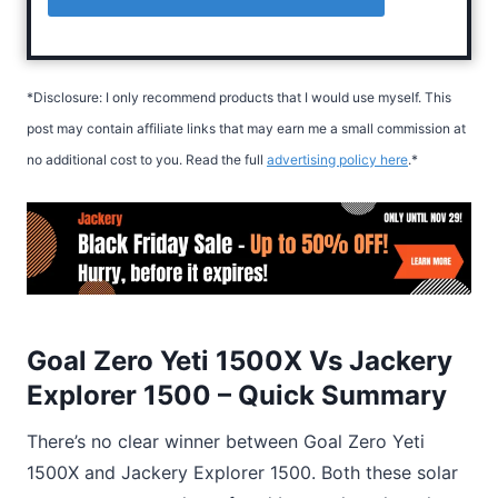
*Disclosure: I only recommend products that I would use myself. This
post may contain affiliate links that may earn me a small commission at
no additional cost to you. Read the full
advertising policy here
.*
Goal Zero Yeti 1500X Vs Jackery
Explorer 1500 – Quick Summary
There’s no clear winner between Goal Zero Yeti
1500X and Jackery Explorer 1500. Both these solar