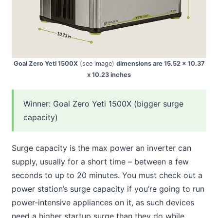
Goal Zero Yeti 1500X
(see image)
dimensions are 15.52 x 10.37
x 10.23 inches
Winner: Goal Zero Yeti 1500X (bigger surge
capacity)
Surge capacity is the max power an inverter can
supply, usually for a short time – between a few
seconds to up to 20 minutes. You must check out a
power station’s surge capacity if you’re going to run
power-intensive appliances on it, as such devices
need a higher startup surge than they do while