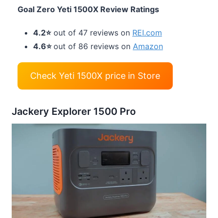
Goal Zero Yeti 1500X Review Ratings
4.2⭐
out of 47 reviews on
REI.com
4.6⭐
out of 86 reviews on
Amazon
Check Yeti 1500X price in Store
Jackery Explorer 1500 Pro