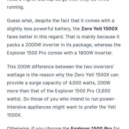
running.
Guess what, despite the fact that it comes with a
slightly less powerful battery, the
Zero Yeti 1500X
fares better in this regard. That is mainly because it
packs a 2000W inverter in its package, whereas the
Explorer 1500 Pro comes with a 1800W inverter.
This 200W difference between the two inverters’
wattage is the reason why the Zero Yeti 1500X can
provide a surge capacity of 4,000 watts, 200W
more than that of the Explorer 1500 Pro (3,600
watts). So those of you who intend to run power-
intensive appliances might want to prefer the Yeti
1500X.
Otherwise, if you choose the
Explorer 1500
Pro
for,