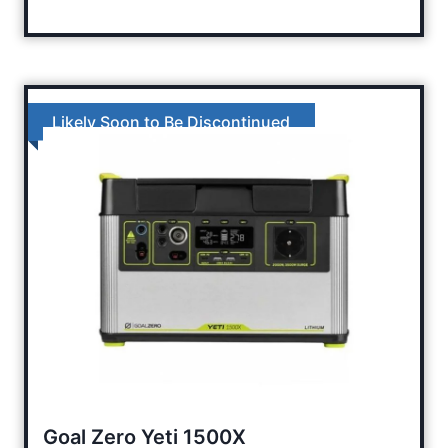
Likely Soon to Be Discontinued
Goal Zero Yeti 1500X