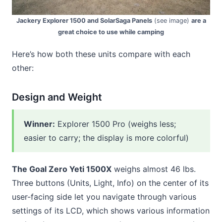
Jackery Explorer 1500 and SolarSaga Panels
(see image)
are a
great choice to use while camping
Here’s how both these units compare with each
other:
Design and Weight
Winner:
Explorer 1500 Pro (weighs less;
easier to carry; the display is more colorful)
The Goal Zero Yeti 1500X
weighs almost 46 lbs.
Three buttons (Units, Light, Info) on the center of its
user-facing side let you navigate through various
settings of its LCD, which shows various information