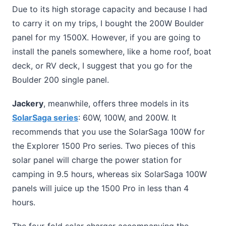
Due to its high storage capacity and because I had
to carry it on my trips, I bought the 200W Boulder
panel for my 1500X. However, if you are going to
install the panels somewhere, like a home roof, boat
deck, or RV deck, I suggest that you go for the
Boulder 200 single panel.
Jackery
, meanwhile, offers three models in its
SolarSaga series
: 60W, 100W, and 200W. It
recommends that you use the SolarSaga 100W for
the Explorer 1500 Pro series. Two pieces of this
solar panel will charge the power station for
camping in 9.5 hours, whereas six SolarSaga 100W
panels will juice up the 1500 Pro in less than 4
hours.
The four-fold solar charger accompanying the