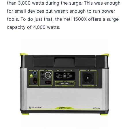
than 3,000 watts during the surge. This was enough
for small devices but wasn’t enough to run power
tools. To do just that, the Yeti 1500X offers a surge
capacity of 4,000 watts.