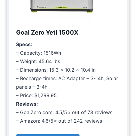
Goal Zero Yeti 1500X
Specs:
– Capacity: 1516Wh
– Weight: 45.64 lbs
– Dimensions: 15.3 x 10.2 x 10.4 in
– Recharge times: AC Adapter – 3-14h, Solar
panels – 3-4h.
– Price: $1,299.95
Reviews:
– GoalZero.com: 4.5/5⭐ out of 73 reviews
– Amazon: 4.6/5⭐ out of 242 reviews