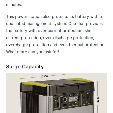
minutes.
This power station also protects its battery with a
dedicated management system. One that provides
the battery with over current protection, short
current protection, over-discharge protection,
overcharge protection and even thermal protection.
What more can you ask for!
Surge Capacity