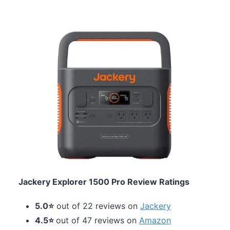
Jackery Explorer 1500 Pro Review Ratings
5.0⭐
out of 22 reviews on
Jackery
4.5⭐
out of 47 reviews on
Amazon