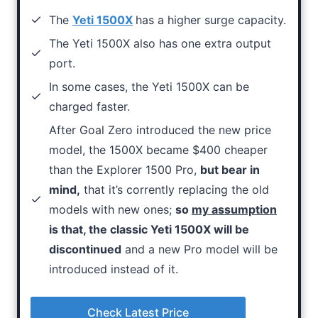
The
Yeti 1500X
has a higher surge capacity.
The Yeti 1500X also has one extra output
port.
In some cases, the Yeti 1500X can be
charged faster.
After Goal Zero introduced the new price
model, the 1500X became $400 cheaper
than the Explorer 1500 Pro,
but bear in
mind,
that it’s corrently replacing the old
models with new ones;
so
my assumption
is that, the classic Yeti 1500X will be
discontinued
and a new Pro model will be
introduced instead of it.
Check Latest Price