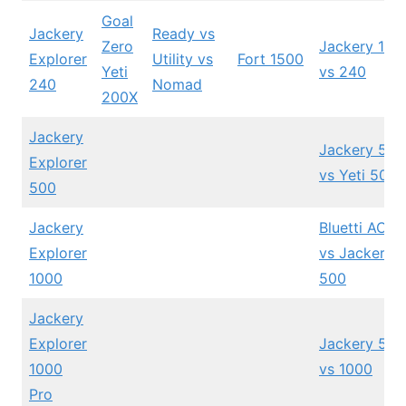
Goal
Jackery
Ready vs
Zero
Jackery 160
Explorer
Utility vs
Fort 1500
Yeti
vs 240
240
Nomad
200X
Jackery
Jackery 500
Explorer
vs Yeti 500X
500
Jackery
Bluetti AC5
Explorer
vs Jackery
1000
500
Jackery
Explorer
Jackery 500
1000
vs 1000
Pro