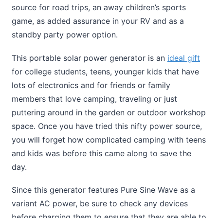
source for road trips, an away children’s sports
game, as added assurance in your RV and as a
standby party power option.
This portable solar power generator is an
ideal gift
for college students, teens, younger kids that have
lots of electronics and for friends or family
members that love camping, traveling or just
puttering around in the garden or outdoor workshop
space. Once you have tried this nifty power source,
you will forget how complicated camping with teens
and kids was before this came along to save the
day.
Since this generator features Pure Sine Wave as a
variant AC power, be sure to check any devices
before charging them to ensure that they are able to