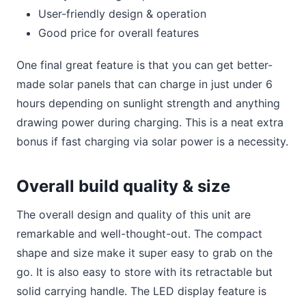
User-friendly design & operation
Good price for overall features
One final great feature is that you can get better-
made solar panels that can charge in just under 6
hours depending on sunlight strength and anything
drawing power during charging. This is a neat extra
bonus if fast charging via solar power is a necessity.
Overall build quality & size
The overall design and quality of this unit are
remarkable and well-thought-out. The compact
shape and size make it super easy to grab on the
go. It is also easy to store with its retractable but
solid carrying handle. The LED display feature is