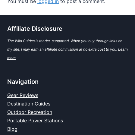
You must be
logged in
to post a comment.
Affiliate Disclosure
The Wild Guides is reader-supported. When you buy through links on
my site, I may earn an affiliate commission at no extra cost to you.
Learn
more
Navigation
Gear Reviews
Destination Guides
Outdoor Recreation
Portable Power Stations
Blog