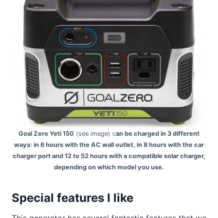
Goal Zero Yeti 150
(see image) c
an be charged in 3 different
ways: in 6 hours with the AC wall outlet, in 8 hours with the car
charger port and 12 to 52 hours with a compatible solar charger,
depending on which model you use.
Special features I like