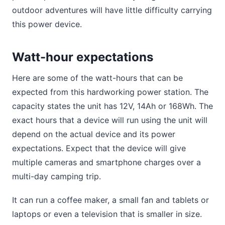
outdoor adventures will have little difficulty carrying
this power device.
Watt-hour expectations
Here are some of the watt-hours that can be
expected from this hardworking power station. The
capacity states the unit has 12V, 14Ah or 168Wh. The
exact hours that a device will run using the unit will
depend on the actual device and its power
expectations. Expect that the device will give
multiple cameras and smartphone charges over a
multi-day camping trip.
It can run a coffee maker, a small fan and tablets or
laptops or even a television that is smaller in size.