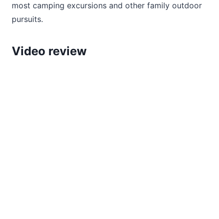
most camping excursions and other family outdoor
pursuits.
Video review