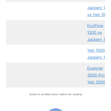
Jackery 100
vs Yeti 1000
EcoFlow
1300 vs
Jackery 100
Yeti 1500X v
Jackery 150
Explorer
3000 Pro vs
Yeti 3000X
Guides to portable power stations for camping