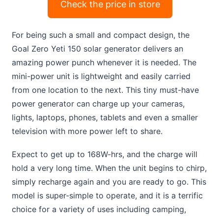
Check the price in store
For being such a small and compact design, the
Goal Zero Yeti 150 solar generator delivers an
amazing power punch whenever it is needed. The
mini-power unit is lightweight and easily carried
from one location to the next. This tiny must-have
power generator can charge up your cameras,
lights, laptops, phones, tablets and even a smaller
television with more power left to share.
Expect to get up to 168W-hrs, and the charge will
hold a very long time. When the unit begins to chirp,
simply recharge again and you are ready to go. This
model is super-simple to operate, and it is a terrific
choice for a variety of uses including camping,