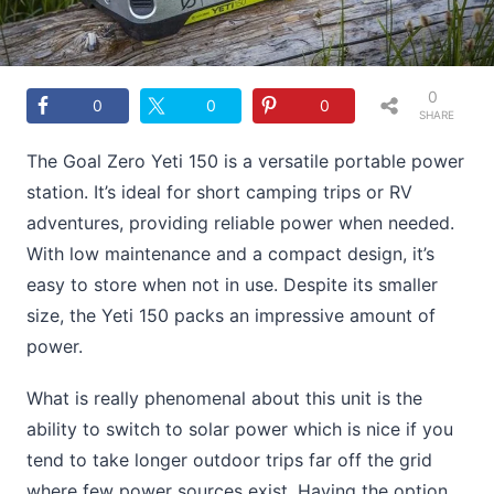
0
0
0
0
SHARE
S
The Goal Zero Yeti 150 is a versatile portable power
station. It’s ideal for short camping trips or RV
adventures, providing reliable power when needed.
With low maintenance and a compact design, it’s
easy to store when not in use. Despite its smaller
size, the Yeti 150 packs an impressive amount of
power.
What is really phenomenal about this unit is the
ability to switch to solar power which is nice if you
tend to take longer outdoor trips far off the grid
where few power sources exist. Having the option