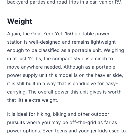
backyard parties and road trips in a car, van or RV.
Weight
Again, the Goal Zero Yeti 150 portable power
station is well-designed and remains lightweight
enough to be classified as a portable unit. Weighing
in at just 12 lbs, the compact style is a cinch to
move anywhere needed. Although as a portable
power supply unit this model is on the heavier side,
it is still built in a way that is conducive for easy-
carrying. The overall power this unit gives is worth
that little extra weight.
It is ideal for hiking, biking and other outdoor
pursuits where you may be off-the-grid as far as
power options. Even teens and younger kids used to