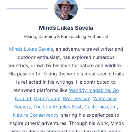
Minds Lukas Savela
Hiking, Camping & Backpacking Enthusiast
Minds Lukas Savela
, an adventure travel writer and
outdoor enthusiast, has explored numerous
countries, drawn by his love for nature and wildlife.
His passion for hiking the world's most scenic trails
is reflected in his writings. He contributed to
renowned platforms like
Wandrly magazine
,
Go
Nomad
,
Osprey.com
,
RAD Season
,
Wilderness
Society
,
The Los Angeles Beat
,
California.com
,
Nature Conservancy
, sharing his experiences to
inspire others' adventures. Through his work, Minds
aims to deepen appreciation for the natural world