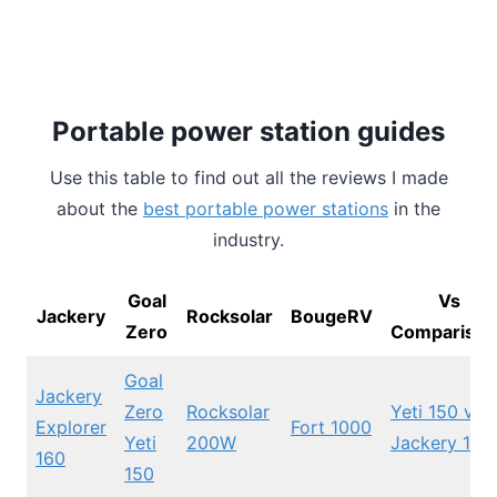
Portable power station guides
Use this table to find out all the reviews I made
about the
best portable power stations
in the
industry.
Goal
Vs
Jackery
Rocksolar
BougeRV
Zero
Comparison
Goal
Jackery
Zero
Rocksolar
Yeti 150 vs
Explorer
Fort 1000
Yeti
200W
Jackery 160
160
150