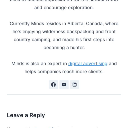
and encourage exploration.
Currently Minds resides in Alberta, Canada, where
he's enjoying wilderness backpacking and front
country camping, and made his first steps into
becoming a hunter.
Minds is also an expert in
digital advertising
and
helps companies reach more clients.
Leave a Reply