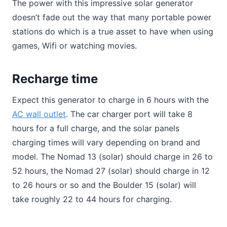
The power with this impressive solar generator
doesn’t fade out the way that many portable power
stations do which is a true asset to have when using
games, Wifi or watching movies.
Recharge time
Expect this generator to charge in 6 hours with the
AC wall outlet
. The car charger port will take 8
hours for a full charge, and the solar panels
charging times will vary depending on brand and
model. The Nomad 13 (solar) should charge in 26 to
52 hours, the Nomad 27 (solar) should charge in 12
to 26 hours or so and the Boulder 15 (solar) will
take roughly 22 to 44 hours for charging.