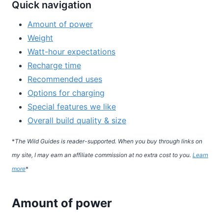
Quick navigation
Amount of power
Weight
Watt-hour expectations
Recharge time
Recommended uses
Options for charging
Special features we like
Overall build quality & size
*
The Wild Guides is reader-supported. When you buy through links on
my site, I may earn an affiliate commission at no extra cost to you.
Learn
more
*
Amount of power