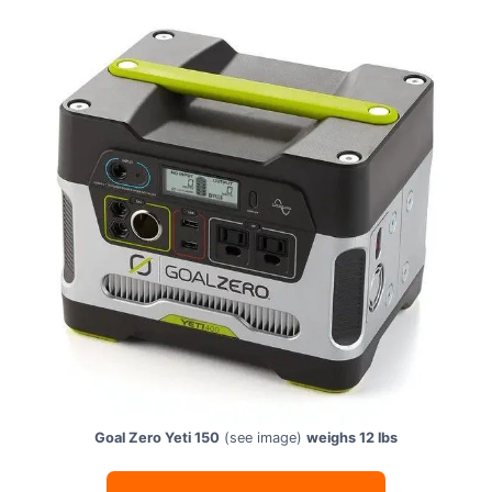
Goal Zero Yeti 150
(see image)
weighs 12 lbs