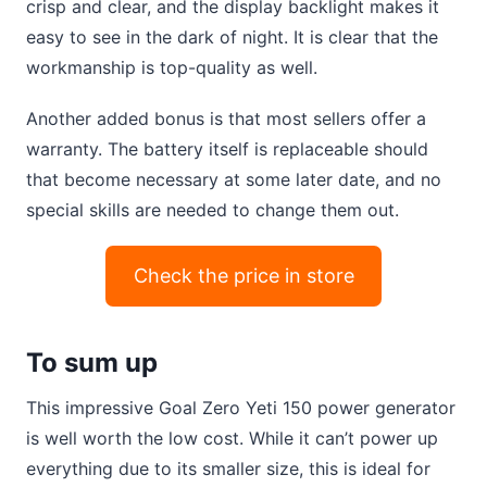
crisp and clear, and the display backlight makes it
easy to see in the dark of night. It is clear that the
workmanship is top-quality as well.
Another added bonus is that most sellers offer a
warranty. The battery itself is replaceable should
that become necessary at some later date, and no
special skills are needed to change them out.
Check the price in store
To sum up
This impressive Goal Zero Yeti 150 power generator
is well worth the low cost. While it can’t power up
everything due to its smaller size, this is ideal for