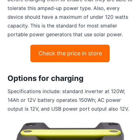
tolerate this amped-up power type. Also, every
device should have a maximum of under 120 watts
capacity. This is the standard for most smaller
portable power generators that use solar power.
Check the price in store
Options for charging
Specifications include: standard inverter at 120W;
14Ah or 12V battery operates 150Wh; AC power
output is 12V, and USB power port output also 12V.