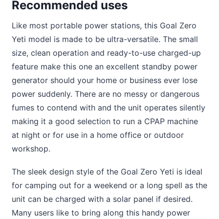
Recommended uses
Like most portable power stations, this Goal Zero
Yeti model is made to be ultra-versatile. The small
size, clean operation and ready-to-use charged-up
feature make this one an excellent standby power
generator should your home or business ever lose
power suddenly. There are no messy or dangerous
fumes to contend with and the unit operates silently
making it a good selection to run a CPAP machine
at night or for use in a home office or outdoor
workshop.
The sleek design style of the Goal Zero Yeti is ideal
for camping out for a weekend or a long spell as the
unit can be charged with a solar panel if desired.
Many users like to bring along this handy power