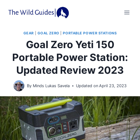
Skip
to
content
GEAR
|
GOAL ZERO
|
PORTABLE POWER STATIONS
Goal Zero Yeti 150
Portable Power Station:
Updated Review 2023
By
Minds Lukas Savela
Updated on
April 23, 2023