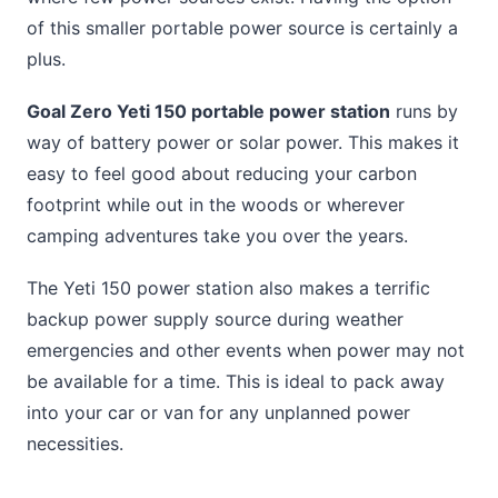
of this smaller portable power source is certainly a
plus.
Goal Zero Yeti 150 portable power station
runs by
way of battery power or solar power. This makes it
easy to feel good about reducing your carbon
footprint while out in the woods or wherever
camping adventures take you over the years.
The Yeti 150 power station also makes a terrific
backup power supply source during weather
emergencies and other events when power may not
be available for a time. This is ideal to pack away
into your car or van for any unplanned power
necessities.