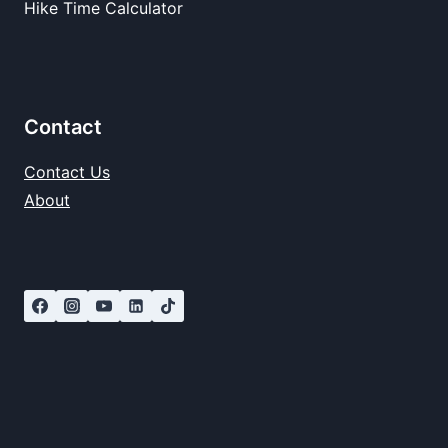
Hike Time Calculator
Contact
Contact Us
About