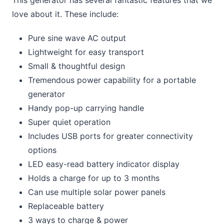
This generator has several fantastic features that we
love about it. These include:
Pure sine wave AC output
Lightweight for easy transport
Small & thoughtful design
Tremendous power capability for a portable
generator
Handy pop-up carrying handle
Super quiet operation
Includes USB ports for greater connectivity
options
LED easy-read battery indicator display
Holds a charge for up to 3 months
Can use multiple solar power panels
Replaceable battery
3 ways to charge & power