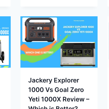
Jackery Explorer
1000 Vs Goal Zero
Yeti 1000X Review –
Which is Better?