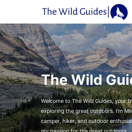
Skip
to
content
The Wild Gu
Welcome to The Wild Guides, your t
exploring the great outdoors. I’m Mi
camper, hiker, and outdoor enthusia
my passion for the great outdoors.