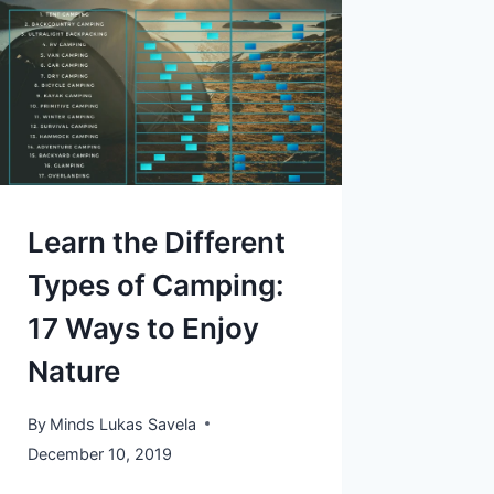
Learn the Different
Types of Camping:
17 Ways to Enjoy
Nature
By
Minds Lukas Savela
December 10, 2019