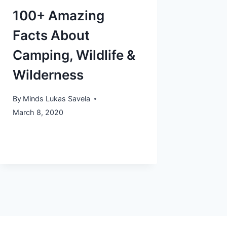
100+ Amazing
Facts About
Camping, Wildlife &
Wilderness
By
Minds Lukas Savela
March 8, 2020