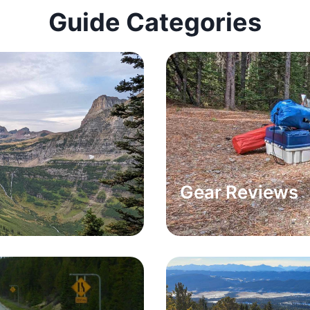
Guide Categories
Gear Reviews