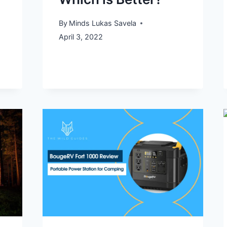
By
Minds Lukas Savela
April 3, 2022