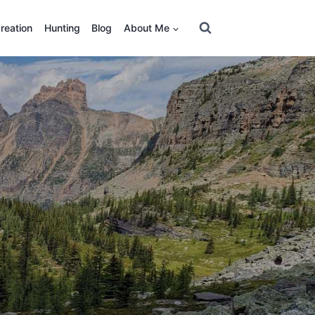
reation
Hunting
Blog
About Me