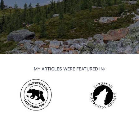
MY ARTICLES WERE FEATURED IN: