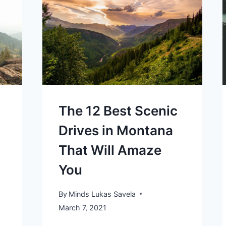
The 12 Best Scenic
Drives in Montana
That Will Amaze
You
By
Minds Lukas Savela
March 7, 2021