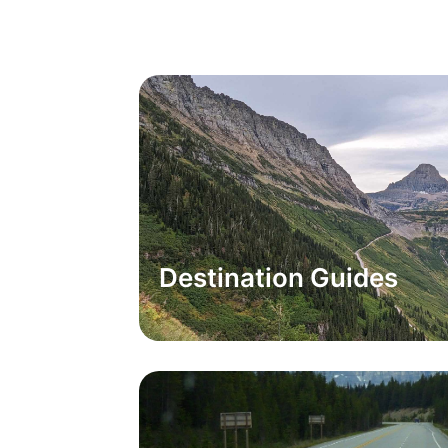
Destination Guides