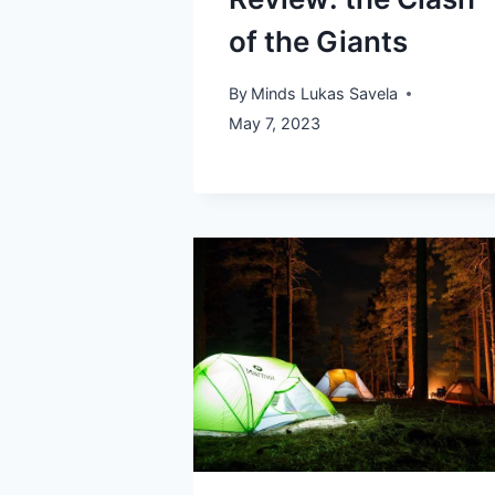
of the Giants
By
Minds Lukas Savela
May 7, 2023