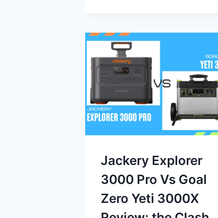
Jackery Explorer
3000 Pro Vs Goal
Zero Yeti 3000X
Review: the Clash