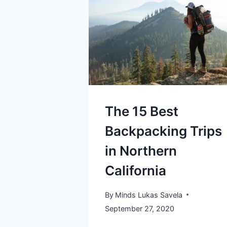
The 15 Best
Backpacking Trips
in Northern
California
By
Minds Lukas Savela
September 27, 2020