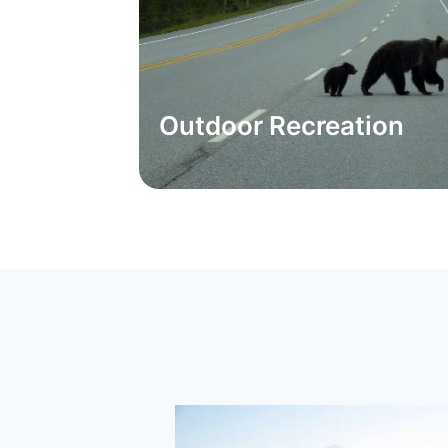
Outdoor Recreation