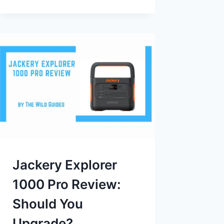
Jackery Explorer
1000 Pro Review:
Should You
Upgrade?