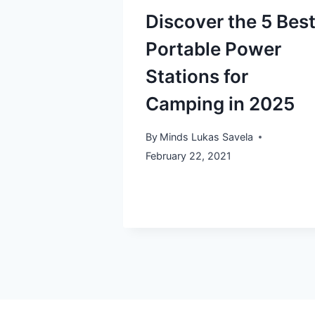
Discover the 5 Bes
Portable Power
Stations for
Camping in 2025
By
Minds Lukas Savela
February 22, 2021