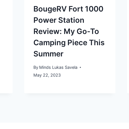
t
BougeRV Fort 1000
Power Station
Review: My Go-To
Camping Piece This
Summer
By
Minds Lukas Savela
May 22, 2023