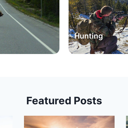
Hunting
Featured Posts