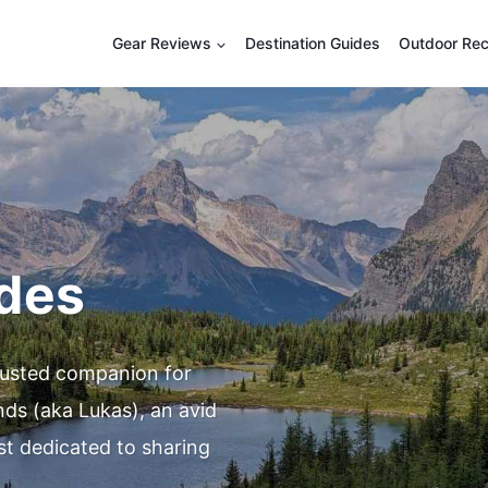
Gear Reviews
Destination Guides
Outdoor Rec
ides
rusted companion for
nds (aka Lukas), an avid
st dedicated to sharing