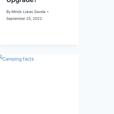
By
Minds Lukas Savela
September 25, 2022