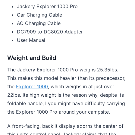
Jackery Explorer 1000 Pro
Car Charging Cable
AC Charging Cable
DC7909 to DC8020 Adapter
User Manual
Weight and Build
The Jackery Explorer 1000 Pro weighs 25.35lbs.
This makes this model heavier than its predecessor,
the
Explorer 1000
, which weighs in at just over
22lbs. Its high weight is the reason why, despite its
foldable handle, I you might have difficulty carrying
the Explorer 1000 Pro around your campsite.
A front-facing, backlit display adorns the center of
this unit’s control panel. Jackery claims that the