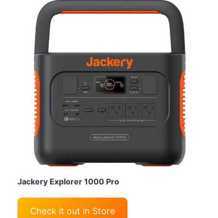
Jackery Explorer 1000 Pro
Check it out in Store