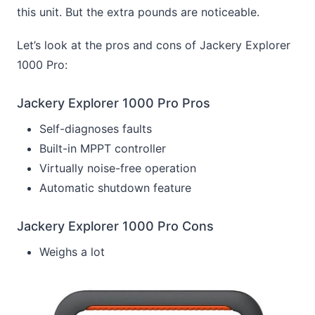
this unit. But the extra pounds are noticeable.
Let’s look at the pros and cons of Jackery Explorer
1000 Pro:
Jackery Explorer 1000 Pro Pros
Self-diagnoses faults
Built-in MPPT controller
Virtually noise-free operation
Automatic shutdown feature
Jackery Explorer 1000 Pro Cons
Weighs a lot