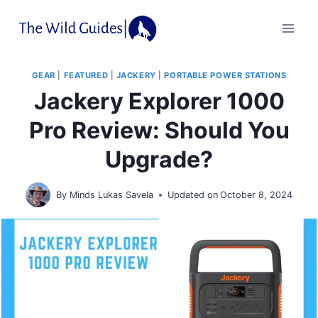
Skip
to
content
GEAR
|
FEATURED
|
JACKERY
|
PORTABLE POWER STATIONS
Jackery Explorer 1000
Pro Review: Should You
Upgrade?
By
Minds Lukas Savela
Updated on
October 8, 2024