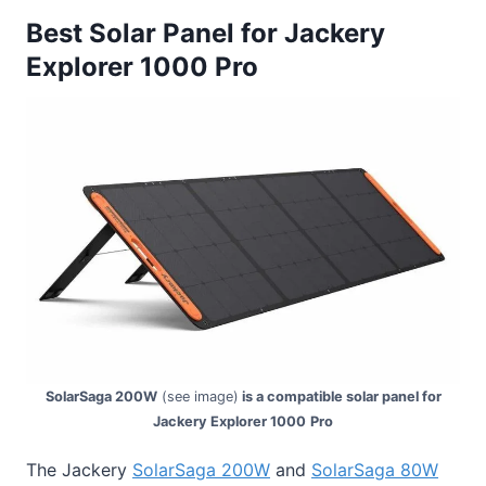
Best Solar Panel for Jackery
Explorer 1000 Pro
SolarSaga 200W
(see image)
is a compatible solar panel for
Jackery Explorer 1000
Pro
The Jackery
SolarSaga 200W
and
SolarSaga 80W