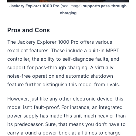
Jackery Explorer 1000 Pro
(see image)
supports pass-through
charging
Pros and Cons
The Jackery Explorer 1000 Pro offers various
excellent features. These include a built-in MPPT
controller, the ability to self-diagnose faults, and
support for pass-through charging. A virtually
noise-free operation and automatic shutdown
feature further distinguish this model from rivals.
However, just like any other electronic device, this
model isn’t fault-proof. For instance, an integrated
power supply has made this unit much heavier than
its predecessor. Sure, that means you don’t have to
carry around a power brick at all times to charge