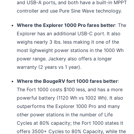
and USB-A ports, and both have a built-in MPPT
controller and use Pure Sine Wave technology.
Where the Explorer 1000 Pro fares better
: The
Explorer has an additional USB-C port. It also
weighs nearly 3 lbs. less making it one of the
most lighweight power stations in the 1000 Wh
power range. Jackery also offers a longer
warranty (2 years vs 1 year).
Where the BougeRV fort 1000 fares better
:
The Fort 1000 costs $100 less, and has a more
powerful battery (1120 Wh vs 1002 Wh). It also
outperforms the Explorer 1000 Pro and many
other power stations in the number of Life
Cycles at 80% capacity; the Fort 1000 states it
offers 3500+ Cycles to 80% Capacity, while the