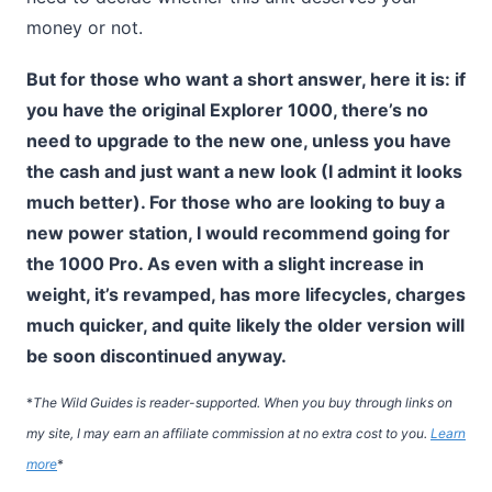
money or not.
But for those who want a short answer, here it is: if
you have the original Explorer 1000, there’s no
need to upgrade to the new one, unless you have
the cash and just want a new look (I admint it looks
much better). For those who are looking to buy a
new power station, I would recommend going for
the 1000 Pro. As even with a slight increase in
weight, it’s revamped, has more lifecycles, charges
much quicker, and quite likely the older version will
be soon discontinued anyway.
*
The Wild Guides is reader-supported. When you buy through links on
my site, I may earn an affiliate commission at no extra cost to you.
Learn
more
*