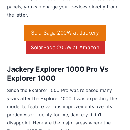
panels, you can charge your devices directly from
the latter.
SolarSaga 200W at Jackery
SolarSaga 200W at Amazon
Jackery Explorer 1000 Pro Vs
Explorer 1000
Since the Explorer 1000 Pro was released many
years after the Explorer 1000, I was expecting the
model to feature various improvements over its
predecessor. Luckily for me, Jackery didn’t
disappoint. Here are the major areas where the