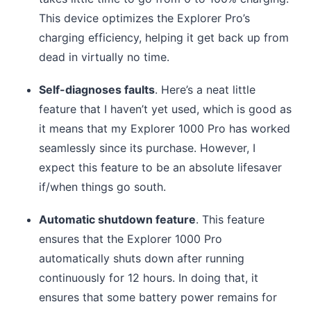
This device optimizes the Explorer Pro’s
charging efficiency, helping it get back up from
dead in virtually no time.
Self-diagnoses faults
. Here’s a neat little
feature that I haven’t yet used, which is good as
it means that my Explorer 1000 Pro has worked
seamlessly since its purchase. However, I
expect this feature to be an absolute lifesaver
if/when things go south.
Automatic shutdown feature
. This feature
ensures that the Explorer 1000 Pro
automatically shuts down after running
continuously for 12 hours. In doing that, it
ensures that some battery power remains for