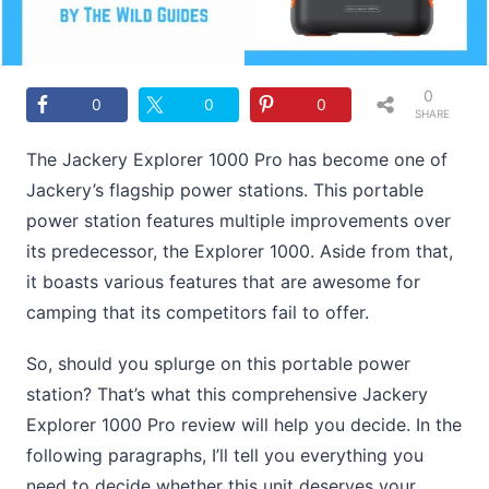
0
0
0
0
SHARE
S
The Jackery Explorer 1000 Pro has become one of
Jackery’s flagship power stations. This portable
power station features multiple improvements over
its predecessor, the Explorer 1000. Aside from that,
it boasts various features that are awesome for
camping that its competitors fail to offer.
So, should you splurge on this portable power
station? That’s what this comprehensive Jackery
Explorer 1000 Pro review will help you decide. In the
following paragraphs, I’ll tell you everything you
need to decide whether this unit deserves your