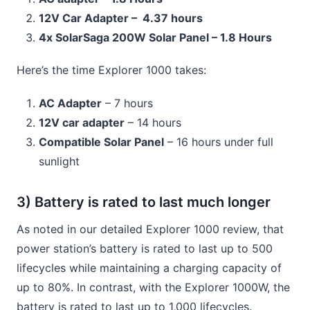
12V Car Adapter – 4.37 hours
4x SolarSaga 200W Solar Panel – 1.8 Hours
Here’s the time Explorer 1000 takes:
AC Adapter
– 7 hours
12V car adapter
– 14 hours
Compatible Solar Panel
– 16 hours under full
sunlight
3) Battery is rated to last much longer
As noted in our detailed Explorer 1000 review, that
power station’s battery is rated to last up to 500
lifecycles while maintaining a charging capacity of
up to 80%. In contrast, with the Explorer 1000W, the
battery is rated to last up to 1,000 lifecycles.