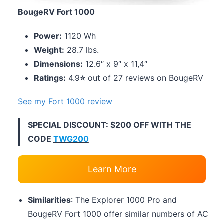
BougeRV Fort 1000
Power:
1120 Wh
Weight:
28.7 lbs.
Dimensions:
12.6″ x 9″ x 11,4″
Ratings:
4.9
⭐
out of 27 reviews on BougeRV
See my Fort 1000 review
SPECIAL DISCOUNT: $200 OFF WITH THE
CODE
TWG200
Learn More
Similarities
: The Explorer 1000 Pro and
BougeRV Fort 1000 offer similar numbers of AC