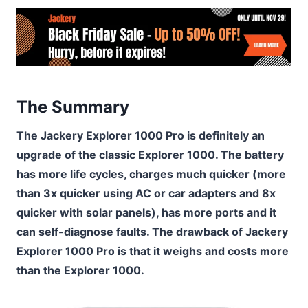
The Summary
The Jackery Explorer 1000 Pro is definitely an
upgrade of the classic Explorer 1000. The battery
has more life cycles, charges much quicker (more
than 3x quicker using AC or car adapters and 8x
quicker with solar panels), has more ports and it
can self-diagnose faults. The drawback of Jackery
Explorer 1000 Pro is that it weighs and costs more
than the Explorer 1000.