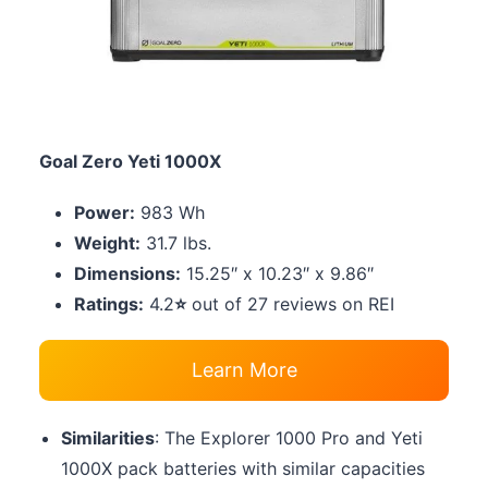
Goal Zero Yeti 1000X
Power:
983 Wh
Weight:
31.7 lbs.
Dimensions:
15.25″ x 10.23″ x 9.86″
Ratings:
4.2
⭐
out of 27 reviews on REI
Learn More
Similarities
: The Explorer 1000 Pro and Yeti
1000X pack batteries with similar capacities