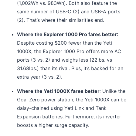
(1,002Wh vs. 983Wh). Both also feature the
same number of USB-C (2) and USB-A ports
(2). That’s where their similarities end.
Where the Explorer 1000 Pro fares better
:
Despite costing $200 fewer than the Yeti
1000X, the Explorer 1000 Pro offers more AC
ports (3 vs. 2) and weighs less (22lbs. vs
31.68lbs.) than its rival. Plus, it’s backed for an
extra year (3 vs. 2).
Where the Yeti 1000X fares better
: Unlike the
Goal Zero power station, the Yeti 1000X can be
daisy-chained using Yeti Link and Tank
Expansion batteries. Furthermore, its inverter
boosts a higher surge capacity.