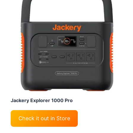
Jackery Explorer 1000 Pro
Check it out in Store