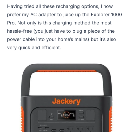
Having tried all these recharging options, I now
prefer my AC adapter to juice up the Explorer 1000
Pro. Not only is this charging method the most
hassle-free (you just have to plug a piece of the
power cable into your home’s mains) but it’s also
very quick and efficient.