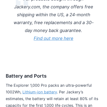
Jackery.com, the company offers free
shipping within the US, a 24-month
warranty, free replacements and a 30-
day money back guarantee.
Find out more here
Battery and Ports
The Explorer 1,000 Pro packs an ultra-powerful
1002Wh,
Lithium-ion battery
. Per Jackery’s
estimates, the battery will retain at least 80% of its
capacity for the first 1,000 life cycles. This is an