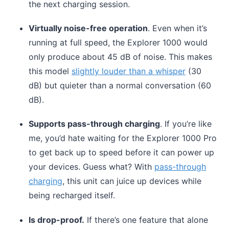
the next charging session.
Virtually noise-free operation
. Even when it’s
running at full speed, the Explorer 1000 would
only produce about 45 dB of noise. This makes
this model
slightly louder than a whisper
(30
dB) but quieter than a normal conversation (60
dB).
Supports pass-through charging
. If you’re like
me, you’d hate waiting for the Explorer 1000 Pro
to get back up to speed before it can power up
your devices. Guess what? With
pass-through
charging
, this unit can juice up devices while
being recharged itself.
Is drop-proof.
If there’s one feature that alone