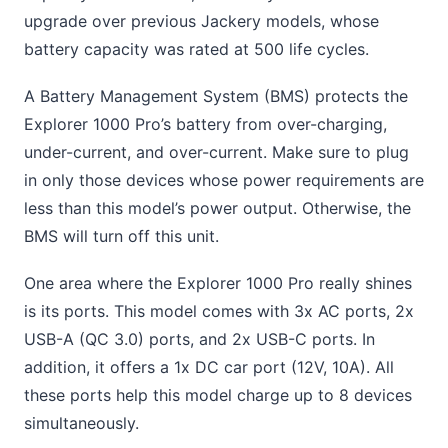
upgrade over previous Jackery models, whose
battery capacity was rated at 500 life cycles.
A Battery Management System (BMS) protects the
Explorer 1000 Pro’s battery from over-charging,
under-current, and over-current. Make sure to plug
in only those devices whose power requirements are
less than this model’s power output. Otherwise, the
BMS will turn off this unit.
One area where the Explorer 1000 Pro really shines
is its ports. This model comes with 3x AC ports, 2x
USB-A (QC 3.0) ports, and 2x USB-C ports. In
addition, it offers a 1x DC car port (12V, 10A). All
these ports help this model charge up to 8 devices
simultaneously.