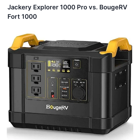
Jackery Explorer 1000 Pro vs. BougeRV
Fort 1000