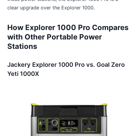
clear upgrade over the Explorer 1000.
How Explorer 1000 Pro Compares
with Other Portable Power
Stations
Jackery Explorer 1000 Pro vs. Goal Zero
Yeti 1000X