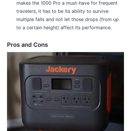
makes the 1000 Pro a must-have for frequent
travelers, it has to be its ability to survive
multiple falls and not let those drops (from up
to a certain height) affect its performance.
Pros and Cons