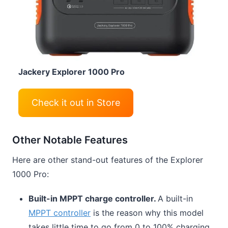
Jackery Explorer 1000 Pro
Check it out in Store
Other Notable Features
Here are other stand-out features of the Explorer
1000 Pro:
Built-in MPPT charge controller.
A built-in
MPPT controller
is the reason why this model
takes little time to go from 0 to 100% charging.