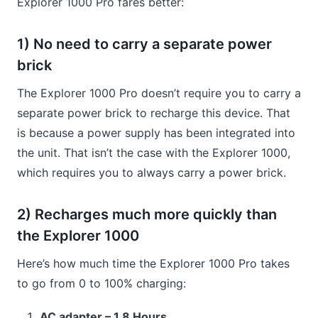
Explorer 1000 Pro fares better:
1) No need to carry a separate power
brick
The Explorer 1000 Pro doesn’t require you to carry a
separate power brick to recharge this device. That
is because a power supply has been integrated into
the unit. That isn’t the case with the Explorer 1000,
which requires you to always carry a power brick.
2) Recharges much more quickly than
the Explorer 1000
Here’s how much time the Explorer 1000 Pro takes
to go from 0 to 100% charging:
AC adapter – 1.8 Hours