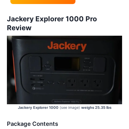
Jackery Explorer 1000 Pro
Review
Jackery Explorer 1000
(see image)
weighs 25.35 lbs
Package Contents