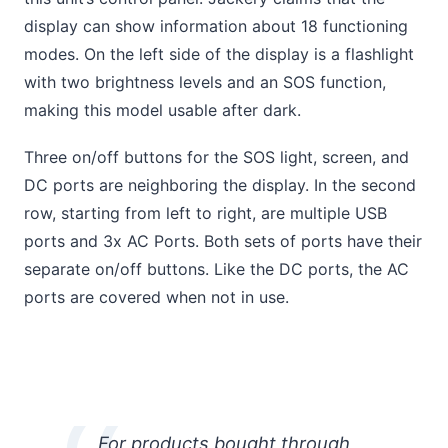
display can show information about 18 functioning
modes. On the left side of the display is a flashlight
with two brightness levels and an SOS function,
making this model usable after dark.
Three on/off buttons for the SOS light, screen, and
DC ports are neighboring the display. In the second
row, starting from left to right, are multiple USB
ports and 3x AC Ports. Both sets of ports have their
separate on/off buttons. Like the DC ports, the AC
ports are covered when not in use.
For products bought through