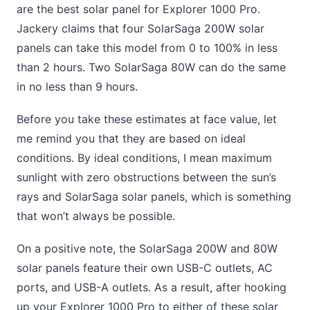
are the best solar panel for Explorer 1000 Pro.
Jackery claims that four SolarSaga 200W solar
panels can take this model from 0 to 100% in less
than 2 hours. Two SolarSaga 80W can do the same
in no less than 9 hours.
Before you take these estimates at face value, let
me remind you that they are based on ideal
conditions. By ideal conditions, I mean maximum
sunlight with zero obstructions between the sun’s
rays and SolarSaga solar panels, which is something
that won’t always be possible.
On a positive note, the SolarSaga 200W and 80W
solar panels feature their own USB-C outlets, AC
ports, and USB-A outlets. As a result, after hooking
up your Explorer 1000 Pro to either of these solar