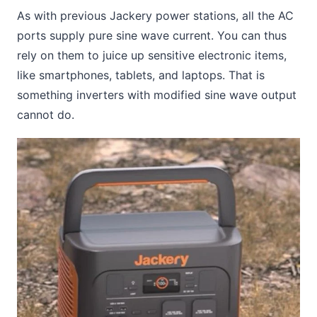
As with previous Jackery power stations, all the AC
ports supply pure sine wave current. You can thus
rely on them to juice up sensitive electronic items,
like smartphones, tablets, and laptops. That is
something inverters with modified sine wave output
cannot do.