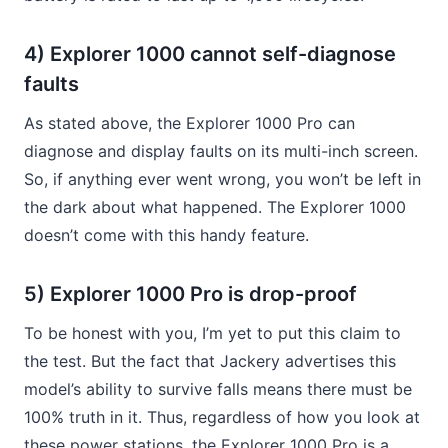
4) Explorer 1000 cannot self-diagnose
faults
As stated above, the Explorer 1000 Pro can
diagnose and display faults on its multi-inch screen.
So, if anything ever went wrong, you won’t be left in
the dark about what happened. The Explorer 1000
doesn’t come with this handy feature.
5) Explorer 1000 Pro is drop-proof
To be honest with you, I’m yet to put this claim to
the test. But the fact that Jackery advertises this
model’s ability to survive falls means there must be
100% truth in it. Thus, regardless of how you look at
these power stations, the Explorer 1000 Pro is a