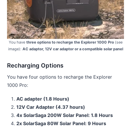
You have
three options to recharge the Explorer 1000
Pro
(see
image):
AC adaptor, 12V car adaptor or a compatible solar panel
Recharging Options
You have four options to recharge the Explorer
1000 Pro:
AC adapter (1.8 Hours)
12V Car Adapter (4.37 hours)
4x SolarSaga 200W Solar Panel: 1.8 Hours
2x SolarSaga 80W Solar Panel: 9 Hours