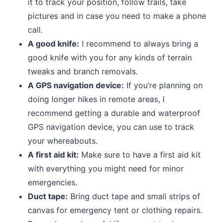
it to track your position, follow trails, take
pictures and in case you need to make a phone
call.
A good knife:
I recommend to always bring a
good knife with you for any kinds of terrain
tweaks and branch removals.
A GPS navigation device:
If you’re planning on
doing longer hikes in remote areas, I
recommend getting a durable and waterproof
GPS navigation device, you can use to track
your whereabouts.
A first aid kit:
Make sure to have a first aid kit
with everything you might need for minor
emergencies.
Duct tape:
Bring duct tape and small strips of
canvas for emergency tent or clothing repairs.