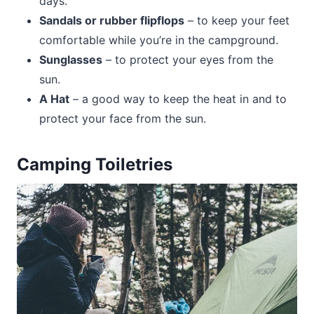
days.
Sandals or rubber flipflops
– to keep your feet
comfortable while you’re in the campground.
Sunglasses
– to protect your eyes from the
sun.
A Hat
– a good way to keep the heat in and to
protect your face from the sun.
Camping Toiletries