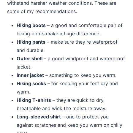
withstand harsher weather conditions. These are
some of my recommendations.
Hiking boots
– a good and comfortable pair of
hiking boots make a huge difference.
Hiking pants
– make sure they’re waterproof
and durable.
Outer shell
– a good windproof and waterproof
jacket.
Inner jacket
– something to keep you warm.
Hiking socks
– for keeping your feet dry and
warm.
Hiking T-shirts
– they are quick to dry,
breathable and wick the moisture away.
Long-sleeved shirt
– one to protect you
against scratches and keep you warm on chilly