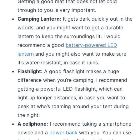
Getting a good mat that does not let cold
through to you is very important.
Camping Lantern:
It gets dark quickly out in the
woods, and you might want to get a durable
lantern to keep the surroundings lit. I would
recommend a good
battery-powered LED
lantern
and you might also want to make sure
it’s water-resistant, in case it rains.
Flashlight:
A good flashlight makes a huge
difference when you’re camping. I recommend
getting a powerful LED flashlight, which can
light up longer distances, in case you want to
peak at who’s roaming around your tent during
the night.
A cellphone:
I recommend taking a smartphone
device and a
power bank
with you. You can use