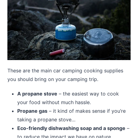
These are the main car camping cooking supplies
you should bring on your camping trip.
A propane stove
– the easiest way to cook
your food without much hassle.
Propane gas
– it kind of makes sense if you’re
taking a propane stove…
Eco-friendly dishwashing soap and a sponge
–
to reduce the impact we have on nature.