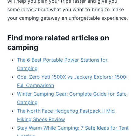
will help you plan your trips faster and give you
some ideas about what you want to bring to make
your camping getaway an unforgettable experience.
Find more related articles on
camping
The 6 Best Portable Power Stations for
Camping
Goal Zero Yeti 1500X vs Jackery Explorer 1500:
Full Comparison
Winter Camping Gear: Complete Guide for Safe
Camping
The North Face Hedgehog Fastpack II Mid
Hiking Shoes Review
Stay Warm While Camping: 7 Safe Ideas for Tent