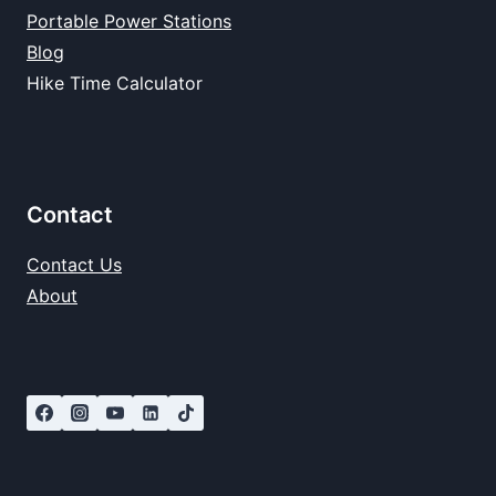
Portable Power Stations
Blog
Hike Time Calculator
Contact
Contact Us
About