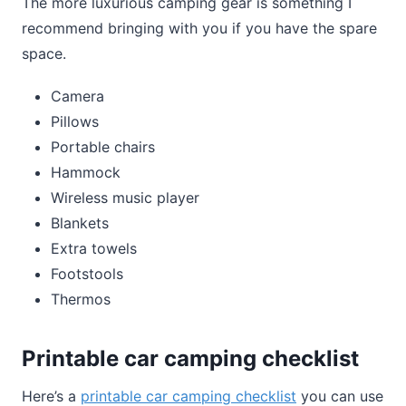
The more luxurious camping gear is something I
recommend bringing with you if you have the spare
space.
Camera
Pillows
Portable chairs
Hammock
Wireless music player
Blankets
Extra towels
Footstools
Thermos
Printable car camping checklist
Here’s a
printable car camping checklist
you can use