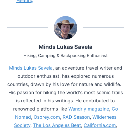
Heating
Minds Lukas Savela
Hiking, Camping & Backpacking Enthusiast
Minds Lukas Savela
, an adventure travel writer and
outdoor enthusiast, has explored numerous
countries, drawn by his love for nature and wildlife.
His passion for hiking the world's most scenic trails
is reflected in his writings. He contributed to
renowned platforms like
Wandrly magazine
,
Go
Nomad
,
Osprey.com
,
RAD Season
,
Wilderness
Society
,
The Los Angeles Beat
,
California.com
,