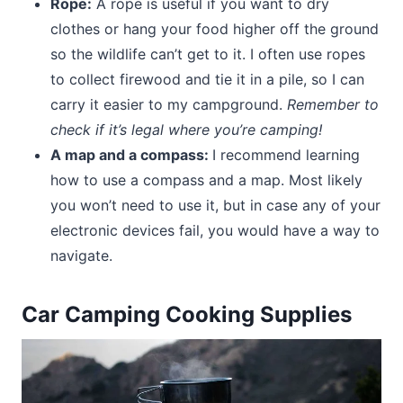
Rope:
A rope is useful if you want to dry
clothes or hang your food higher off the ground
so the wildlife can’t get to it. I often use ropes
to collect firewood and tie it in a pile, so I can
carry it easier to my campground.
Remember to
check if it’s legal where you’re camping!
A map and a compass:
I recommend learning
how to use a compass and a map. Most likely
you won’t need to use it, but in case any of your
electronic devices fail, you would have a way to
navigate.
Car Camping Cooking Supplies