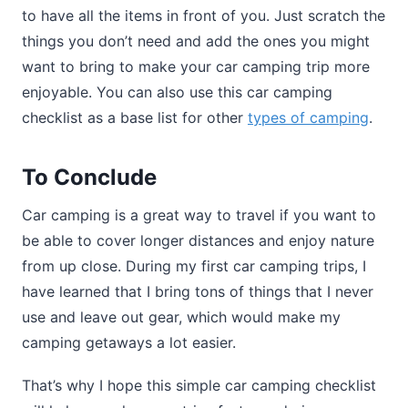
to have all the items in front of you. Just scratch the
things you don’t need and add the ones you might
want to bring to make your car camping trip more
enjoyable. You can also use this car camping
checklist as a base list for other
types of camping
.
To Conclude
Car camping is a great way to travel if you want to
be able to cover longer distances and enjoy nature
from up close. During my first car camping trips, I
have learned that I bring tons of things that I never
use and leave out gear, which would make my
camping getaways a lot easier.
That’s why I hope this simple car camping checklist