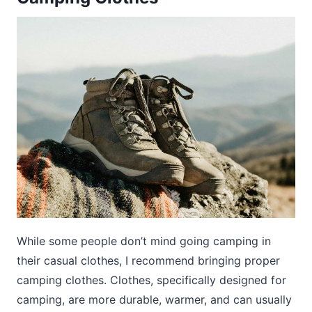
While some people don’t mind going camping in
their casual clothes, I recommend bringing proper
camping clothes. Clothes, specifically designed for
camping, are more durable, warmer, and can usually