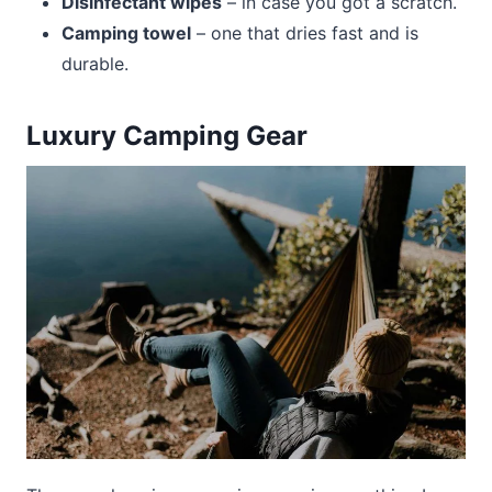
Disinfectant wipes
– in case you got a scratch.
Camping towel
– one that dries fast and is
durable.
Luxury Camping Gear