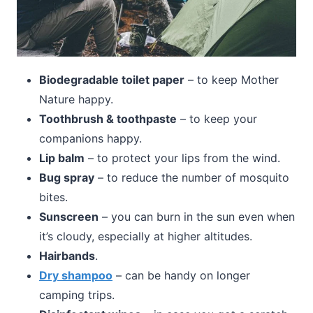
Biodegradable toilet paper
– to keep Mother
Nature happy.
Toothbrush & toothpaste
– to keep your
companions happy.
Lip balm
– to protect your lips from the wind.
Bug spray
– to reduce the number of mosquito
bites.
Sunscreen
– you can burn in the sun even when
it’s cloudy, especially at higher altitudes.
Hairbands
.
Dry shampoo
– can be handy on longer
camping trips.