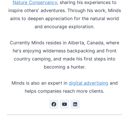
Nature Conservancy
, sharing his experiences to
inspire others' adventures. Through his work, Minds
aims to deepen appreciation for the natural world
and encourage exploration.
Currently Minds resides in Alberta, Canada, where
he's enjoying wilderness backpacking and front
country camping, and made his first steps into
becoming a hunter.
Minds is also an expert in
digital advertising
and
helps companies reach more clients.