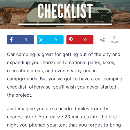
0
0
0
0
SHARE
S
Car camping is great for getting out of the city and
expanding your horizons to national parks, lakes,
recreation areas, and even nearby ocean
campgrounds. But you’ve got to have a car camping
checklist, otherwise, you’ll wish you never started
the project.
Just imagine you are a hundred miles from the
nearest store. You realize 20 minutes into the first
night you pitched your tent that you forgot to bring