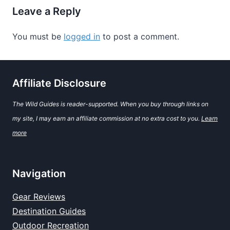
Leave a Reply
You must be
logged in
to post a comment.
Affiliate Disclosure
The Wild Guides is reader-supported. When you buy through links on
my site, I may earn an affiliate commission at no extra cost to you.
Learn
more
Navigation
Gear Reviews
Destination Guides
Outdoor Recreation