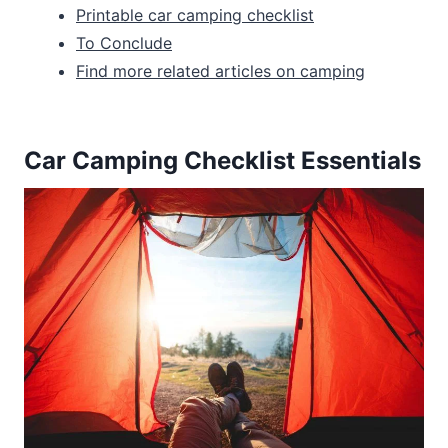
Printable car camping checklist
To Conclude
Find more related articles on camping
Car Camping Checklist Essentials