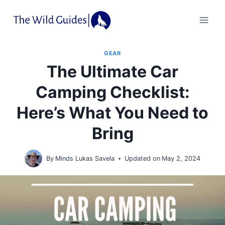
Skip
to
content
GEAR
The Ultimate Car
Camping Checklist:
Here’s What You Need to
Bring
By
Minds Lukas Savela
Updated on
May 2, 2024