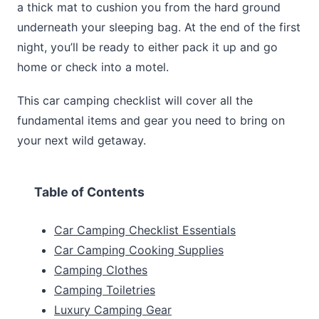
a thick mat to cushion you from the hard ground
underneath your sleeping bag. At the end of the first
night, you’ll be ready to either pack it up and go
home or check into a motel.
This car camping checklist will cover all the
fundamental items and gear you need to bring on
your next wild getaway.
Table of Contents
Car Camping Checklist Essentials
Car Camping Cooking Supplies
Camping Clothes
Camping Toiletries
Luxury Camping Gear