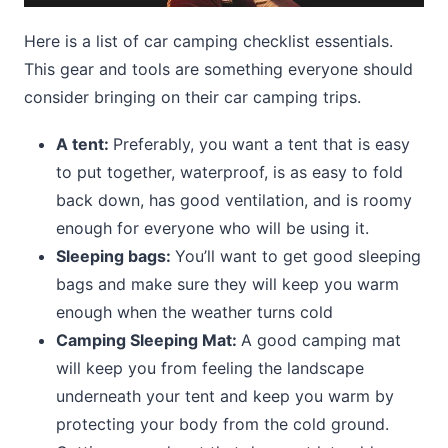
Here is a list of car camping checklist essentials.
This gear and tools are something everyone should
consider bringing on their car camping trips.
A tent:
Preferably, you want a tent that is easy
to put together, waterproof, is as easy to fold
back down, has good ventilation, and is roomy
enough for everyone who will be using it.
Sleeping bags:
You’ll want to get good sleeping
bags and make sure they will keep you warm
enough when the weather turns cold
Camping Sleeping Mat:
A good camping mat
will keep you from feeling the landscape
underneath your tent and keep you warm by
protecting your body from the cold ground.