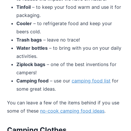
Tinfoil
– to keep your food warm and use it for
packaging.
Cooler
– to refrigerate food and keep your
beers cold.
Trash bags
– leave no trace!
Water bottles
– to bring with you on your daily
activities.
Ziplock bags
– one of the best inventions for
campers!
Camping food
– use our
camping food list
for
some great ideas.
You can leave a few of the items behind if you use
some of these
no-cook camping food ideas
.
Camping Clothes