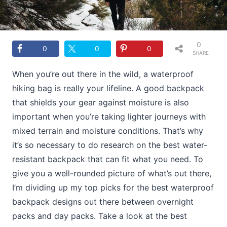
0
0
0
0
SHARE
S
When you’re out there in the wild, a waterproof
hiking bag is really your lifeline. A good backpack
that shields your gear against moisture is also
important when you’re taking lighter journeys with
mixed terrain and moisture conditions. That’s why
it’s so necessary to do research on the best water-
resistant backpack that can fit what you need. To
give you a well-rounded picture of what’s out there,
I’m dividing up my top picks for the best waterproof
backpack designs out there between overnight
packs and day packs. Take a look at the best