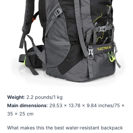
Weight
: 2.2 pounds/1 kg
Main dimensions
: 29.53 x 13.78 x 9.84 inches/75 x
35 x 25 cm
What makes this the best water-resistant backpack