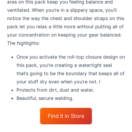
area on this pack keep you feeling balance and
ventilated. When you’re in a slippery space, you’ll
notice the way the chest and shoulder straps on this
pack let you relax a little more without putting all of
your concentration on keeping your gear balanced.
The highlights:
Once you activate the roll-top closure design on
this pack, you’re creating a watertight seal
that’s going to be the boundary that keeps all of
your stuff dry even when you’re not. I
Protects from dirt, dust and water.
Beautiful, secure welding.
Find it in Store