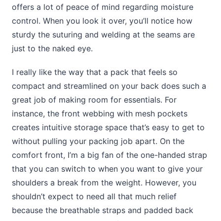
offers a lot of peace of mind regarding moisture
control. When you look it over, you’ll notice how
sturdy the suturing and welding at the seams are
just to the naked eye.
I really like the way that a pack that feels so
compact and streamlined on your back does such a
great job of making room for essentials. For
instance, the front webbing with mesh pockets
creates intuitive storage space that’s easy to get to
without pulling your packing job apart. On the
comfort front, I’m a big fan of the one-handed strap
that you can switch to when you want to give your
shoulders a break from the weight. However, you
shouldn’t expect to need all that much relief
because the breathable straps and padded back