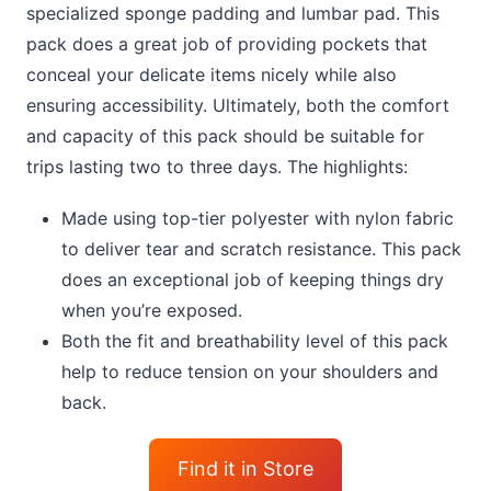
specialized sponge padding and lumbar pad. This
pack does a great job of providing pockets that
conceal your delicate items nicely while also
ensuring accessibility. Ultimately, both the comfort
and capacity of this pack should be suitable for
trips lasting two to three days. The highlights:
Made using top-tier polyester with nylon fabric
to deliver tear and scratch resistance. This pack
does an exceptional job of keeping things dry
when you’re exposed.
Both the fit and breathability level of this pack
help to reduce tension on your shoulders and
back.
Find it in Store