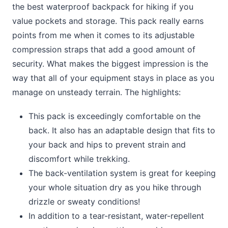
the best waterproof backpack for hiking if you
value pockets and storage. This pack really earns
points from me when it comes to its adjustable
compression straps that add a good amount of
security. What makes the biggest impression is the
way that all of your equipment stays in place as you
manage on unsteady terrain. The highlights:
This pack is exceedingly comfortable on the
back. It also has an adaptable design that fits to
your back and hips to prevent strain and
discomfort while trekking.
The back-ventilation system is great for keeping
your whole situation dry as you hike through
drizzle or sweaty conditions!
In addition to a tear-resistant, water-repellent