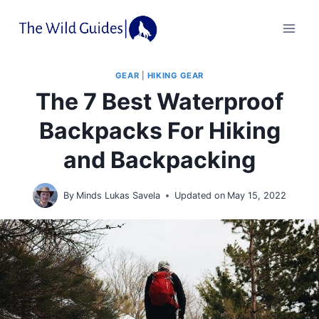
Skip
to
content
GEAR
|
HIKING GEAR
The 7 Best Waterproof
Backpacks For Hiking
and Backpacking
By
Minds Lukas Savela
Updated on
May 15, 2022