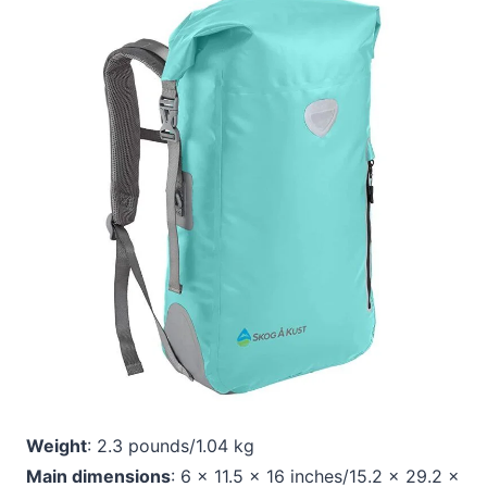
Weight
: 2.3 pounds/1.04 kg
Main dimensions
: 6 x 11.5 x 16 inches/15.2 x 29.2 x