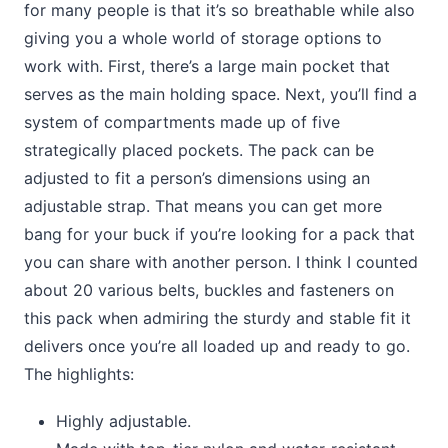
for many people is that it’s so breathable while also
giving you a whole world of storage options to
work with. First, there’s a large main pocket that
serves as the main holding space. Next, you’ll find a
system of compartments made up of five
strategically placed pockets. The pack can be
adjusted to fit a person’s dimensions using an
adjustable strap. That means you can get more
bang for your buck if you’re looking for a pack that
you can share with another person. I think I counted
about 20 various belts, buckles and fasteners on
this pack when admiring the sturdy and stable fit it
delivers once you’re all loaded up and ready to go.
The highlights:
Highly adjustable.