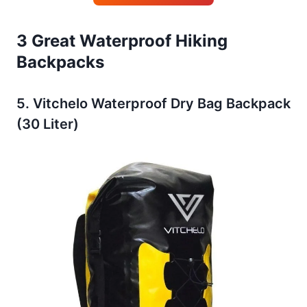
3 Great Waterproof Hiking
Backpacks
5. Vitchelo Waterproof Dry Bag Backpack
(30 Liter)