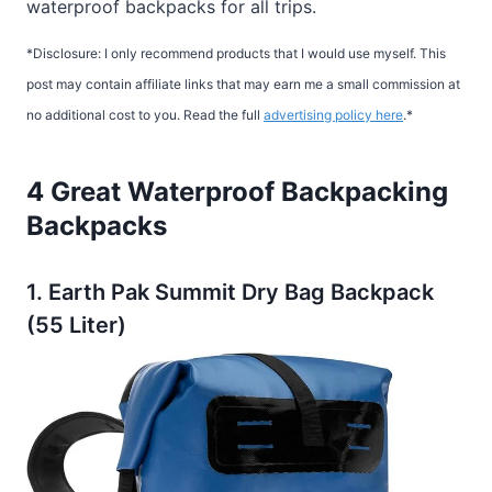
waterproof backpacks for all trips.
*Disclosure: I only recommend products that I would use myself. This
post may contain affiliate links that may earn me a small commission at
no additional cost to you. Read the full
advertising policy here
.*
4 Great Waterproof Backpacking
Backpacks
1. Earth Pak Summit Dry Bag Backpack
(55 Liter)