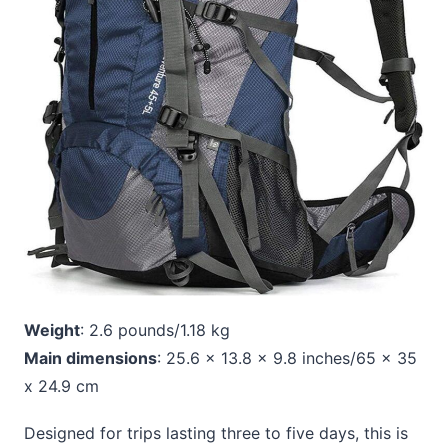
Weight
: 2.6 pounds/1.18 kg
Main dimensions
: 25.6 x 13.8 x 9.8 inches/65 x 35
x 24.9 cm
Designed for trips lasting three to five days, this is