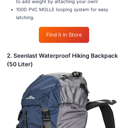
to add weight by attaching your own!
100D PVC MOLLE looping system for easy
latching.
Find it in Store
2. Seenlast Waterproof Hiking Backpack
(50 Liter)