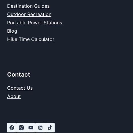
Destination Guides
Outdoor Recreation
Portable Power Stations
Blog
Hike Time Calculator
Contact
Contact Us
About