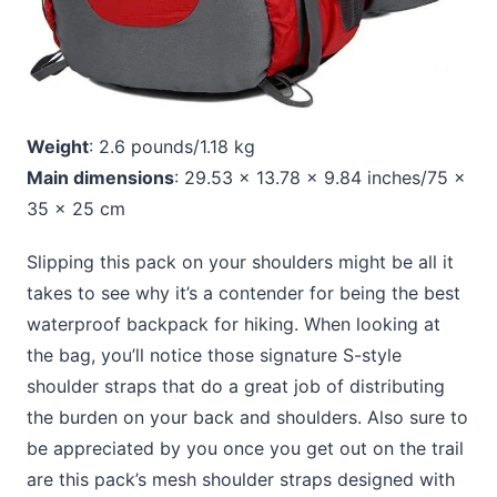
Weight
: 2.6 pounds/1.18 kg
Main dimensions
: 29.53 x 13.78 x 9.84 inches/75 x
35 x 25 cm
Slipping this pack on your shoulders might be all it
takes to see why it’s a contender for being the best
waterproof backpack for hiking. When looking at
the bag, you’ll notice those signature S-style
shoulder straps that do a great job of distributing
the burden on your back and shoulders. Also sure to
be appreciated by you once you get out on the trail
are this pack’s mesh shoulder straps designed with