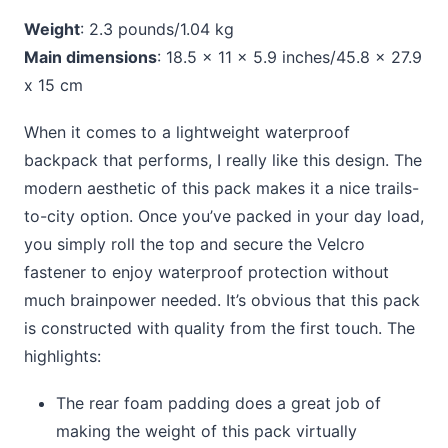
Weight
: 2.3 pounds/1.04 kg
Main dimensions
: 18.5 x 11 x 5.9 inches/45.8 x 27.9
x 15 cm
When it comes to a lightweight waterproof
backpack that performs, I really like this design. The
modern aesthetic of this pack makes it a nice trails-
to-city option. Once you’ve packed in your day load,
you simply roll the top and secure the Velcro
fastener to enjoy waterproof protection without
much brainpower needed. It’s obvious that this pack
is constructed with quality from the first touch. The
highlights:
The rear foam padding does a great job of
making the weight of this pack virtually