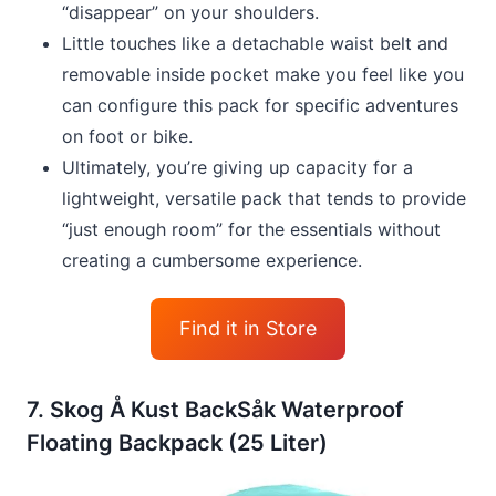
“disappear” on your shoulders.
Little touches like a detachable waist belt and
removable inside pocket make you feel like you
can configure this pack for specific adventures
on foot or bike.
Ultimately, you’re giving up capacity for a
lightweight, versatile pack that tends to provide
“just enough room” for the essentials without
creating a cumbersome experience.
Find it in Store
7. Skog Å Kust BackSåk Waterproof
Floating Backpack (25 Liter)