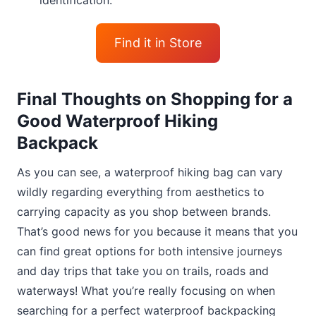
identification.
Find it in Store
Final Thoughts on Shopping for a
Good Waterproof Hiking
Backpack
As you can see, a waterproof hiking bag can vary
wildly regarding everything from aesthetics to
carrying capacity as you shop between brands.
That’s good news for you because it means that you
can find great options for both intensive journeys
and day trips that take you on trails, roads and
waterways! What you’re really focusing on when
searching for a perfect waterproof backpacking