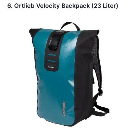
6. Ortlieb Velocity Backpack (23 Liter)