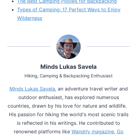
The Best Camping Pillows for Backpacking
Types of Camping: 17 Perfect Ways to Enjoy
Wilderness
Minds Lukas Savela
Hiking, Camping & Backpacking Enthusiast
Minds Lukas Savela
, an adventure travel writer and
outdoor enthusiast, has explored numerous
countries, drawn by his love for nature and wildlife.
His passion for hiking the world's most scenic trails
is reflected in his writings. He contributed to
renowned platforms like
Wandrly magazine
,
Go