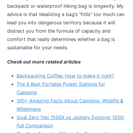
backpack or waterproof hiking bag is
longevity.
My
advice is that idealizing a bag’s “frills” too much can
lead you into dangerous territory because it will
distract you from the formula of capacity and
comfort that really determines whether a bag is
sustainable for your needs.
Check out more related articles
Backpacking Coffee: How to make it right?
The 6 Best Portable Power Stations for
Camping
100+ Amazing Facts About Camping, Wildlife &
Wilderness
Goal Zero Yeti 1500X vs Jackery Explorer 1500:
Full Comparison