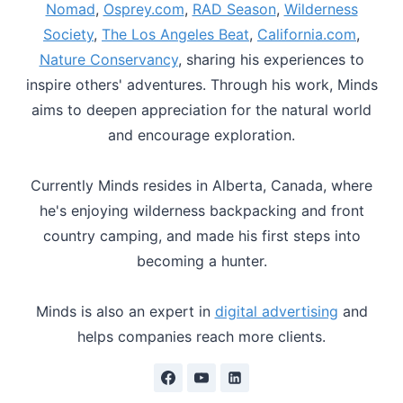
Nomad
,
Osprey.com
,
RAD Season
,
Wilderness
Society
,
The Los Angeles Beat
,
California.com
,
Nature Conservancy
, sharing his experiences to
inspire others' adventures. Through his work, Minds
aims to deepen appreciation for the natural world
and encourage exploration.
Currently Minds resides in Alberta, Canada, where
he's enjoying wilderness backpacking and front
country camping, and made his first steps into
becoming a hunter.
Minds is also an expert in
digital advertising
and
helps companies reach more clients.