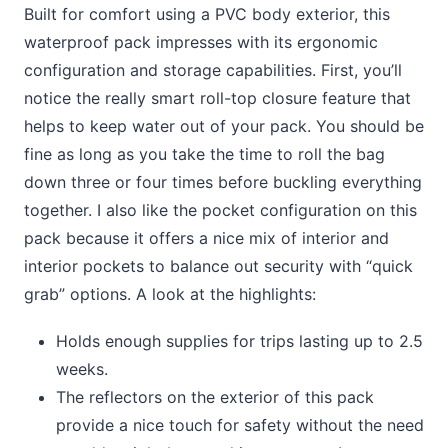
Built for comfort using a PVC body exterior, this
waterproof pack impresses with its ergonomic
configuration and storage capabilities. First, you’ll
notice the really smart roll-top closure feature that
helps to keep water out of your pack. You should be
fine as long as you take the time to roll the bag
down three or four times before buckling everything
together. I also like the pocket configuration on this
pack because it offers a nice mix of interior and
interior pockets to balance out security with “quick
grab” options. A look at the highlights:
Holds enough supplies for trips lasting up to 2.5
weeks.
The reflectors on the exterior of this pack
provide a nice touch for safety without the need