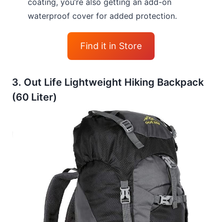
coating, you’re also getting an add-on
waterproof cover for added protection.
Find it in Store
3. Out Life Lightweight Hiking Backpack
(60 Liter)