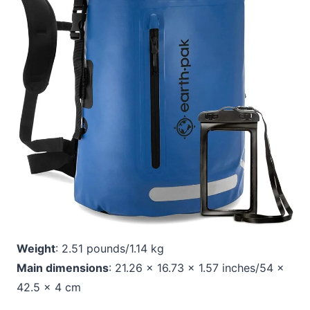
Weight
: 2.51 pounds/1.14 kg
Main dimensions
: 21.26 x 16.73 x 1.57 inches/54 x
42.5 x 4 cm