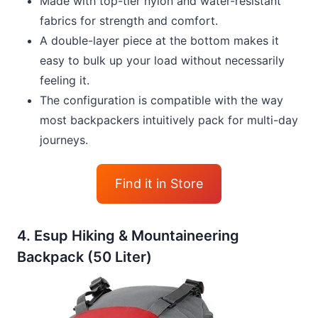
Made with top-tier nylon and water-resistant
fabrics for strength and comfort.
A double-layer piece at the bottom makes it
easy to bulk up your load without necessarily
feeling it.
The configuration is compatible with the way
most backpackers intuitively pack for multi-day
journeys.
Find it in Store
4. Esup Hiking & Mountaineering
Backpack (50 Liter)