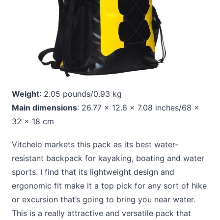
Weight
: 2.05 pounds/0.93 kg
Main dimensions
: 26.77 x 12.6 x 7.08 inches/68 x
32 x 18 cm
Vitchelo markets this pack as its best water-
resistant backpack for kayaking, boating and water
sports. I find that its lightweight design and
ergonomic fit make it a top pick for any sort of hike
or excursion that’s going to bring you near water.
This is a really attractive and versatile pack that