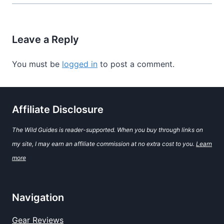
Leave a Reply
You must be
logged in
to post a comment.
Affiliate Disclosure
The Wild Guides is reader-supported. When you buy through links on
my site, I may earn an affiliate commission at no extra cost to you.
Learn
more
Navigation
Gear Reviews