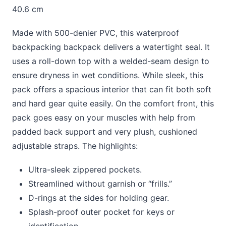
40.6 cm
Made with 500-denier PVC, this waterproof
backpacking backpack delivers a watertight seal. It
uses a roll-down top with a welded-seam design to
ensure dryness in wet conditions. While sleek, this
pack offers a spacious interior that can fit both soft
and hard gear quite easily. On the comfort front, this
pack goes easy on your muscles with help from
padded back support and very plush, cushioned
adjustable straps. The highlights:
Ultra-sleek zippered pockets.
Streamlined without garnish or “frills.”
D-rings at the sides for holding gear.
Splash-proof outer pocket for keys or