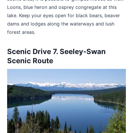
Loons, blue heron and osprey congregate at this
lake. Keep your eyes open for black bears, beaver
dams and lodges along the waterways and lush
forest areas.
Scenic Drive 7. Seeley-Swan
Scenic Route