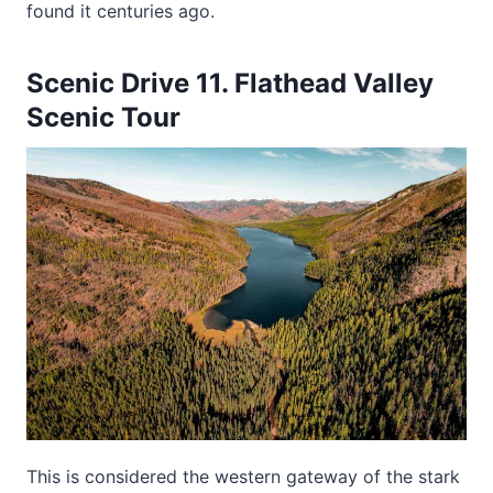
found it centuries ago.
Scenic Drive 11. Flathead Valley
Scenic Tour
This is considered the western gateway of the stark