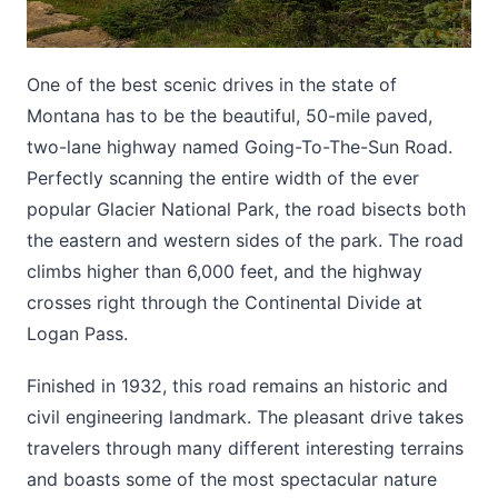
One of the best scenic drives in the state of
Montana has to be the beautiful, 50-mile paved,
two-lane highway named Going-To-The-Sun Road.
Perfectly scanning the entire width of the ever
popular Glacier National Park, the road bisects both
the eastern and western sides of the park. The road
climbs higher than 6,000 feet, and the highway
crosses right through the Continental Divide at
Logan Pass.
Finished in 1932, this road remains an historic and
civil engineering landmark. The pleasant drive takes
travelers through many different interesting terrains
and boasts some of the most spectacular nature