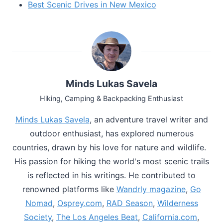
Best Scenic Drives in New Mexico
Minds Lukas Savela
Hiking, Camping & Backpacking Enthusiast
Minds Lukas Savela
, an adventure travel writer and
outdoor enthusiast, has explored numerous
countries, drawn by his love for nature and wildlife.
His passion for hiking the world's most scenic trails
is reflected in his writings. He contributed to
renowned platforms like
Wandrly magazine
,
Go
Nomad
,
Osprey.com
,
RAD Season
,
Wilderness
Society
,
The Los Angeles Beat
,
California.com
,