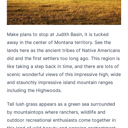
Make plans to stop at Judith Basin, it is tucked
away in the center of Montana territory. See the
lands here as the ancient tribes of Native Americans
did and the first settlers too long ago. This region is
like taking a step back in time, and there are lots of
scenic wonderful views of this impressive high, wide
and staunchly impressive island mountain ranges
including the Highwoods.
Tall lush grass appears as a green sea surrounded
by mountaintops where ranchers, wildlife and
outdoor recreational enthusiasts come together in
this land of wild beauty and ongoing enchantment