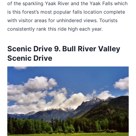
of the sparkling Yaak River and the Yaak Falls which
is this forest’s most popular falls location complete
with visitor areas for unhindered views. Tourists
consistently rank this ride high each year.
Scenic Drive 9. Bull River Valley
Scenic Drive