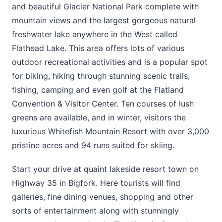
and beautiful Glacier National Park complete with
mountain views and the largest gorgeous natural
freshwater lake anywhere in the West called
Flathead Lake. This area offers lots of various
outdoor recreational activities and is a popular spot
for biking, hiking through stunning scenic trails,
fishing, camping and even golf at the Flatland
Convention & Visitor Center. Ten courses of lush
greens are available, and in winter, visitors the
luxurious Whitefish Mountain Resort with over 3,000
pristine acres and 94 runs suited for skiing.
Start your drive at quaint lakeside resort town on
Highway 35 in Bigfork. Here tourists will find
galleries, fine dining venues, shopping and other
sorts of entertainment along with stunningly