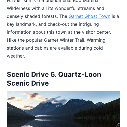
Further still is the phenomenal Bob Marshall
Wilderness with all its wonderful streams and
densely shaded forests. The
Garnet Ghost Town
is a
key landmark, and check-out the intriguing
information about this town at the visitor center.
Hike the popular Garnet Winter Trail. Warming
stations and cabins are available during cold
weather.
Scenic Drive 6. Quartz-Loon
Scenic Drive