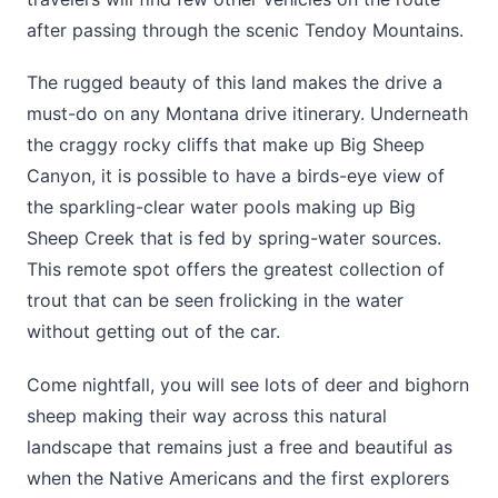
after passing through the scenic Tendoy Mountains.
The rugged beauty of this land makes the drive a
must-do on any Montana drive itinerary. Underneath
the craggy rocky cliffs that make up Big Sheep
Canyon, it is possible to have a birds-eye view of
the sparkling-clear water pools making up Big
Sheep Creek that is fed by spring-water sources.
This remote spot offers the greatest collection of
trout that can be seen frolicking in the water
without getting out of the car.
Come nightfall, you will see lots of deer and bighorn
sheep making their way across this natural
landscape that remains just a free and beautiful as
when the Native Americans and the first explorers