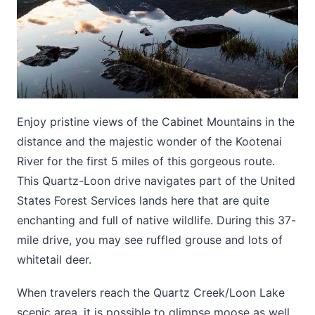
Enjoy pristine views of the Cabinet Mountains in the
distance and the majestic wonder of the Kootenai
River for the first 5 miles of this gorgeous route.
This Quartz-Loon drive navigates part of the United
States Forest Services lands here that are quite
enchanting and full of native wildlife. During this 37-
mile drive, you may see ruffled grouse and lots of
whitetail deer.
When travelers reach the Quartz Creek/Loon Lake
scenic area, it is possible to glimpse moose as well.