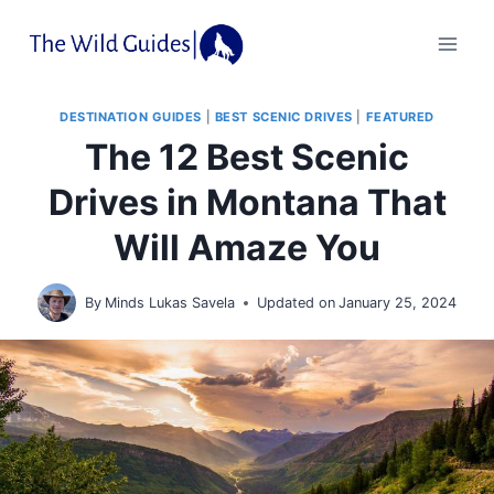
Skip
to
content
DESTINATION GUIDES
|
BEST SCENIC DRIVES
|
FEATURED
The 12 Best Scenic
Drives in Montana That
Will Amaze You
By
Minds Lukas Savela
Updated on
January 25, 2024