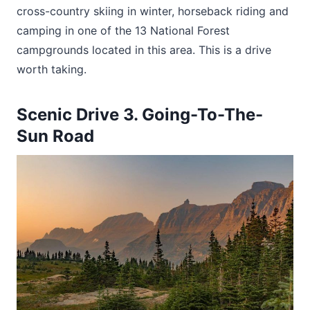
cross-country skiing in winter, horseback riding and
camping in one of the 13 National Forest
campgrounds located in this area. This is a drive
worth taking.
Scenic Drive 3. Going-To-The-
Sun Road