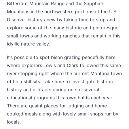
Bitterroot Mountain Range and the Sapphire
Mountains in the northwestern portions of the U.S.
Discover history anew by taking time to stop and
explore some of the many historic and picturesque
small towns and working ranches that remain in this
idyllic nature valley.
It’s possible to spot bison grazing peacefully here
where explorers Lewis and Clark followed this same
river stopping right where the current Montana town
of Lola still sits. Take time to investigate historic
history and artifacts during one of several
educational programs this town holds each year.
There are quaint places for lodging and home-
cooked meals along with lovely small shops run by
locals.