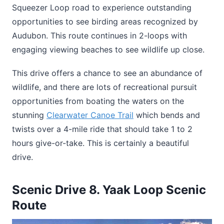
Squeezer Loop road to experience outstanding
opportunities to see birding areas recognized by
Audubon. This route continues in 2-loops with
engaging viewing beaches to see wildlife up close.
This drive offers a chance to see an abundance of
wildlife, and there are lots of recreational pursuit
opportunities from boating the waters on the
stunning
Clearwater Canoe Trail
which bends and
twists over a 4-mile ride that should take 1 to 2
hours give-or-take. This is certainly a beautiful
drive.
Scenic Drive 8. Yaak Loop Scenic
Route