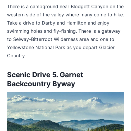
There is a campground near Blodgett Canyon on the
western side of the valley where many come to hike.
Take a drive to Darby and Hamilton and enjoy
swimming holes and fly-fishing. There is a gateway
to Selway-Bitterroot Wilderness area and one to
Yellowstone National Park as you depart Glacier
Country.
Scenic Drive 5. Garnet
Backcountry Byway