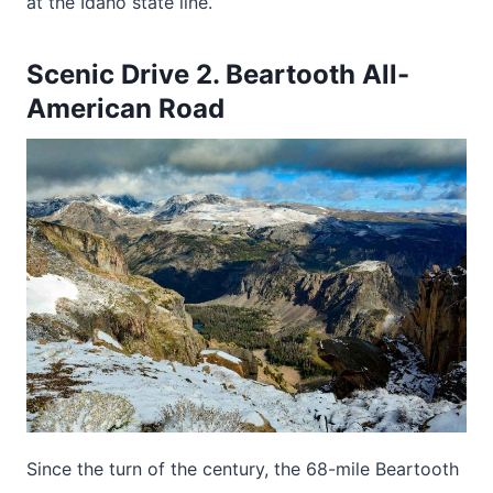
at the Idaho state line.
Scenic Drive 2. Beartooth All-
American Road
Since the turn of the century, the 68-mile Beartooth