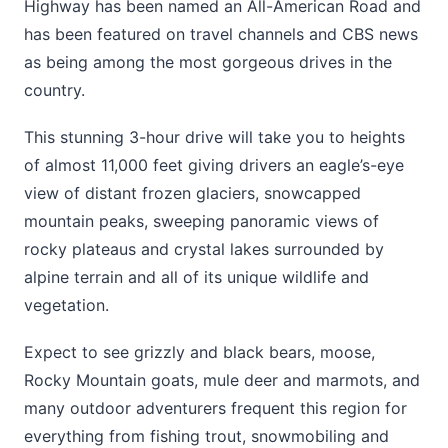
Highway has been named an All-American Road and
has been featured on travel channels and CBS news
as being among the most gorgeous drives in the
country.
This stunning 3-hour drive will take you to heights
of almost 11,000 feet giving drivers an eagle’s-eye
view of distant frozen glaciers, snowcapped
mountain peaks, sweeping panoramic views of
rocky plateaus and crystal lakes surrounded by
alpine terrain and all of its unique wildlife and
vegetation.
Expect to see grizzly and black bears, moose,
Rocky Mountain goats, mule deer and marmots, and
many outdoor adventurers frequent this region for
everything from fishing trout, snowmobiling and