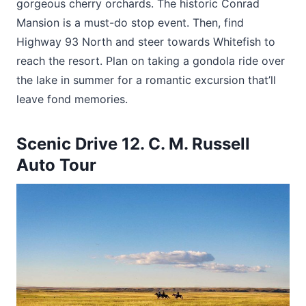
gorgeous cherry orchards. The historic Conrad
Mansion is a must-do stop event. Then, find
Highway 93 North and steer towards Whitefish to
reach the resort. Plan on taking a gondola ride over
the lake in summer for a romantic excursion that’ll
leave fond memories.
Scenic Drive 12. C. M. Russell
Auto Tour