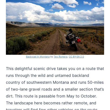
Backroad in Montana
by
Teo Romera
,
CC BY-SA 2.0
This delightful scenic drive takes you on a route that
runs through the wild and untamed backland
country of southwestern Montana and runs 50-miles
of two-lane gravel roads and a smaller section that’s
dirt. This route is passable from May to October.
The landscape here becomes rather remote, and
travelers will find few other vehicles on the route