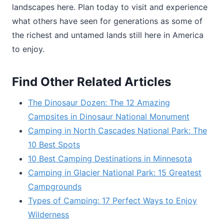
landscapes here. Plan today to visit and experience
what others have seen for generations as some of
the richest and untamed lands still here in America
to enjoy.
Find Other Related Articles
The Dinosaur Dozen: The 12 Amazing
Campsites in Dinosaur National Monument
Camping in North Cascades National Park: The
10 Best Spots
10 Best Camping Destinations in Minnesota
Camping in Glacier National Park: 15 Greatest
Campgrounds
Types of Camping: 17 Perfect Ways to Enjoy
Wilderness