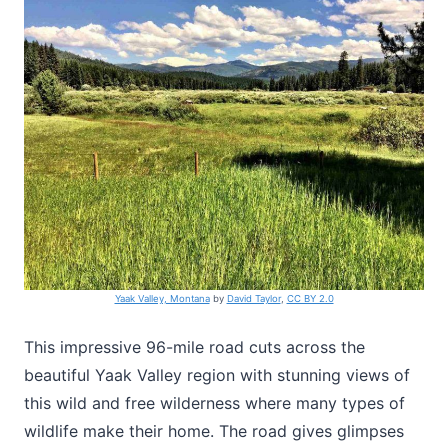
Yaak Valley, Montana
by
David Taylor
,
CC BY 2.0
This impressive 96-mile road cuts across the
beautiful Yaak Valley region with stunning views of
this wild and free wilderness where many types of
wildlife make their home. The road gives glimpses