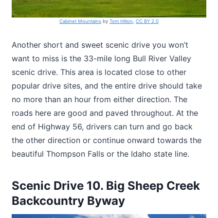
Cabinet Mountains
by
Tom Hilton
,
CC BY 2.0
Another short and sweet scenic drive you won’t
want to miss is the 33-mile long Bull River Valley
scenic drive. This area is located close to other
popular drive sites, and the entire drive should take
no more than an hour from either direction. The
roads here are good and paved throughout. At the
end of Highway 56, drivers can turn and go back
the other direction or continue onward towards the
beautiful Thompson Falls or the Idaho state line.
Scenic Drive 10. Big Sheep Creek
Backcountry Byway