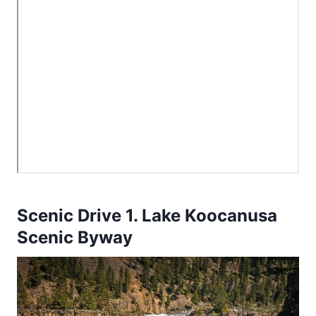
Scenic Drive 1. Lake Koocanusa
Scenic Byway