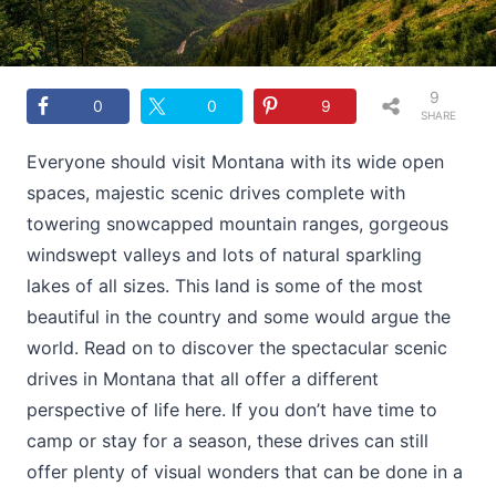
9
0
0
9
SHARE
S
Everyone should visit Montana with its wide open
spaces, majestic scenic drives complete with
towering snowcapped mountain ranges, gorgeous
windswept valleys and lots of natural sparkling
lakes of all sizes. This land is some of the most
beautiful in the country and some would argue the
world. Read on to discover the spectacular scenic
drives in Montana that all offer a different
perspective of life here. If you don’t have time to
camp or stay for a season, these drives can still
offer plenty of visual wonders that can be done in a