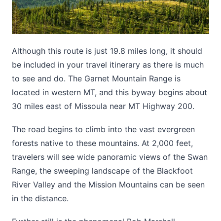
Although this route is just 19.8 miles long, it should
be included in your travel itinerary as there is much
to see and do. The Garnet Mountain Range is
located in western MT, and this byway begins about
30 miles east of Missoula near MT Highway 200.
The road begins to climb into the vast evergreen
forests native to these mountains. At 2,000 feet,
travelers will see wide panoramic views of the Swan
Range, the sweeping landscape of the Blackfoot
River Valley and the Mission Mountains can be seen
in the distance.