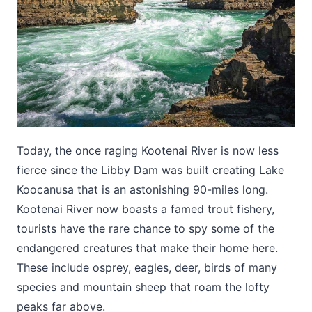
Today, the once raging Kootenai River is now less
fierce since the Libby Dam was built creating Lake
Koocanusa that is an astonishing 90-miles long.
Kootenai River now boasts a famed trout fishery,
tourists have the rare chance to spy some of the
endangered creatures that make their home here.
These include osprey, eagles, deer, birds of many
species and mountain sheep that roam the lofty
peaks far above.