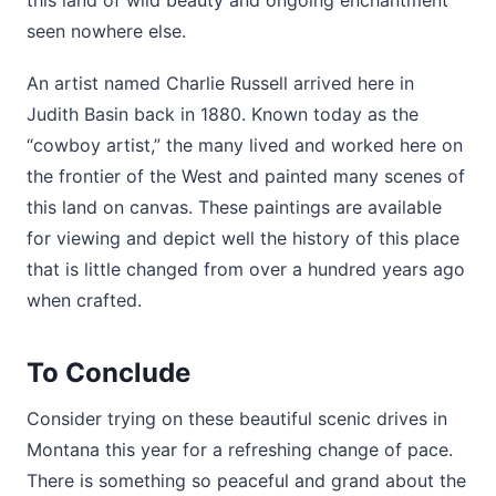
seen nowhere else.
An artist named Charlie Russell arrived here in
Judith Basin back in 1880. Known today as the
“cowboy artist,” the many lived and worked here on
the frontier of the West and painted many scenes of
this land on canvas. These paintings are available
for viewing and depict well the history of this place
that is little changed from over a hundred years ago
when crafted.
To Conclude
Consider trying on these beautiful scenic drives in
Montana this year for a refreshing change of pace.
There is something so peaceful and grand about the