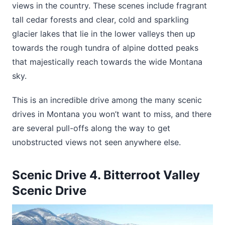
views in the country. These scenes include fragrant
tall cedar forests and clear, cold and sparkling
glacier lakes that lie in the lower valleys then up
towards the rough tundra of alpine dotted peaks
that majestically reach towards the wide Montana
sky.
This is an incredible drive among the many scenic
drives in Montana you won’t want to miss, and there
are several pull-offs along the way to get
unobstructed views not seen anywhere else.
Scenic Drive 4. Bitterroot Valley
Scenic Drive