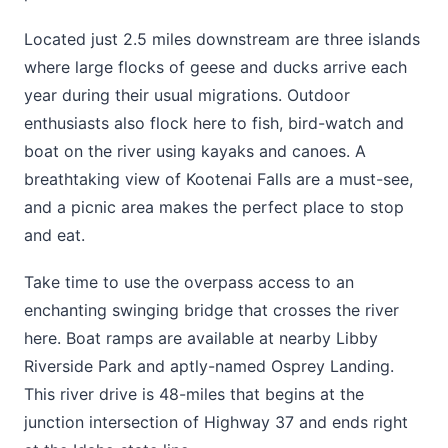
Located just 2.5 miles downstream are three islands
where large flocks of geese and ducks arrive each
year during their usual migrations. Outdoor
enthusiasts also flock here to fish, bird-watch and
boat on the river using kayaks and canoes. A
breathtaking view of Kootenai Falls are a must-see,
and a picnic area makes the perfect place to stop
and eat.
Take time to use the overpass access to an
enchanting swinging bridge that crosses the river
here. Boat ramps are available at nearby Libby
Riverside Park and aptly-named Osprey Landing.
This river drive is 48-miles that begins at the
junction intersection of Highway 37 and ends right