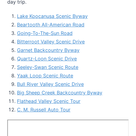
day trip.
Lake Koocanusa Scenic Byway
Beartooth All-American Road
Going-To-The-Sun Road
Bitterroot Valley Scenic Drive
Garnet Backcountry Byway
Quartz-Loon Scenic Drive
Seeley-Swan Scenic Route
Yaak Loop Scenic Route
Bull River Valley Scenic Drive
Big Sheep Creek Backcountry Byway
Flathead Valley Scenic Tour
C. M. Russell Auto Tour