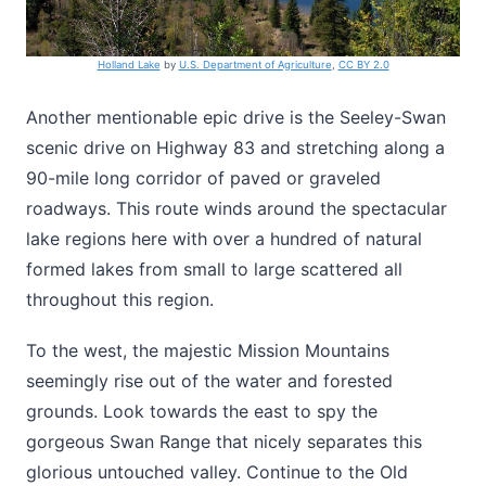
Holland Lake
by
U.S. Department of Agriculture
,
CC BY 2.0
Another mentionable epic drive is the Seeley-Swan
scenic drive on Highway 83 and stretching along a
90-mile long corridor of paved or graveled
roadways. This route winds around the spectacular
lake regions here with over a hundred of natural
formed lakes from small to large scattered all
throughout this region.
To the west, the majestic Mission Mountains
seemingly rise out of the water and forested
grounds. Look towards the east to spy the
gorgeous Swan Range that nicely separates this
glorious untouched valley. Continue to the Old