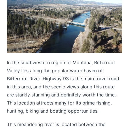
In the southwestern region of Montana, Bitterroot
Valley lies along the popular water haven of
Bitterroot River. Highway 93 is the main travel road
in this area, and the scenic views along this route
are starkly stunning and definitely worth the time.
This location attracts many for its prime fishing,
hunting, biking and boating opportunities.
This meandering river is located between the