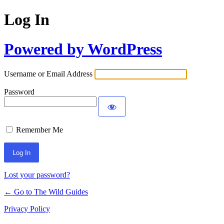
Log In
Powered by WordPress
Username or Email Address
Password
Remember Me
Lost your password?
← Go to The Wild Guides
Privacy Policy