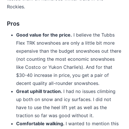
Rockies.
Pros
Good value for the price.
I believe the Tubbs
Flex TRK snowshoes are only a little bit more
expensive than the budget snowshoes out there
(not counting the most economic snowshoes
like Costco or Yukon Charlie’s). And for that
$30-40 increase in price, you get a pair of
decent quality all-rounder snowshoes.
Great uphill traction.
I had no issues climbing
up both on snow and icy surfaces. I did not
have to use the heel lift yet as well as the
traction so far was good without it.
Comfortable walking.
I wanted to mention this