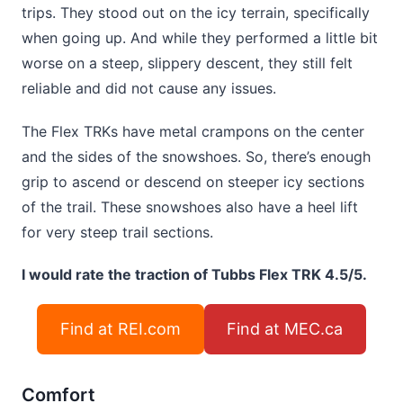
trips. They stood out on the icy terrain, specifically
when going up. And while they performed a little bit
worse on a steep, slippery descent, they still felt
reliable and did not cause any issues.
The Flex TRKs have metal crampons on the center
and the sides of the snowshoes. So, there’s enough
grip to ascend or descend on steeper icy sections
of the trail. These snowshoes also have a heel lift
for very steep trail sections.
I would rate the traction of Tubbs Flex TRK 4.5/5.
Find at REI.com
Find at MEC.ca
Comfort