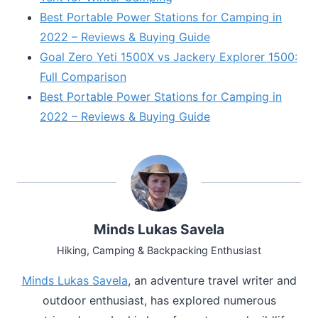
Best Portable Power Stations for Camping in
2022 – Reviews & Buying Guide
Goal Zero Yeti 1500X vs Jackery Explorer 1500:
Full Comparison
Best Portable Power Stations for Camping in
2022 – Reviews & Buying Guide
Minds Lukas Savela
Hiking, Camping & Backpacking Enthusiast
Minds Lukas Savela
, an adventure travel writer and
outdoor enthusiast, has explored numerous