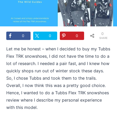
0
0
0
0
SHARE
S
Let me be honest – when I decided to buy my Tubbs
Flex TRK snowshoes, I did not have the time to do a
lot of research. I needed a pair fast, and I knew how
quickly shops run out of winter stock these days.
So, I chose Tubbs and took them to the trails.
Overall, I now think this was a pretty good choice.
Hence, I wanted to do a Tubbs Flex TRK snowshoes
review where I describe my personal experience
with this model.