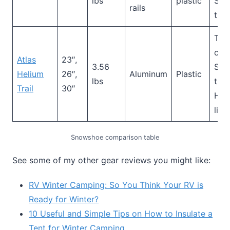
lbs
plastic
Sid
rails
trac
Toe
cra
Atlas
23″,
3.56
Sid
Helium
26″,
Aluminum
Plastic
lbs
trac
Trail
30″
Hee
lif
Snowshoe comparison table
See some of my other gear reviews you might like:
RV Winter Camping: So You Think Your RV is
Ready for Winter?
10 Useful and Simple Tips on How to Insulate a
Tent for Winter Camping