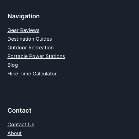
Navigation
Gear Reviews
Destination Guides
Outdoor Recreation
Portable Power Stations
Blog
Hike Time Calculator
Contact
Contact Us
About