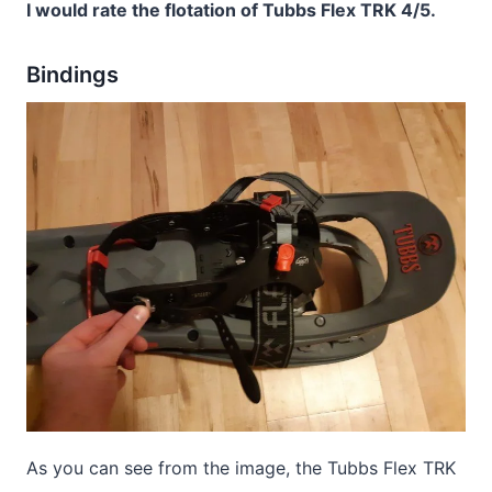
I would rate the flotation of Tubbs Flex TRK 4/5.
Bindings
As you can see from the image, the Tubbs Flex TRK