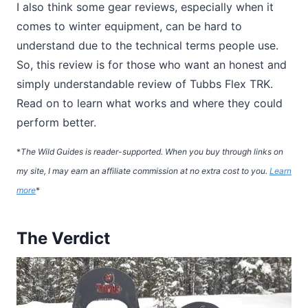
I also think some gear reviews, especially when it
comes to winter equipment, can be hard to
understand due to the technical terms people use.
So, this review is for those who want an honest and
simply understandable review of Tubbs Flex TRK.
Read on to learn what works and where they could
perform better.
*
The Wild Guides is reader-supported. When you buy through links on
my site, I may earn an affiliate commission at no extra cost to you.
Learn
more
*
The Verdict