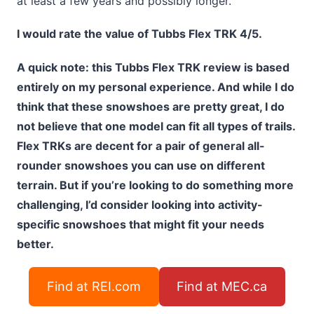
at least a few years and possibly longer.
I would rate the value of Tubbs Flex TRK 4/5.
A quick note: this Tubbs Flex TRK review is based
entirely on my personal experience. And while I do
think that these snowshoes are pretty great, I do
not believe that one model can fit all types of trails.
Flex TRKs are decent for a pair of general all-
rounder snowshoes you can use on different
terrain. But if you’re looking to do something more
challenging, I’d consider looking into activity-
specific snowshoes that might fit your needs
better.
Find at REI.com
Find at MEC.ca