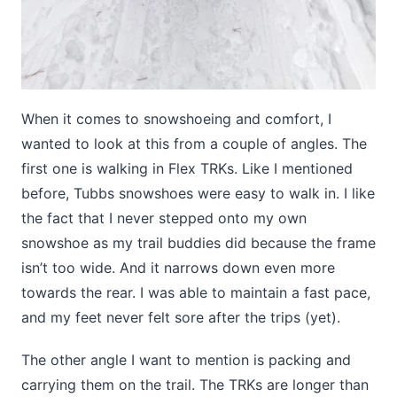
When it comes to snowshoeing and comfort, I
wanted to look at this from a couple of angles. The
first one is walking in Flex TRKs. Like I mentioned
before, Tubbs snowshoes were easy to walk in. I like
the fact that I never stepped onto my own
snowshoe as my trail buddies did because the frame
isn’t too wide. And it narrows down even more
towards the rear. I was able to maintain a fast pace,
and my feet never felt sore after the trips (yet).
The other angle I want to mention is packing and
carrying them on the trail. The TRKs are longer than