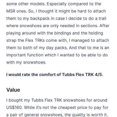
some other models. Especially compared to the
MSR ones. So, I thought it might be hard to attach
them to my backpack in case I decide to do a trail
where snowshoes are only needed in sections. After
playing around with the bindings and the holding
strap the Flex TRKs come with, I managed to attach
them to both of my day packs. And that to me is an
important function which I wanted to be able to do
with my snowshoes.
I would rate the comfort of Tubbs Flex TRK 4/5.
Value
I bought my Tubbs Flex TRK snowshoes for around
US$160. While it’s not the cheapest price to pay for
a pair of general snowshoes, the quality is worth it.