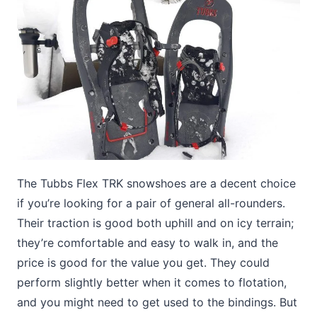
The Tubbs Flex TRK snowshoes are a decent choice
if you’re looking for a pair of general all-rounders.
Their traction is good both uphill and on icy terrain;
they’re comfortable and easy to walk in, and the
price is good for the value you get. They could
perform slightly better when it comes to flotation,
and you might need to get used to the bindings. But