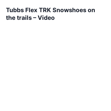
Tubbs Flex TRK Snowshoes on
the trails – Video