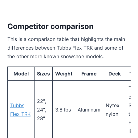
Competitor comparison
This is a comparison table that highlights the main
differences between Tubbs Flex TRK and some of
the other more known snowshoe models.
Model
Sizes
Weight
Frame
Deck
Tra
Toe
cra
22″,
Tubbs
Nytex
Sid
24″,
3.8 lbs
Aluminum
Flex TRK
nylon
trac
28″
Hee
lif