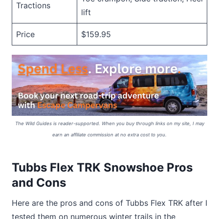
Tractions
lift
Price
$159.95
The Wild Guides is reader-supported. When you buy through links on my site, I may
earn an affiliate commission at no extra cost to you.
Tubbs Flex TRK Snowshoe Pros
and Cons
Here are the pros and cons of Tubbs Flex TRK after I
tested them on numerous winter trails in the