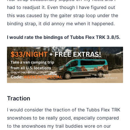
had to readjust it. Even though I have figured out
this was caused by the gaiter strap loop under the
binding strap, it did annoy me when it happened.
I would rate the bindings of Tubbs Flex TRK 3.8/5.
Traction
I would consider the traction of the Tubbs Flex TRK
snowshoes to be really good, especially compared
to the snowshoes my trail buddies wore on our