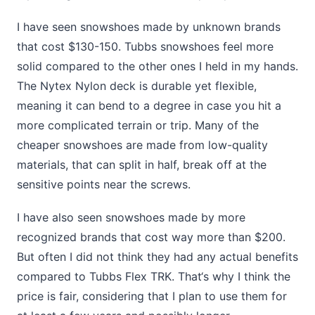
I have seen snowshoes made by unknown brands
that cost $130-150. Tubbs snowshoes feel more
solid compared to the other ones I held in my hands.
The Nytex Nylon deck is durable yet flexible,
meaning it can bend to a degree in case you hit a
more complicated terrain or trip. Many of the
cheaper snowshoes are made from low-quality
materials, that can split in half, break off at the
sensitive points near the screws.
I have also seen snowshoes made by more
recognized brands that cost way more than $200.
But often I did not think they had any actual benefits
compared to Tubbs Flex TRK. That‘s why I think the
price is fair, considering that I plan to use them for