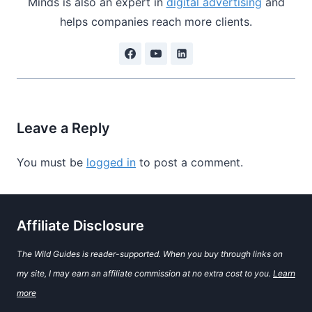
Minds is also an expert in
digital advertising
and
helps companies reach more clients.
Leave a Reply
You must be
logged in
to post a comment.
Affiliate Disclosure
The Wild Guides is reader-supported. When you buy through links on
my site, I may earn an affiliate commission at no extra cost to you.
Learn
more