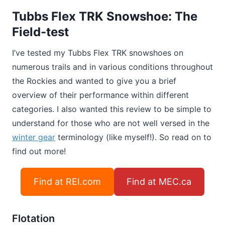
Tubbs Flex TRK Snowshoe: The
Field-test
I’ve tested my Tubbs Flex TRK snowshoes on
numerous trails and in various conditions throughout
the Rockies and wanted to give you a brief
overview of their performance within different
categories. I also wanted this review to be simple to
understand for those who are not well versed in the
winter gear
terminology (like myself!). So read on to
find out more!
Find at REI.com
Find at MEC.ca
Flotation