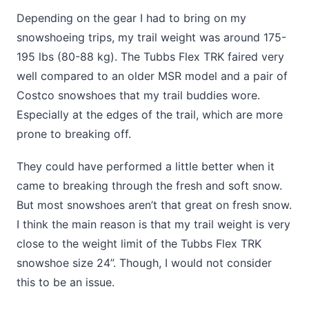
Depending on the gear I had to bring on my
snowshoeing trips, my trail weight was around 175-
195 lbs (80-88 kg). The Tubbs Flex TRK faired very
well compared to an older MSR model and a pair of
Costco snowshoes that my trail buddies wore.
Especially at the edges of the trail, which are more
prone to breaking off.
They could have performed a little better when it
came to breaking through the fresh and soft snow.
But most snowshoes aren’t that great on fresh snow.
I think the main reason is that my trail weight is very
close to the weight limit of the Tubbs Flex TRK
snowshoe size 24”. Though, I would not consider
this to be an issue.