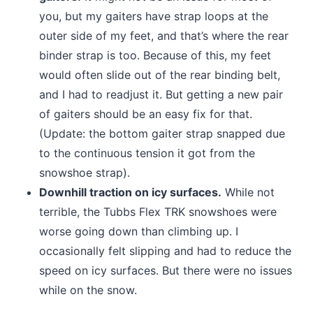
you, but my gaiters have strap loops at the
outer side of my feet, and that’s where the rear
binder strap is too. Because of this, my feet
would often slide out of the rear binding belt,
and I had to readjust it. But getting a new pair
of gaiters should be an easy fix for that.
(Update: the bottom gaiter strap snapped due
to the continuous tension it got from the
snowshoe strap).
Downhill traction on icy surfaces.
While not
terrible, the Tubbs Flex TRK snowshoes were
worse going down than climbing up. I
occasionally felt slipping and had to reduce the
speed on icy surfaces. But there were no issues
while on the snow.