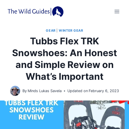
Skip
to
content
GEAR
|
WINTER GEAR
Tubbs Flex TRK
Snowshoes: An Honest
and Simple Review on
What’s Important
By
Minds Lukas Savela
Updated on
February 6, 2023