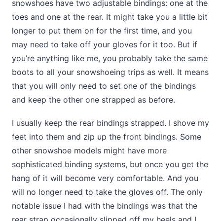
snowshoes have two adjustable bindings: one at the
toes and one at the rear. It might take you a little bit
longer to put them on for the first time, and you
may need to take off your gloves for it too. But if
you’re anything like me, you probably take the same
boots to all your snowshoeing trips as well. It means
that you will only need to set one of the bindings
and keep the other one strapped as before.
I usually keep the rear bindings strapped. I shove my
feet into them and zip up the front bindings. Some
other snowshoe models might have more
sophisticated binding systems, but once you get the
hang of it will become very comfortable. And you
will no longer need to take the gloves off. The only
notable issue I had with the bindings was that the
rear strap occasionally slipped off my heels and I