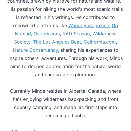
countries, drawn by his love for nature and wildlife.
His passion for hiking the world's most scenic trails
is reflected in his writings. He contributed to
renowned platforms like
Wandrly magazine
,
Go
Nomad
,
Osprey.com
,
RAD Season
,
Wilderness
Society
,
The Los Angeles Beat
,
California.com
,
Nature Conservancy
, sharing his experiences to
inspire others' adventures. Through his work, Minds
aims to deepen appreciation for the natural world
and encourage exploration.
Currently Minds resides in Alberta, Canada, where
he's enjoying wilderness backpacking and front
country camping, and made his first steps into
becoming a hunter.