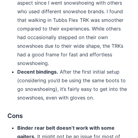
aspect since I went snowshoeing with others
who used different snowshoe brands. I found
that walking in Tubbs Flex TRK was smoother
compared to their experiences. While others
had occasionally stepped on their own
snowshoes due to their wide shape, the TRKs
had a good frame for fast and effortless
snowshoeing.
Decent bindings.
After the first initial setup
(considering you’d be using the same boots to
go snowshoeing), it’s fairly easy to get into the
snowshoes, even with gloves on.
Cons
Binder rear belt doesn’t work with some
gaiters.
It might not be an issue for most of