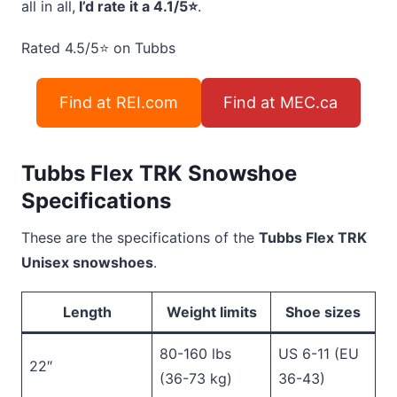
all in all,
I’d rate it a 4.1/5⭐
.
Rated 4.5/5
⭐
on Tubbs
Find at REI.com
Find at MEC.ca
Tubbs Flex TRK Snowshoe
Specifications
These are the specifications of the
Tubbs Flex TRK
Unisex snowshoes
.
Length
Weight limits
Shoe sizes
80-160 lbs
US 6-11 (EU
22″
(36-73 kg)
36-43)