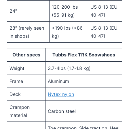
120-200 lbs
US 8-13 (EU
24″
(55-91 kg)
40-47)
28″ (rarely seen
>190 lbs (>86
US 8-13 (EU
in shops)
kg)
40-47)
Other specs
Tubbs Flex TRK Snowshoes
Weight
3.7-4lbs (1.7-1.8 kg)
Frame
Aluminum
Deck
Nytex nylon
Crampon
Carbon steel
material
Toe crampon, Side traction, Heel