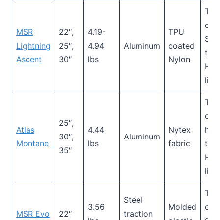
Toe
cra
MSR
22″,
4.19-
TPU
Sid
Lightning
25″,
4.94
Aluminum
coated
trac
Ascent
30″
lbs
Nylon
Hee
lif
Toe
cra
25″,
Atlas
4.44
Nytex
heel
30″,
Aluminum
Montane
lbs
fabric
trac
35″
Hee
lif
Toe
Steel
3.56
Molded
cra
MSR Evo
22″
traction