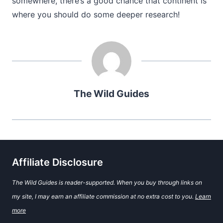
somewhere, there’s a good chance that continent is
where you should do some deeper research!
The Wild Guides
Affiliate Disclosure
The Wild Guides is reader-supported. When you buy through links on
my site, I may earn an affiliate commission at no extra cost to you.
Learn
more