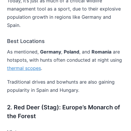
Today, it’s just as much of a critical wildlife
management tool as a sport, due to their explosive
population growth in regions like Germany and
Spain.
Best Locations
As mentioned,
Germany
,
Poland
, and
Romania
are
hotspots, with hunts often conducted at night using
thermal scopes
.
Traditional drives and bowhunts are also gaining
popularity in Spain and Hungary.
2. Red Deer (Stag): Europe’s Monarch of
the Forest