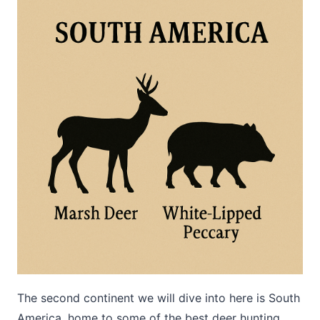
The second continent we will dive into here is South
America, home to some of the best deer hunting