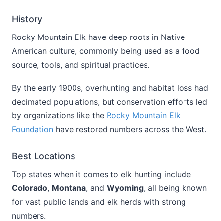
History
Rocky Mountain Elk have deep roots in Native
American culture, commonly being used as a food
source, tools, and spiritual practices.
By the early 1900s, overhunting and habitat loss had
decimated populations, but conservation efforts led
by organizations like the
Rocky Mountain Elk
Foundation
have restored numbers across the West.
Best Locations
Top states when it comes to elk hunting include
Colorado
,
Montana
, and
Wyoming
, all being known
for vast public lands and elk herds with strong
numbers.