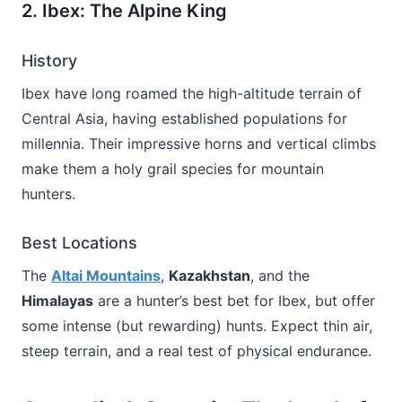
2. Ibex: The Alpine King
History
Ibex have long roamed the high-altitude terrain of
Central Asia, having established populations for
millennia. Their impressive horns and vertical climbs
make them a holy grail species for mountain
hunters.
Best Locations
The
Altai Mountains
,
Kazakhstan
, and the
Himalayas
are a hunter’s best bet for Ibex, but offer
some intense (but rewarding) hunts. Expect thin air,
steep terrain, and a real test of physical endurance.