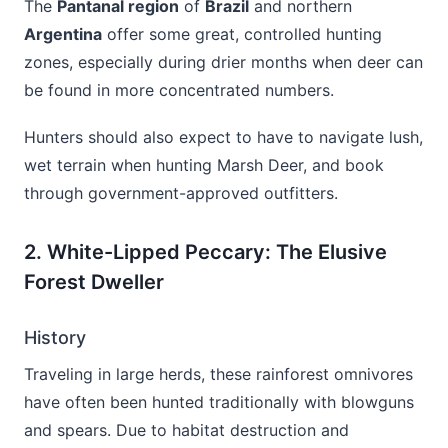
The
Pantanal region
of
Brazil
and northern
Argentina
offer some great, controlled hunting
zones, especially during drier months when deer can
be found in more concentrated numbers.
Hunters should also expect to have to navigate lush,
wet terrain when hunting Marsh Deer, and book
through government-approved outfitters.
2. White-Lipped Peccary: The Elusive
Forest Dweller
History
Traveling in large herds, these rainforest omnivores
have often been hunted traditionally with blowguns
and spears. Due to habitat destruction and