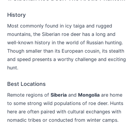
History
Most commonly found in icy taiga and rugged
mountains, the Siberian roe deer has a long and
well-known history in the world of Russian hunting.
Though smaller than its European cousin, its stealth
and speed presents a worthy challenge and exciting
hunt.
Best Locations
Remote regions of
Siberia
and
Mongolia
are home
to some strong wild populations of roe deer. Hunts
here are often paired with cultural exchanges with
nomadic tribes or conducted from winter camps.