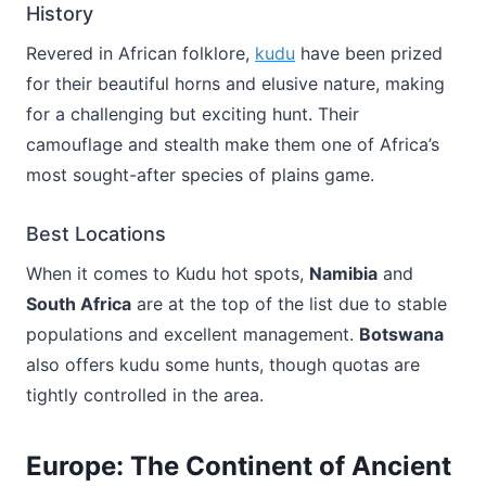
History
Revered in African folklore,
kudu
have been prized
for their beautiful horns and elusive nature, making
for a challenging but exciting hunt. Their
camouflage and stealth make them one of Africa’s
most sought-after species of plains game.
Best Locations
When it comes to Kudu hot spots,
Namibia
and
South Africa
are at the top of the list due to stable
populations and excellent management.
Botswana
also offers kudu some hunts, though quotas are
tightly controlled in the area.
Europe: The Continent of Ancient