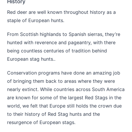
History
Red deer are well known throughout history as a
staple of European hunts.
From Scottish highlands to Spanish sierras, they’re
hunted with reverence and pageantry, with there
being countless centuries of tradition behind
European stag hunts..
Conservation programs have done an amazing job
of bringing them back to areas where they were
nearly extinct. While countries across South America
are known for some of the largest Red Stags in the
world, we felt that Europe still holds the crown due
to their history of Red Stag hunts and the
resurgence of European stags.