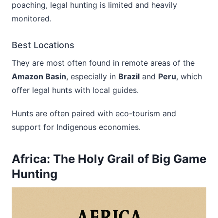
poaching, legal hunting is limited and heavily
monitored.
Best Locations
They are most often found in remote areas of the
Amazon Basin
, especially in
Brazil
and
Peru
, which
offer legal hunts with local guides.
Hunts are often paired with eco-tourism and
support for Indigenous economies.
Africa: The Holy Grail of Big Game
Hunting