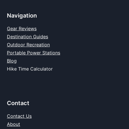
Navigation
Gear Reviews
Destination Guides
Outdoor Recreation
Portable Power Stations
Blog
Hike Time Calculator
Contact
Contact Us
About