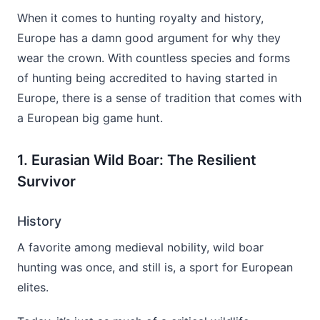
When it comes to hunting royalty and history,
Europe has a damn good argument for why they
wear the crown. With countless species and forms
of hunting being accredited to having started in
Europe, there is a sense of tradition that comes with
a European big game hunt.
1. Eurasian Wild Boar: The Resilient
Survivor
History
A favorite among medieval nobility, wild boar
hunting was once, and still is, a sport for European
elites.