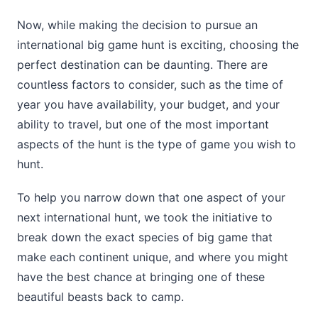
Now, while making the decision to pursue an
international big game hunt is exciting, choosing the
perfect destination can be daunting. There are
countless factors to consider, such as the time of
year you have availability, your budget, and your
ability to travel, but one of the most important
aspects of the hunt is the type of game you wish to
hunt.
To help you narrow down that one aspect of your
next international hunt, we took the initiative to
break down the exact species of big game that
make each continent unique, and where you might
have the best chance at bringing one of these
beautiful beasts back to camp.