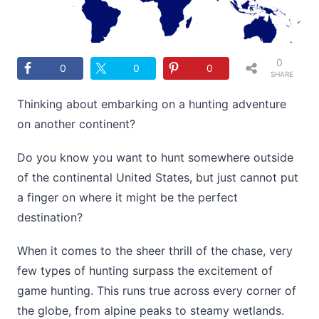
0
0
0
0
SHARE
S
Thinking about embarking on a hunting adventure
on another continent?
Do you know you want to hunt somewhere outside
of the continental United States, but just cannot put
a finger on where it might be the perfect
destination?
When it comes to the sheer thrill of the chase, very
few types of hunting surpass the excitement of
game hunting. This runs true across every corner of
the globe, from alpine peaks to steamy wetlands.