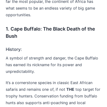
far the most popular, the continent of Africa has
what seems to be an endless variety of big game
opportunities.
1. Cape Buffalo: The Black Death of the
Bush
History:
A symbol of strength and danger, the Cape Buffalo
has earned its nickname for its power and
unpredictability.
It’s a cornerstone species in classic East African
safaris and remains one of, if not
THE
top target for
trophy hunters. Conservation funding from buffalo
hunts also supports anti-poaching and local