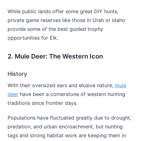
While public lands offer some great DIY hunts,
private game reserves like those in Utah or Idaho
provide some of the best guided trophy
opportunities for Elk.
2. Mule Deer: The Western Icon
History
With their oversized ears and elusive nature,
mule
deer
have been a cornerstone of western hunting
traditions since frontier days.
Populations have fluctuated greatly due to drought,
predation, and urban encroachment, but hunting
tags and strong habitat work are keeping them in