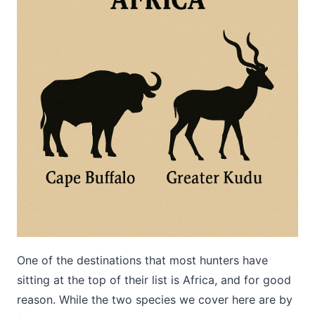
One of the destinations that most hunters have
sitting at the top of their list is Africa, and for good
reason. While the two species we cover here are by