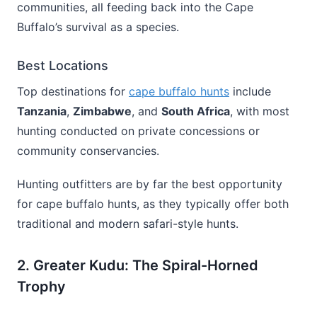
communities, all feeding back into the Cape
Buffalo’s survival as a species.
Best Locations
Top destinations for
cape buffalo hunts
include
Tanzania
,
Zimbabwe
, and
South Africa
, with most
hunting conducted on private concessions or
community conservancies.
Hunting outfitters are by far the best opportunity
for cape buffalo hunts, as they typically offer both
traditional and modern safari-style hunts.
2. Greater Kudu: The Spiral-Horned
Trophy