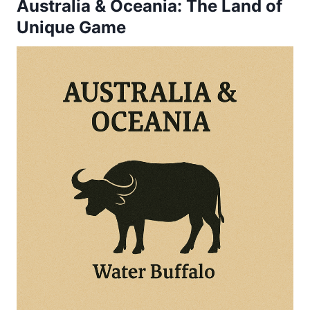
Australia & Oceania: The Land of
Unique Game