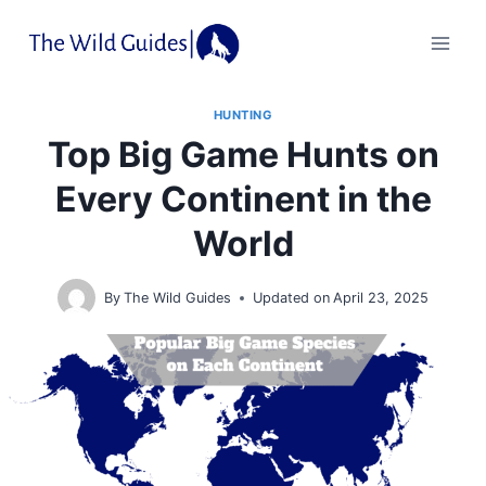
Skip
to
content
HUNTING
Top Big Game Hunts on
Every Continent in the
World
By
The Wild Guides
Updated on
April 23, 2025