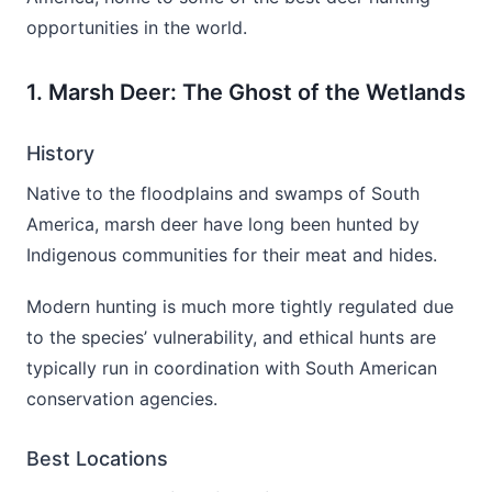
opportunities in the world.
1. Marsh Deer: The Ghost of the Wetlands
History
Native to the floodplains and swamps of South
America, marsh deer have long been hunted by
Indigenous communities for their meat and hides.
Modern hunting is much more tightly regulated due
to the species’ vulnerability, and ethical hunts are
typically run in coordination with South American
conservation agencies.
Best Locations