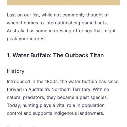
Last on our list, while not commonly thought of
when it comes to international big game hunts,
Australia has some interesting offerings that might
peak your interest.
1. Water Buffalo: The Outback Titan
History
Introduced in the 1800s, the water buffalo has since
thrived in Australia’s Northern Territory. With no
natural predators, they became a pest species.
Today, hunting plays a vital role in population
control and supports Indigenous landowners.