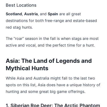
Best Locations
Scotland
,
Austria
, and
Spain
are all great
destinations for both free-range and estate-based
red stag hunts.
The “roar” season in the fall is when stags are most
active and vocal, and the perfect time for a hunt.
Asia: The Land of Legends and
Mythical Hunts
While Asia and Australia might fall to the last two
spots on this list, Asia does have a unique history of
hunting and some great big game offerings.
1. Siberian Roe Deer: The Arctic Phantom