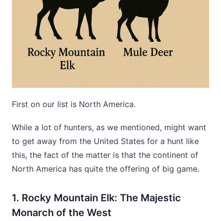
First on our list is North America.
While a lot of hunters, as we mentioned, might want
to get away from the United States for a hunt like
this, the fact of the matter is that the continent of
North America has quite the offering of big game.
1. Rocky Mountain Elk: The Majestic
Monarch of the West