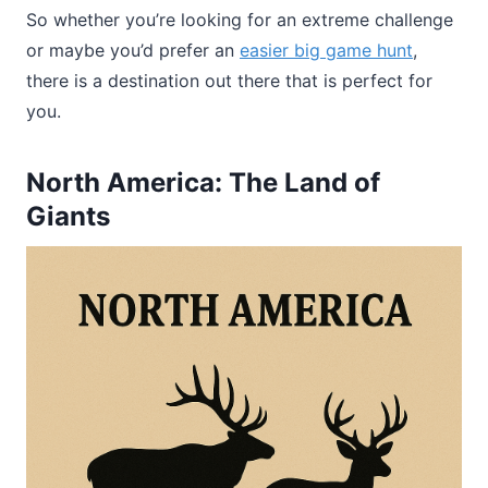
So whether you’re looking for an extreme challenge
or maybe you’d prefer an
easier big game hunt
,
there is a destination out there that is perfect for
you.
North America: The Land of
Giants