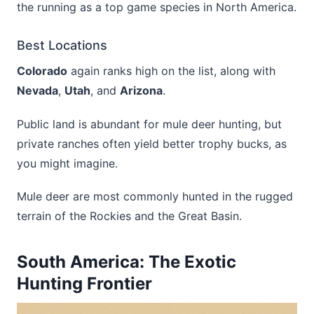
the running as a top game species in North America.
Best Locations
Colorado
again ranks high on the list, along with
Nevada
,
Utah
, and
Arizona
.
Public land is abundant for mule deer hunting, but
private ranches often yield better trophy bucks, as
you might imagine.
Mule deer are most commonly hunted in the rugged
terrain of the Rockies and the Great Basin.
South America: The Exotic
Hunting Frontier