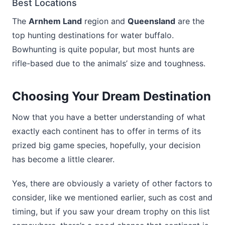
Best Locations
The
Arnhem Land
region and
Queensland
are the
top hunting destinations for water buffalo.
Bowhunting is quite popular, but most hunts are
rifle-based due to the animals’ size and toughness.
Choosing Your Dream Destination
Now that you have a better understanding of what
exactly each continent has to offer in terms of its
prized big game species, hopefully, your decision
has become a little clearer.
Yes, there are obviously a variety of other factors to
consider, like we mentioned earlier, such as cost and
timing, but if you saw your dream trophy on this list