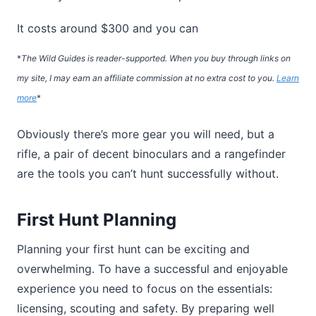
It costs around $300 and you can
*
The Wild Guides is reader-supported. When you buy through links on
my site, I may earn an affiliate commission at no extra cost to you.
Learn
more
*
Obviously there’s more gear you will need, but a
rifle, a pair of decent binoculars and a rangefinder
are the tools you can’t hunt successfully without.
First Hunt Planning
Planning your first hunt can be exciting and
overwhelming. To have a successful and enjoyable
experience you need to focus on the essentials:
licensing, scouting and safety. By preparing well