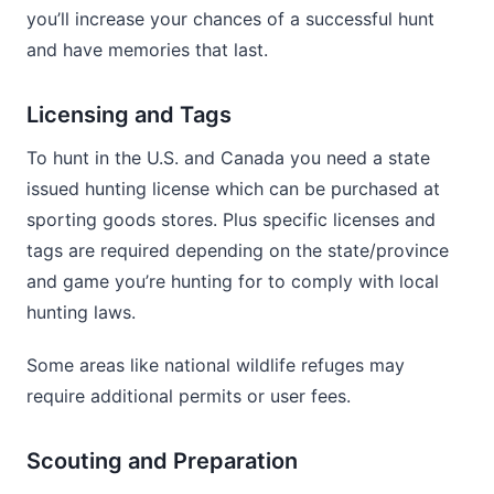
you’ll increase your chances of a successful hunt
and have memories that last.
Licensing and Tags
To hunt in the U.S. and Canada you need a state
issued hunting license which can be purchased at
sporting goods stores. Plus specific licenses and
tags are required depending on the state/province
and game you’re hunting for to comply with local
hunting laws.
Some areas like national wildlife refuges may
require additional permits or user fees.
Scouting and Preparation