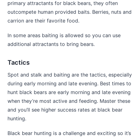
primary attractants for black bears, they often
outcompete human provided baits. Berries, nuts and
carrion are their favorite food.
In some areas baiting is allowed so you can use
additional attractants to bring bears.
Tactics
Spot and stalk and baiting are the tactics, especially
during early morning and late evening. Best times to
hunt black bears are early morning and late evening
when they’re most active and feeding. Master these
and you’ll see higher success rates at black bear
hunting.
Black bear hunting is a challenge and exciting so it’s