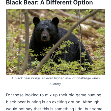
Black Bear: A Different Option
A black bear brings an even higher level of challenge when
hunting.
For those looking to mix up their big game hunting
black bear hunting is an exciting option. Although I
would not say that this is something I do, but some