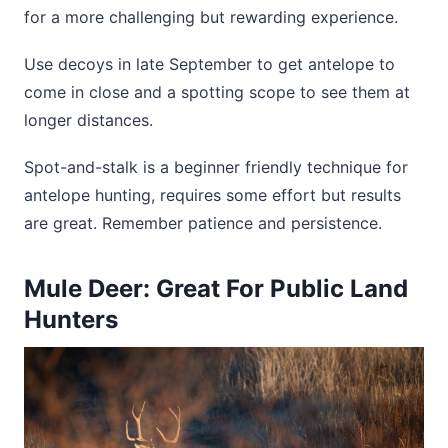
for a more challenging but rewarding experience.
Use decoys in late September to get antelope to
come in close and a spotting scope to see them at
longer distances.
Spot-and-stalk is a beginner friendly technique for
antelope hunting, requires some effort but results
are great. Remember patience and persistence.
Mule Deer: Great For Public Land
Hunters