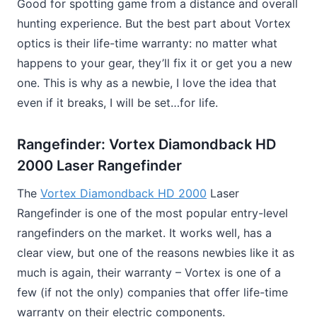
Good for spotting game from a distance and overall
hunting experience. But the best part about Vortex
optics is their life-time warranty: no matter what
happens to your gear, they’ll fix it or get you a new
one. This is why as a newbie, I love the idea that
even if it breaks, I will be set…for life.
Rangefinder: Vortex Diamondback HD
2000 Laser Rangefinder
The
Vortex Diamondback HD 2000
Laser
Rangefinder is one of the most popular entry-level
rangefinders on the market. It works well, has a
clear view, but one of the reasons newbies like it as
much is again, their warranty – Vortex is one of a
few (if not the only) companies that offer life-time
warranty on their electric components.