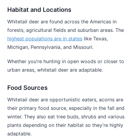
Habitat and Locations
Whitetail deer are found across the Americas in
forests, agricultural fields and suburban areas. The
highest populations are in states
like Texas,
Michigan, Pennsylvania, and Missouri.
Whether you’re hunting in open woods or closer to
urban areas, whitetail deer are adaptable.
Food Sources
Whitetail deer are opportunistic eaters, acorns are
their primary food source, especially in the fall and
winter. They also eat tree buds, shrubs and various
plants depending on their habitat so they’re highly
adaptable.