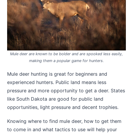
Mule deer are known to be bolder and are spooked less easily,
making them a popular game for hunters.
Mule deer hunting is great for beginners and
experienced hunters. Public land means less
pressure and more opportunity to get a deer. States
like South Dakota are good for public land
opportunities, light pressure and decent trophies.
Knowing where to find mule deer, how to get them
to come in and what tactics to use will help your