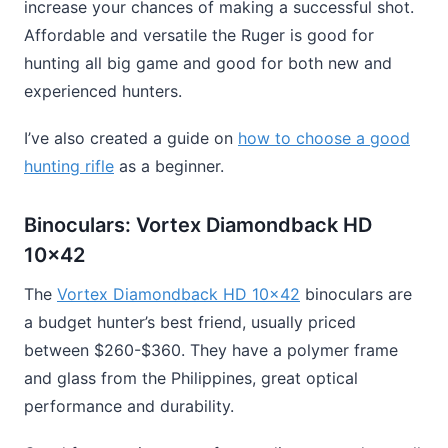
increase your chances of making a successful shot.
Affordable and versatile the Ruger is good for
hunting all big game and good for both new and
experienced hunters.
I’ve also created a guide on
how to choose a good
hunting rifle
as a beginner.
Binoculars: Vortex Diamondback HD
10×42
The
Vortex Diamondback HD 10×42
binoculars are
a budget hunter’s best friend, usually priced
between $260-$360. They have a polymer frame
and glass from the Philippines, great optical
performance and durability.