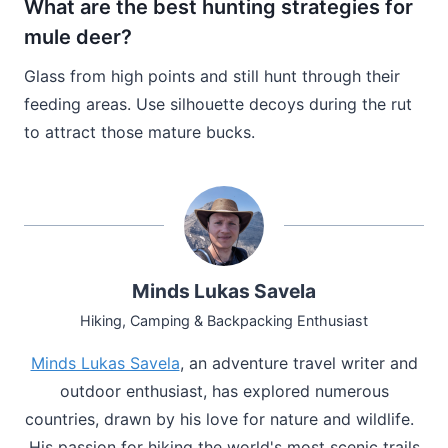
What are the best hunting strategies for
mule deer?
Glass from high points and still hunt through their
feeding areas. Use silhouette decoys during the rut
to attract those mature bucks.
Minds Lukas Savela
Hiking, Camping & Backpacking Enthusiast
Minds Lukas Savela
, an adventure travel writer and
outdoor enthusiast, has explored numerous
countries, drawn by his love for nature and wildlife.
His passion for hiking the world's most scenic trails