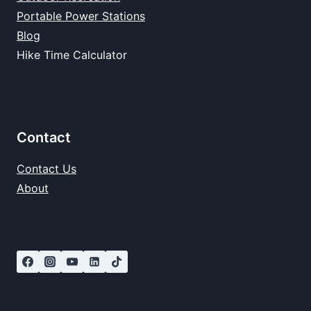
Portable Power Stations
Blog
Hike Time Calculator
Contact
Contact Us
About