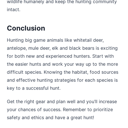
wildlife humanely and keep the hunting community
intact.
Conclusion
Hunting big game animals like whitetail deer,
antelope, mule deer, elk and black bears is exciting
for both new and experienced hunters. Start with
the easier hunts and work your way up to the more
difficult species. Knowing the habitat, food sources
and effective hunting strategies for each species is
key to a successful hunt.
Get the right gear and plan well and you’ll increase
your chances of success. Remember to prioritize
safety and ethics and have a great hunt!