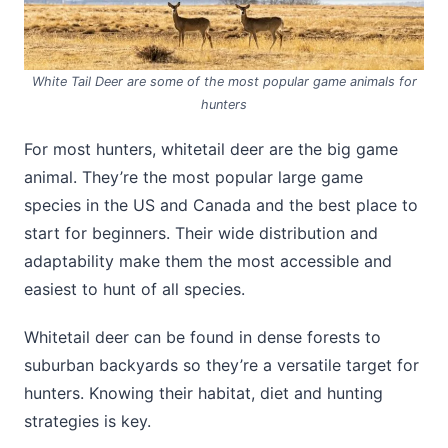
White Tail Deer are some of the most popular game animals for
hunters
For most hunters, whitetail deer are the big game
animal. They’re the most popular large game
species in the US and Canada and the best place to
start for beginners. Their wide distribution and
adaptability make them the most accessible and
easiest to hunt of all species.
Whitetail deer can be found in dense forests to
suburban backyards so they’re a versatile target for
hunters. Knowing their habitat, diet and hunting
strategies is key.