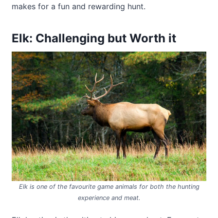
makes for a fun and rewarding hunt.
Elk: Challenging but Worth it
Elk is one of the favourite game animals for both the hunting
experience and meat.