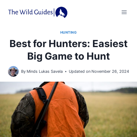
Skip
to
content
HUNTING
Best for Hunters: Easiest
Big Game to Hunt
By
Minds Lukas Savela
Updated on
November 26, 2024