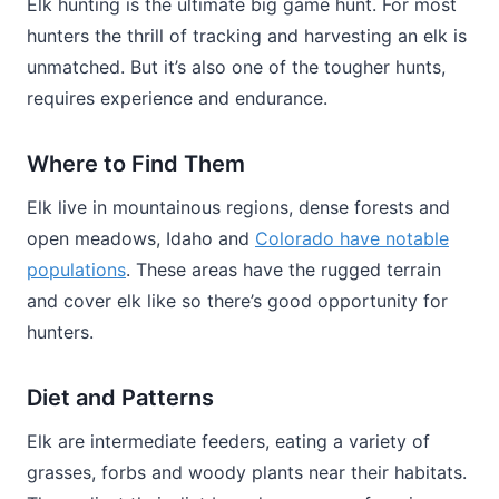
Elk hunting is the ultimate big game hunt. For most
hunters the thrill of tracking and harvesting an elk is
unmatched. But it’s also one of the tougher hunts,
requires experience and endurance.
Where to Find Them
Elk live in mountainous regions, dense forests and
open meadows, Idaho and
Colorado have notable
populations
. These areas have the rugged terrain
and cover elk like so there’s good opportunity for
hunters.
Diet and Patterns
Elk are intermediate feeders, eating a variety of
grasses, forbs and woody plants near their habitats.