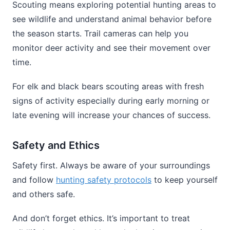
Scouting means exploring potential hunting areas to
see wildlife and understand animal behavior before
the season starts. Trail cameras can help you
monitor deer activity and see their movement over
time.
For elk and black bears scouting areas with fresh
signs of activity especially during early morning or
late evening will increase your chances of success.
Safety and Ethics
Safety first. Always be aware of your surroundings
and follow
hunting safety protocols
to keep yourself
and others safe.
And don’t forget ethics. It’s important to treat