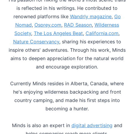
is reflected in his writings. He contributed to
renowned platforms like
Wandrly magazine
,
Go
Nomad
,
Osprey.com
,
RAD Season
,
Wilderness
Society
,
The Los Angeles Beat
,
California.com
,
Nature Conservancy
, sharing his experiences to
inspire others' adventures. Through his work, Minds
aims to deepen appreciation for the natural world
and encourage exploration.
Currently Minds resides in Alberta, Canada, where
he's enjoying wilderness backpacking and front
country camping, and made his first steps into
becoming a hunter.
Minds is also an expert in
digital advertising
and
helps companies reach more clients.