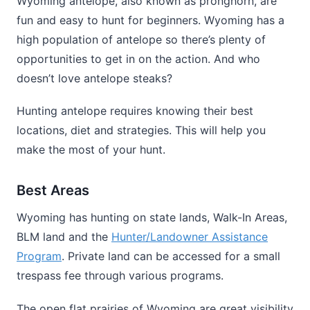
Wyoming antelope, also known as pronghorn, are
fun and easy to hunt for beginners. Wyoming has a
high population of antelope so there’s plenty of
opportunities to get in on the action. And who
doesn’t love antelope steaks?
Hunting antelope requires knowing their best
locations, diet and strategies. This will help you
make the most of your hunt.
Best Areas
Wyoming has hunting on state lands, Walk-In Areas,
BLM land and the
Hunter/Landowner Assistance
Program
. Private land can be accessed for a small
trespass fee through various programs.
The open flat prairies of Wyoming are great visibility