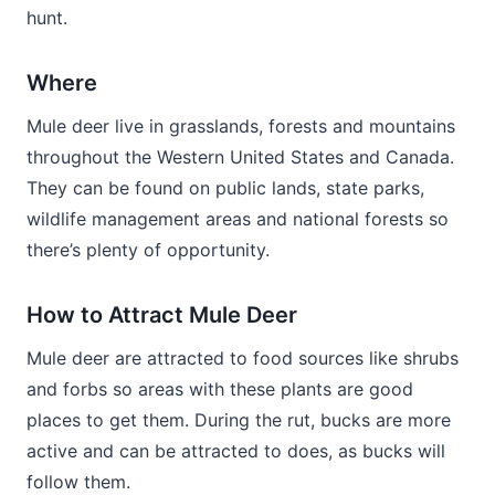
hunt.
Where
Mule deer live in grasslands, forests and mountains
throughout the Western United States and Canada.
They can be found on public lands, state parks,
wildlife management areas and national forests so
there’s plenty of opportunity.
How to Attract Mule Deer
Mule deer are attracted to food sources like shrubs
and forbs so areas with these plants are good
places to get them. During the rut, bucks are more
active and can be attracted to does, as bucks will
follow them.