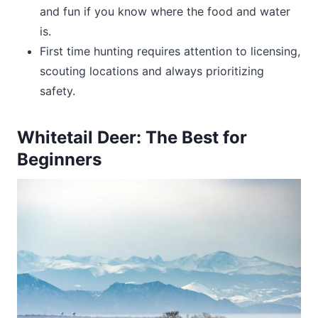
and fun if you know where the food and water
is.
First time hunting requires attention to licensing,
scouting locations and always prioritizing
safety.
Whitetail Deer: The Best for
Beginners