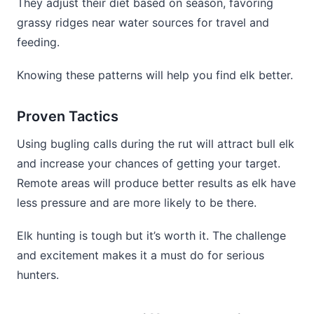
They adjust their diet based on season, favoring
grassy ridges near water sources for travel and
feeding.
Knowing these patterns will help you find elk better.
Proven Tactics
Using bugling calls during the rut will attract bull elk
and increase your chances of getting your target.
Remote areas will produce better results as elk have
less pressure and are more likely to be there.
Elk hunting is tough but it’s worth it. The challenge
and excitement makes it a must do for serious
hunters.