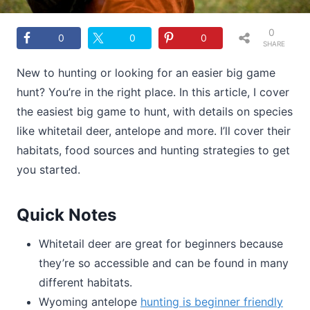
0
0
0
0
SHARE
S
New to hunting or looking for an easier big game
hunt? You’re in the right place. In this article, I cover
the easiest big game to hunt, with details on species
like whitetail deer, antelope and more. I’ll cover their
habitats, food sources and hunting strategies to get
you started.
Quick Notes
Whitetail deer are great for beginners because
they’re so accessible and can be found in many
different habitats.
Wyoming antelope
hunting is beginner friendly