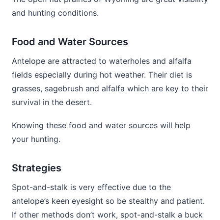
and hunting conditions.
Food and Water Sources
Antelope are attracted to waterholes and alfalfa
fields especially during hot weather. Their diet is
grasses, sagebrush and alfalfa which are key to their
survival in the desert.
Knowing these food and water sources will help
your hunting.
Strategies
Spot-and-stalk is very effective due to the
antelope’s keen eyesight so be stealthy and patient.
If other methods don’t work, spot-and-stalk a buck