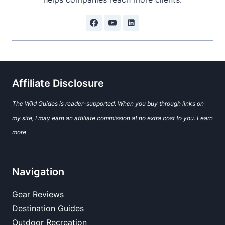
Affiliate Disclosure
The Wild Guides is reader-supported. When you buy through links on
my site, I may earn an affiliate commission at no extra cost to you.
Learn
more
Navigation
Gear Reviews
Destination Guides
Outdoor Recreation