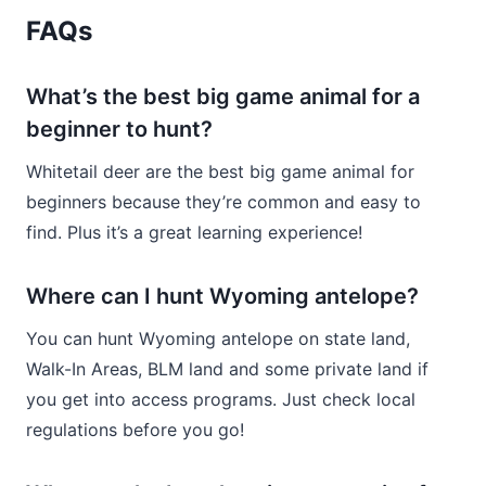
FAQs
What’s the best big game animal for a
beginner to hunt?
Whitetail deer are the best big game animal for
beginners because they’re common and easy to
find. Plus it’s a great learning experience!
Where can I hunt Wyoming antelope?
You can hunt Wyoming antelope on state land,
Walk-In Areas, BLM land and some private land if
you get into access programs. Just check local
regulations before you go!