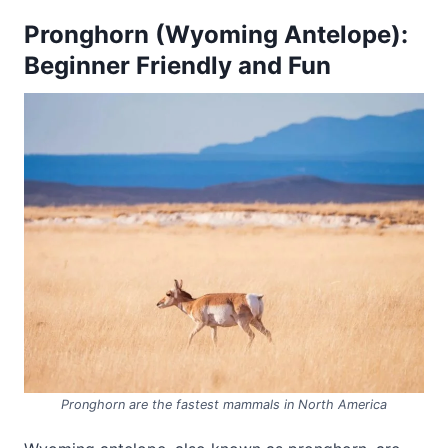
Pronghorn (Wyoming Antelope):
Beginner Friendly and Fun
Pronghorn are the fastest mammals in North America