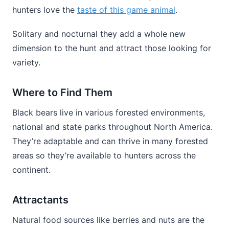
hunters love the
taste of this game animal
.
Solitary and nocturnal they add a whole new
dimension to the hunt and attract those looking for
variety.
Where to Find Them
Black bears live in various forested environments,
national and state parks throughout North America.
They’re adaptable and can thrive in many forested
areas so they’re available to hunters across the
continent.
Attractants
Natural food sources like berries and nuts are the