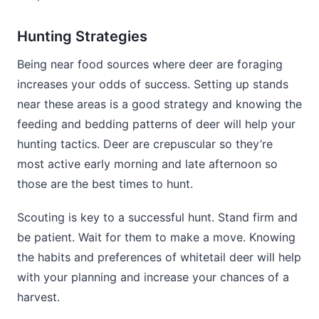
Hunting Strategies
Being near food sources where deer are foraging
increases your odds of success. Setting up stands
near these areas is a good strategy and knowing the
feeding and bedding patterns of deer will help your
hunting tactics. Deer are crepuscular so they’re
most active early morning and late afternoon so
those are the best times to hunt.
Scouting is key to a successful hunt. Stand firm and
be patient. Wait for them to make a move. Knowing
the habits and preferences of whitetail deer will help
with your planning and increase your chances of a
harvest.