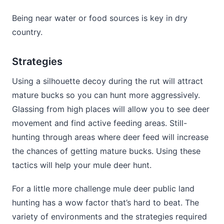
Being near water or food sources is key in dry
country.
Strategies
Using a silhouette decoy during the rut will attract
mature bucks so you can hunt more aggressively.
Glassing from high places will allow you to see deer
movement and find active feeding areas. Still-
hunting through areas where deer feed will increase
the chances of getting mature bucks. Using these
tactics will help your mule deer hunt.
For a little more challenge mule deer public land
hunting has a wow factor that’s hard to beat. The
variety of environments and the strategies required