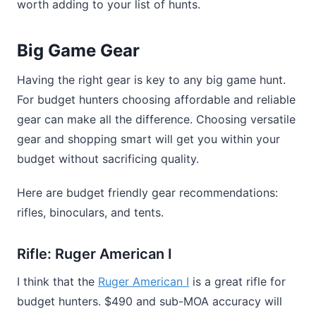
worth adding to your list of hunts.
Big Game Gear
Having the right gear is key to any big game hunt.
For budget hunters choosing affordable and reliable
gear can make all the difference. Choosing versatile
gear and shopping smart will get you within your
budget without sacrificing quality.
Here are budget friendly gear recommendations:
rifles, binoculars, and tents.
Rifle: Ruger American I
I think that the
Ruger American I
is a great rifle for
budget hunters. $490 and sub-MOA accuracy will