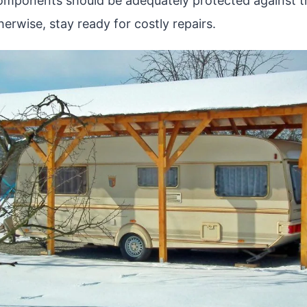
components should be adequately protected against t
erwise, stay ready for costly repairs.