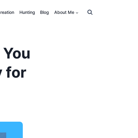
reation
Hunting
Blog
About Me
 You
 for