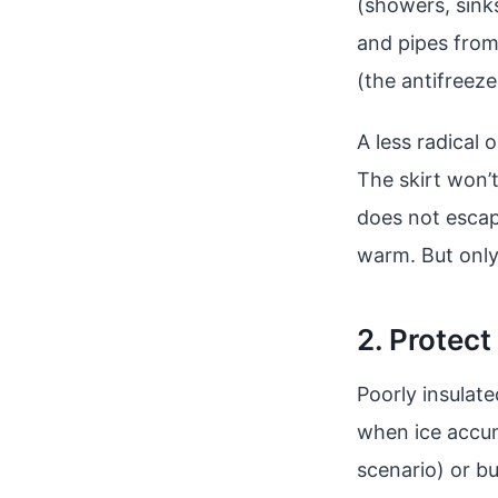
(showers, sinks
and pipes from 
(the antifreeze
A less radical 
The skirt won’
does not escape 
warm. But only
2. Protect
Poorly insulat
when ice accum
scenario) or bu