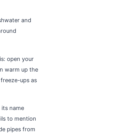
eshwater and
around
is: open your
an warm up the
t freeze-ups as
 its name
ils to mention
ide pipes from