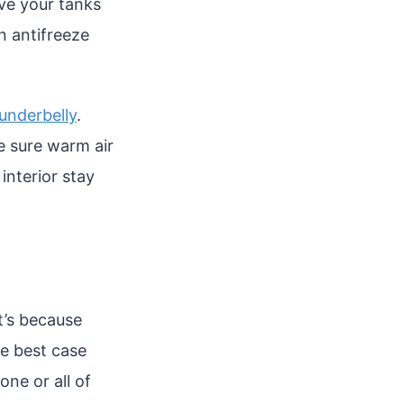
ave your tanks
n antifreeze
 underbelly
.
e sure warm air
 interior stay
t’s because
he best case
ne or all of