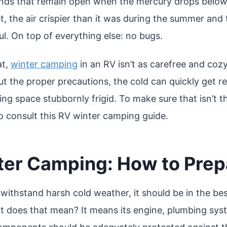
ds that remain open when the mercury drops below
t, the air crispier than it was during the summer and
l. On top of everything else: no bugs.
at,
winter camping
in an RV isn’t as carefree and coz
t the proper precautions, the cold can quickly get re
ving space stubbornly frigid. To make sure that isn’t 
to consult this RV winter camping guide.
ter Camping: How to Prep
withstand harsh cold weather, it should be in the bes
t does that mean? It means its engine, plumbing sy