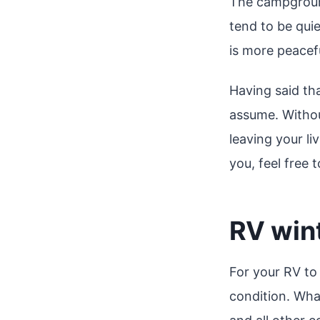
The campgroun
tend to be quie
is more peacefu
Having said th
assume. Withou
leaving your li
you, feel free 
RV win
For your RV to 
condition. Wha