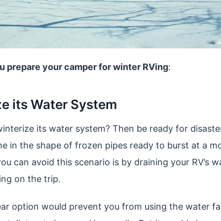
u prepare your camper for winter RVing
:
ze its Water System
 winterize its water system? Then be ready for disast
me in the shape of frozen pipes ready to burst at a m
ou can avoid this scenario is by draining your RV’s 
ng on the trip.
lear option would prevent you from using the water f