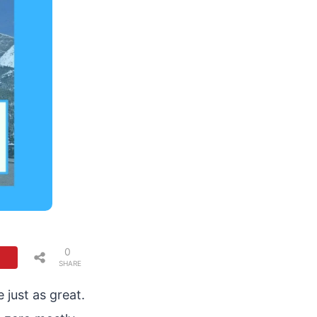
0
SHARE
S
just as great.