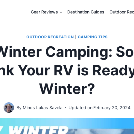
Gear Reviews
Destination Guides
Outdoor Rec
OUTDOOR RECREATION
|
CAMPING TIPS
Winter Camping: So
nk Your RV is Ready
Winter?
By
Minds Lukas Savela
Updated on
February 20, 2024