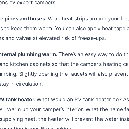
ons by expert campers:
he pipes and hoses.
Wrap heat strips around your fr
s to keep them warm. You can also apply heat tape 
s and valves at elevated risk of freeze-ups.
internal plumbing warm.
There’s an easy way to do th
nd kitchen cabinets so that the camper’s heating c
lumbing. Slightly opening the faucets will also preven
stay in circulation.
 RV tank heater.
What would an RV tank heater do? As
t will warm up your camper’s interior. What the name fa
 supplying heat, the heater will prevent the water ins
reventing issues like cracking.