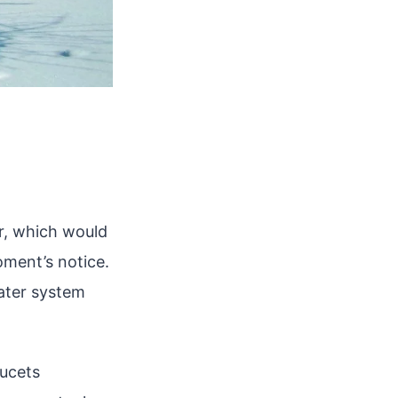
er, which would
oment’s notice.
water system
aucets