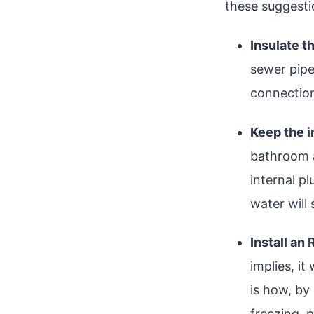
these suggesti
Insulate t
sewer pipe
connection
Keep the 
bathroom a
internal p
water will 
Install an
implies, i
is how, by
freezing, p