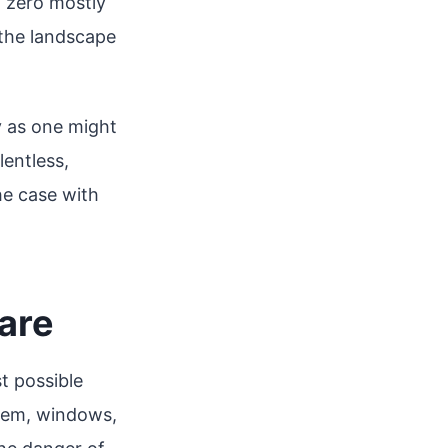
 zero mostly
 the landscape
y as one might
lentless,
the case with
are
t possible
stem, windows,