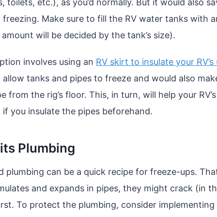
, toilets, etc.), as you’d normally. But it would also s
freezing. Make sure to fill the RV water tanks with a
 amount will be decided by the tank’s size).
option involves using an
RV skirt to insulate your RV’s
t allow tanks and pipes to freeze and would also mak
from the rig’s floor. This, in turn, will help your RV’s
 if you insulate the pipes beforehand.
 its Plumbing
ed plumbing can be a quick recipe for freeze-ups. Tha
ulates and expands in pipes, they might crack (in t
rst. To protect the plumbing, consider implementing o