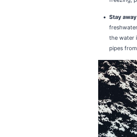
Stay away
freshwater
the water i
pipes from