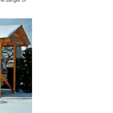
he danger of