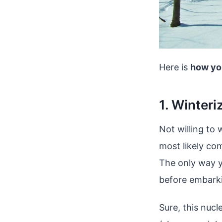
Here is
how yo
1. Winteri
Not willing to
most likely co
The only way y
before embarki
Sure, this nuc