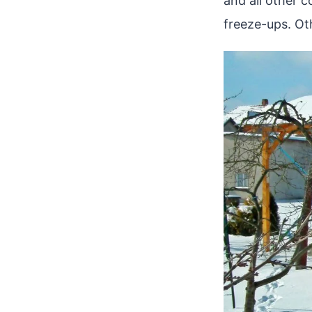
and all other 
freeze-ups. Oth