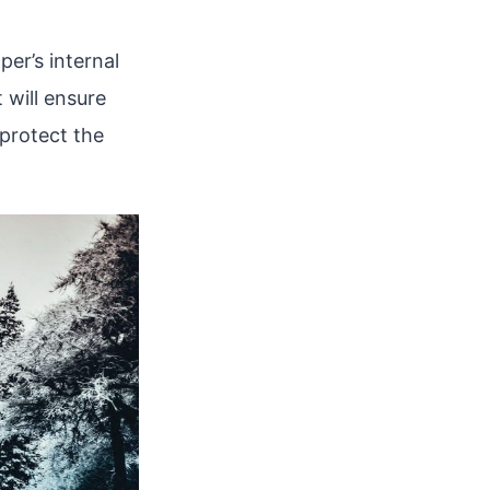
er’s internal
 will ensure
 protect the