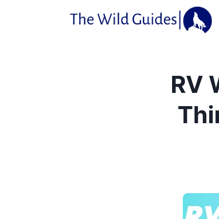
Skip
to
content
RV 
Thi