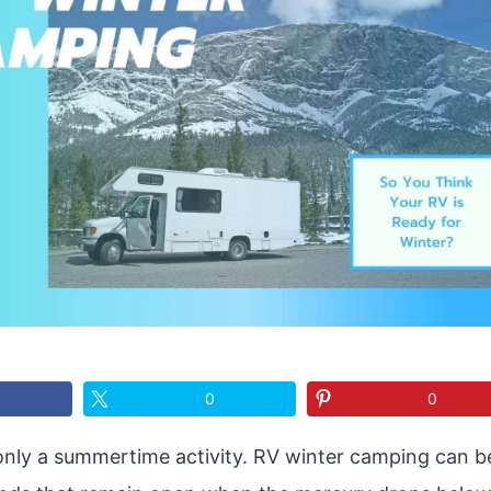
0
0
only a summertime activity. RV winter camping can be 