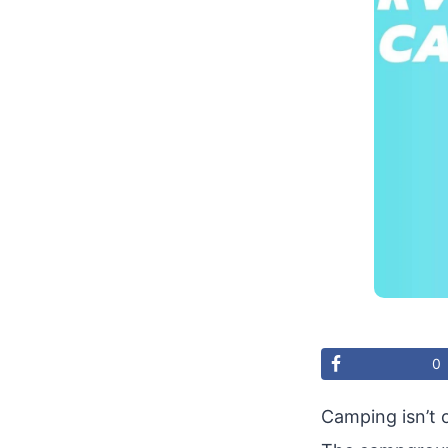
0
Camping isn’t 