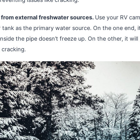
 from external freshwater sources.
Use your RV camp
 tank as the primary water source. On the one end, it
nside the pipe doesn’t freeze up. On the other, it will
 cracking.