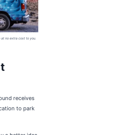
at no extra cost to you.
t
ound receives
cation to park