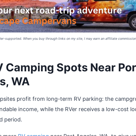
er-supported. When you buy through links on my site, I may earn an affiliate commission 
V Camping Spots Near Por
s, WA
sites profit from long-term RV parking: the campgr
endable income, while the RVer receives a low-cost lo
d period.