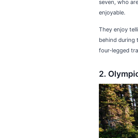
seven, who are
enjoyable.
They enjoy tell
behind during t
four-legged tr
2. Olympi