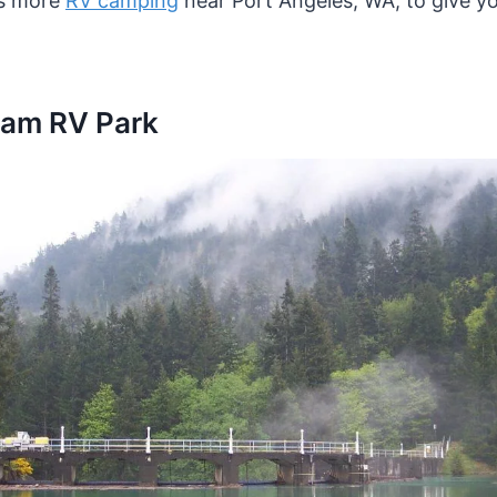
ss more
RV camping
near Port Angeles, WA, to give yo
Dam RV Park