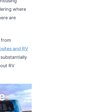
 housing
ndering where
here are
h from
sites and RV
substantially
bout RV