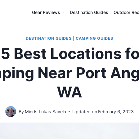
Gear Reviews
Destination Guides
Outdoor Rec
DESTINATION GUIDES
|
CAMPING GUIDES
5 Best Locations f
ping Near Port Ang
WA
By
Minds Lukas Savela
Updated on
February 6, 2023