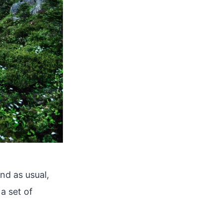
nd as usual,
a set of