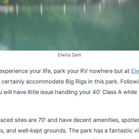
Elwha Dam
 experience your life, park your RV nowhere but at
El
 certainly accommodate Big Rigs in this park. Follow
u will have little issue handling your 40′ Class A while
aced sites are 70′ and have decent amenities, spotless
ies, and well-kept grounds. The park has a fantastic vi