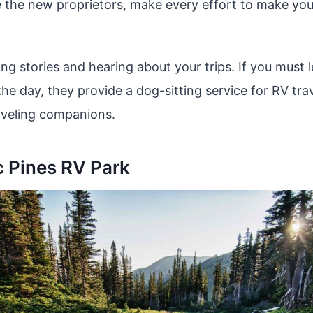
 the new proprietors, make every effort to make you
ing stories and hearing about your trips. If you must
he day, they provide a dog-sitting service for RV tra
aveling companions.
c Pines RV Park