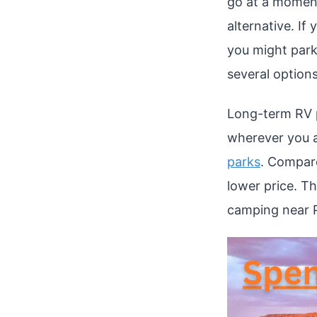
go at a moment
alternative. I
you might park
several options
Long-term RV p
wherever you a
parks
. Compare
lower price. Th
camping near 