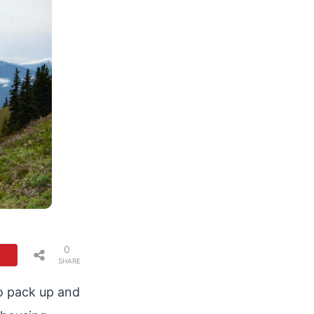
0
SHARE
S
o pack up and