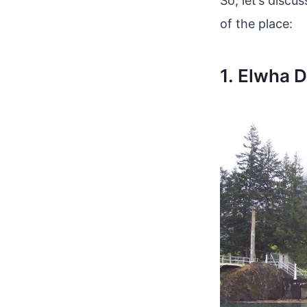
So, let’s discu
of the place:
1. Elwha 