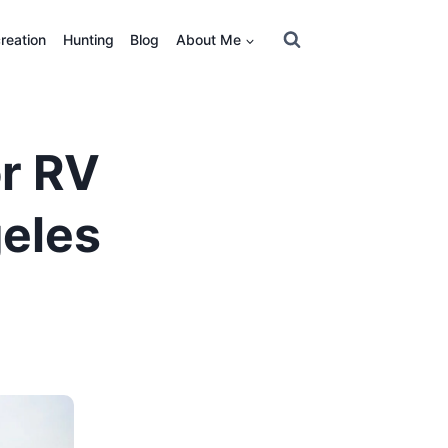
reation
Hunting
Blog
About Me
or RV
eles