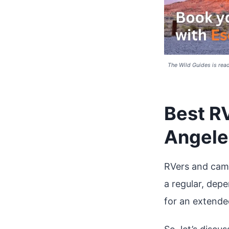
The Wild Guides is read
Best R
Angele
RVers and camp
a regular, dep
for an extende