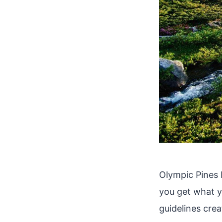
Olympic Pines R
you get what yo
guidelines cre