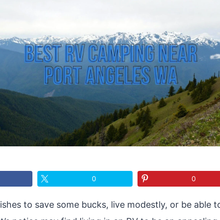
0
0
hes to save some bucks, live modestly, or be able t