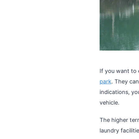
If you want to
park
. They can
indications, yo
vehicle.
The higher terr
laundry facilit