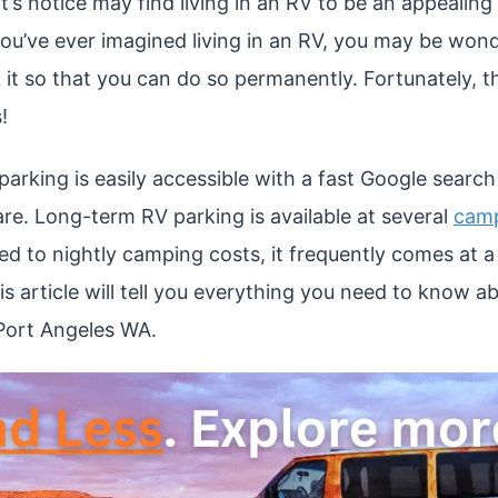
’s notice may find living in an RV to be an appealing
f you’ve ever imagined living in an RV, you may be wo
 it so that you can do so permanently. Fortunately, t
!
arking is easily accessible with a fast Google searc
re. Long-term RV parking is available at several
camp
d to nightly camping costs, it frequently comes at a 
is article will tell you everything you need to know a
Port Angeles WA.