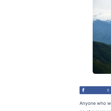
0
Anyone who wis