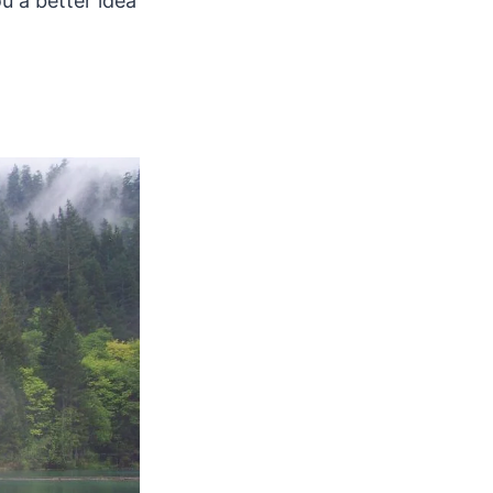
u a better idea