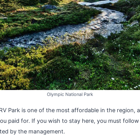
Olympic National Park
V Park is one of the most affordable in the region, a
u paid for. If you wish to stay here, you must follow 
ated by the management.