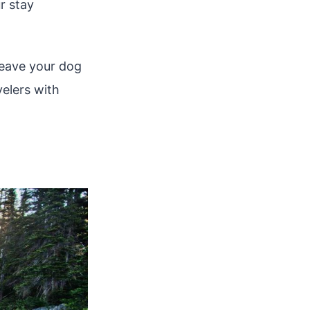
r stay
 leave your dog
velers with