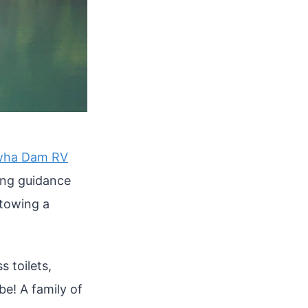
wha Dam RV
ing guidance
 towing a
 toilets,
be! A family of