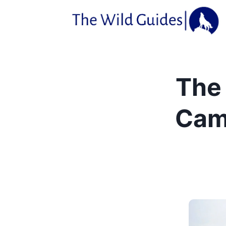
Skip
to
content
The 
Cam