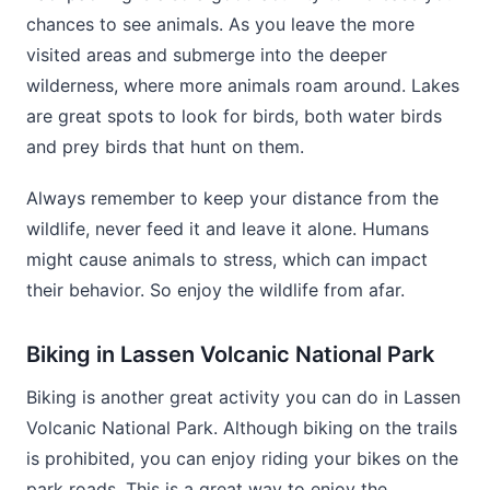
chances to see animals. As you leave the more
visited areas and submerge into the deeper
wilderness, where more animals roam around. Lakes
are great spots to look for birds, both water birds
and prey birds that hunt on them.
Always remember to keep your distance from the
wildlife, never feed it and leave it alone. Humans
might cause animals to stress, which can impact
their behavior. So enjoy the wildlife from afar.
Biking in Lassen Volcanic National Park
Biking is another great activity you can do in Lassen
Volcanic National Park. Although biking on the trails
is prohibited, you can enjoy riding your bikes on the
park roads. This is a great way to enjoy the