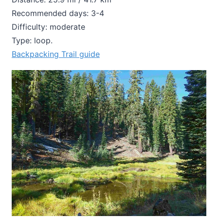
Recommended days: 3-4
Difficulty: moderate
Type: loop.
Backpacking Trail guide