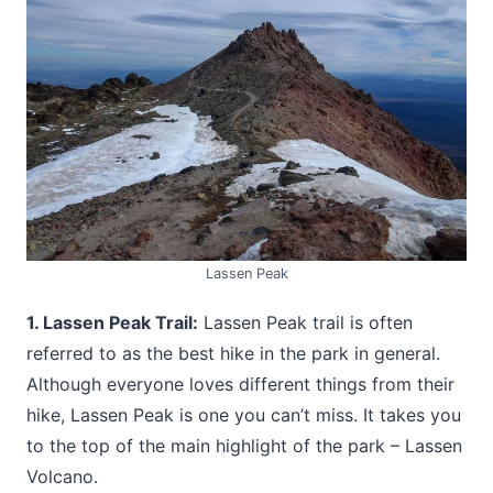
Lassen Peak
1. Lassen Peak Trail:
Lassen Peak trail is often
referred to as the best hike in the park in general.
Although everyone loves different things from their
hike, Lassen Peak is one you can’t miss. It takes you
to the top of the main highlight of the park – Lassen
Volcano.