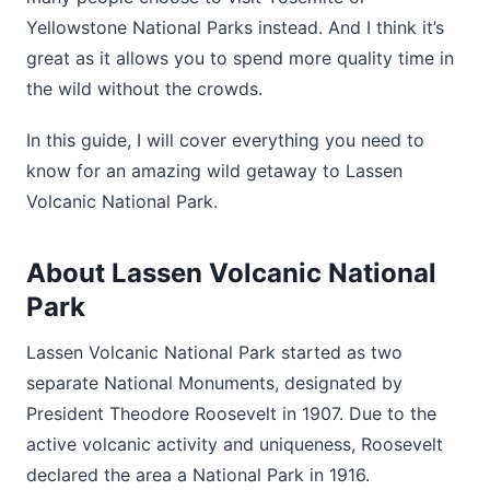
Yellowstone National Parks instead. And I think it’s
great as it allows you to spend more quality time in
the wild without the crowds.
In this guide, I will cover everything you need to
know for an amazing wild getaway to Lassen
Volcanic National Park.
About Lassen Volcanic National
Park
Lassen Volcanic National Park started as two
separate National Monuments, designated by
President Theodore Roosevelt in 1907. Due to the
active volcanic activity and uniqueness, Roosevelt
declared the area a National Park in 1916.