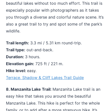
beautiful lakes without too much effort. This trail is
especially popular with photographers as it takes
you through a diverse and colorful nature scene. It’s
also a great trail to try and spot some of the park’s
wildlife.
Trail length:
3.3 mi / 5.31 km round-trip.
Trail type:
out-and-back.
Duration:
3 hours.
Elevation gain:
725 ft / 221 m.
Hike level:
easy.
Terrace, Shadow & Cliff Lakes Trail Guide
8. Manzanita Lake Trail:
Manzanita Lake trail is an
easy hike that takes you around the beautiful
Manzanita Lake. This hike is perfect for the whole
family, or to add after a more strenuous hike. It’s