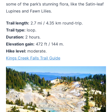
some of the park’s stunning flora, like the Satin-leaf
Lupines and Fawn Lilies.
Trail length:
2.7 mi / 4.35 km round-trip.
Trail type:
loop.
Duration:
2 hours.
Elevation gain:
472 ft / 144 m.
Hike level:
moderate.
Kings Creek Falls Trail Guide