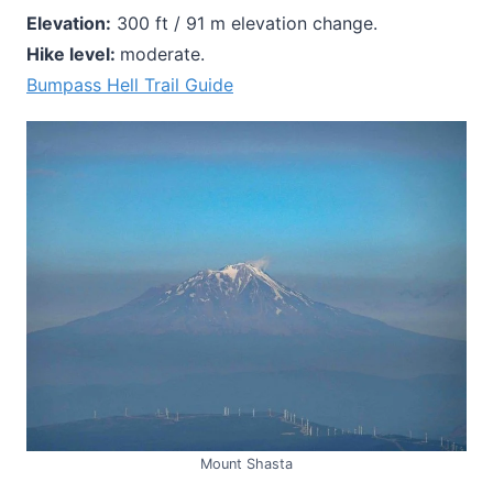
Elevation:
300 ft / 91 m elevation change.
Hike level:
moderate.
Bumpass Hell Trail Guide
Mount Shasta