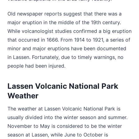
Old newspaper reports suggest that there was a
major eruption in the middle of the 19th century.
While volcanologist studies confirmed a big eruption
that occurred in 1666. From 1914 to 1921, a series of
minor and major eruptions have been documented
in Lassen. Fortunately, due to timely warnings, no
people had been injured.
Lassen Volcanic National Park
Weather
The weather at Lassen Volcanic National Park is
usually divided into the winter season and summer.
November to May is considered to be the winter
season at Lassen, while June to October is