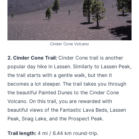
Cinder Cone Volcano
2. Cinder Cone Trail:
Cinder Cone trail is another
popular day hike in Lassen. Similarly to Lassen Peak,
the trail starts with a gentle walk, but then it
becomes a lot steeper. The trail takes you through
the beautiful Painted Dunes to the Cinder Cone
Volcano. On this trail, you are rewarded with
beautiful views of the Fantastic Lava Beds, Lassen
Peak, Snag Lake, and the Prospect Peak.
Trail length:
4 mi / 6.44 km round-trip.