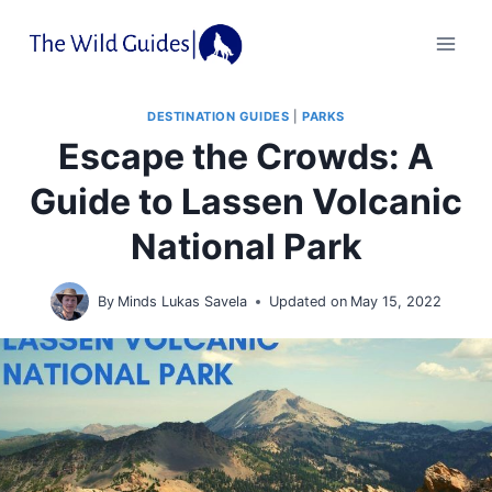
Skip
to
content
DESTINATION GUIDES
|
PARKS
Escape the Crowds: A
Guide to Lassen Volcanic
National Park
By
Minds Lukas Savela
Updated on
May 15, 2022