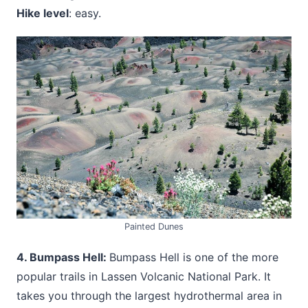
Hike level
: easy.
Painted Dunes
4. Bumpass Hell:
Bumpass Hell is one of the more
popular trails in Lassen Volcanic National Park. It
takes you through the largest hydrothermal area in