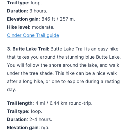
Trail type:
loop.
Duration:
3 hours.
Elevation gain:
846 ft / 257 m.
Hike level:
moderate.
Cinder Cone Trail guide
3. Butte Lake Trail:
Butte Lake Trail is an easy hike
that takes you around the stunning blue Butte Lake.
You will follow the shore around the lake, and walk
under the tree shade. This hike can be a nice walk
after a long hike, or one to explore during a resting
day.
Trail length:
4 mi / 6.44 km round-trip.
Trail type:
loop.
Duration
: 2-4 hours.
Elevation gain
: n/a.