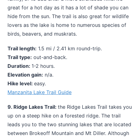
great for a hot day as it has a lot of shade you can
hide from the sun. The trail is also great for wildlife
lovers as the lake is home to numerous species of
birds, beavers, and muskrats.
Trail length:
1.5 mi / 2.41 km round-trip.
Trail type:
out-and-back.
Duration:
1-2 hours.
Elevation gain:
n/a.
Hike level:
easy.
Manzanita Lake Trail Guide
9. Ridge Lakes Trail:
the Ridge Lakes Trail takes you
up on a steep hike on a forested ridge. The trail
leads you to the two stunning lakes that are located
between Brokeoff Mountain and Mt Diller. Although