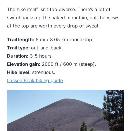
The hike itself isn’t too diverse. There’s a lot of
switchbacks up the naked mountain, but the views
at the top are worth every drop of sweat.
Trail length:
5 mi / 8.05 km round-trip.
Trail type:
out-and-back.
Duration:
3-5 hours.
Elevation gain:
2000 ft / 600 m (steep).
Hike level:
strenuous.
Lassen Peak hiking guide