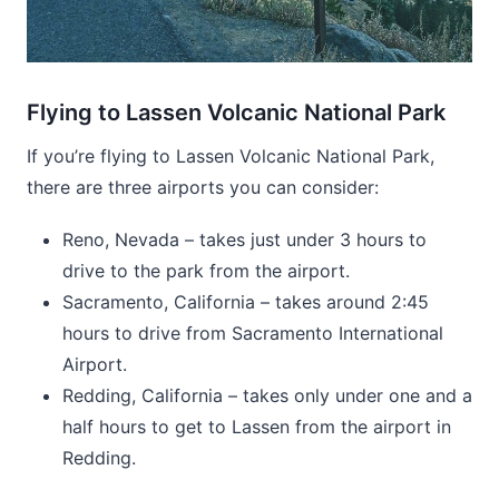
Flying to Lassen Volcanic National Park
If you’re flying to Lassen Volcanic National Park,
there are three airports you can consider:
Reno, Nevada – takes just under 3 hours to
drive to the park from the airport.
Sacramento, California – takes around 2:45
hours to drive from Sacramento International
Airport.
Redding, California – takes only under one and a
half hours to get to Lassen from the airport in
Redding.