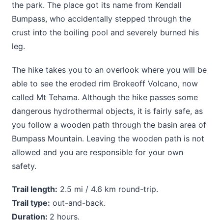
the park. The place got its name from Kendall
Bumpass, who accidentally stepped through the
crust into the boiling pool and severely burned his
leg.
The hike takes you to an overlook where you will be
able to see the eroded rim Brokeoff Volcano, now
called Mt Tehama. Although the hike passes some
dangerous hydrothermal objects, it is fairly safe, as
you follow a wooden path through the basin area of
Bumpass Mountain. Leaving the wooden path is not
allowed and you are responsible for your own
safety.
Trail length:
2.5 mi / 4.6 km round-trip.
Trail type:
out-and-back.
Duration:
2 hours.