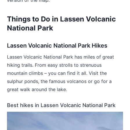
Things to Do in Lassen Volcanic
National Park
Lassen Volcanic National Park Hikes
Lassen Volcanic National Park has miles of great
hiking trails. From easy strolls to strenuous
mountain climbs – you can find it all. Visit the
sulphur ponds, the famous volcanos or go for a
great walk around the lake.
Best hikes in Lassen Volcanic National Park