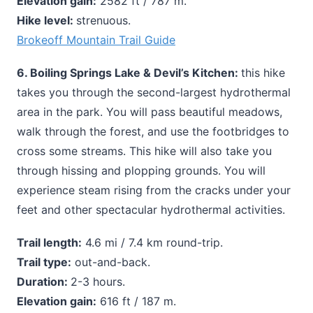
Elevation gain:
2582 ft / 787 m.
Hike level:
strenuous.
Brokeoff Mountain Trail Guide
6. Boiling Springs Lake & Devil’s Kitchen:
this hike
takes you through the second-largest hydrothermal
area in the park. You will pass beautiful meadows,
walk through the forest, and use the footbridges to
cross some streams. This hike will also take you
through hissing and plopping grounds. You will
experience steam rising from the cracks under your
feet and other spectacular hydrothermal activities.
Trail length:
4.6 mi / 7.4 km round-trip.
Trail type:
out-and-back.
Duration:
2-3 hours.
Elevation gain:
616 ft / 187 m.