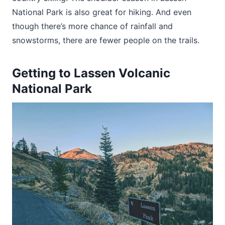
National Park is also great for hiking. And even
though there’s more chance of rainfall and
snowstorms, there are fewer people on the trails.
Getting to Lassen Volcanic
National Park