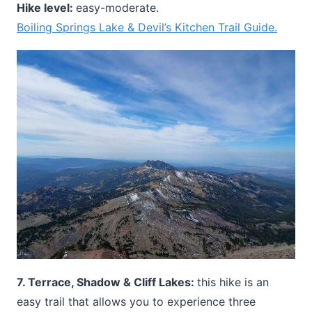
Hike level:
easy-moderate.
Boiling Springs Lake & Devil’s Kitchen Trail Guide.
7. Terrace, Shadow & Cliff Lakes:
this hike is an
easy trail that allows you to experience three