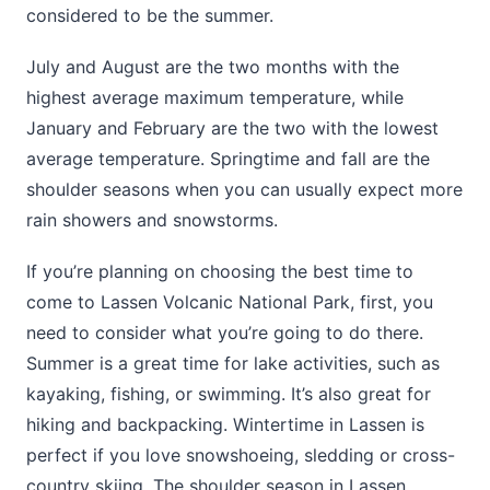
considered to be the summer.
July and August are the two months with the
highest average maximum temperature, while
January and February are the two with the lowest
average temperature. Springtime and fall are the
shoulder seasons when you can usually expect more
rain showers and snowstorms.
If you’re planning on choosing the best time to
come to Lassen Volcanic National Park, first, you
need to consider what you’re going to do there.
Summer is a great time for lake activities, such as
kayaking, fishing, or swimming. It’s also great for
hiking and backpacking. Wintertime in Lassen is
perfect if you love snowshoeing, sledding or cross-
country skiing. The shoulder season in Lassen