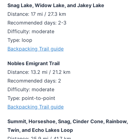
Snag Lake, Widow Lake, and Jakey Lake
Distance: 17 mi / 27.3 km
Recommended days: 2-3
Difficulty: moderate
Type: loop
Backpacking Trail guide
Nobles Emigrant Trail
Distance: 13.2 mi / 21.2 km
Recommended days: 2
Difficulty: moderate
Type: point-to-point
Backpacking Trail guide
Summit, Horseshoe, Snag, Cinder Cone, Rainbow,
Twin, and Echo Lakes Loop
Distance: 25.9 mi / 41.7 km