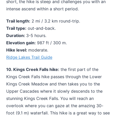
short, the hike is steep and challenges you with an
intense ascend within a short period.
Trail length:
2 mi / 3.2 km round-trip.
Trail type:
out-and-back.
Duration:
3-5 hours.
Elevation gain:
987 ft / 300 m.
Hike level:
moderate.
Ridge Lakes Trail Guide
10. Kings Creek Falls hike:
the first part of the
Kings Creek Falls hike passes through the Lower
Kings Creek Meadow and then takes you to the
Upper Cascades where it slowly descends to the
stunning Kings Creek Falls. You will reach an
overlook where you can gaze at the amazing 30-
foot (9.1 m) waterfall. This hike is a great way to see