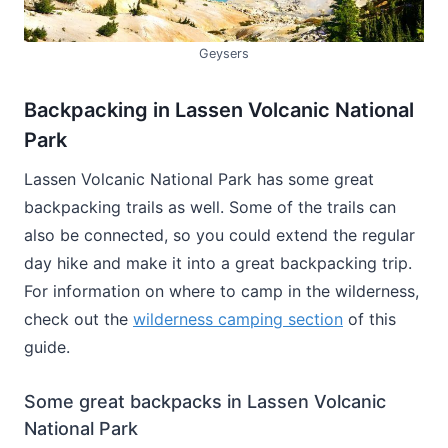
Geysers
Backpacking in Lassen Volcanic National
Park
Lassen Volcanic National Park has some great
backpacking trails as well. Some of the trails can
also be connected, so you could extend the regular
day hike and make it into a great backpacking trip.
For information on where to camp in the wilderness,
check out the
wilderness camping section
of this
guide.
Some great backpacks in Lassen Volcanic
National Park