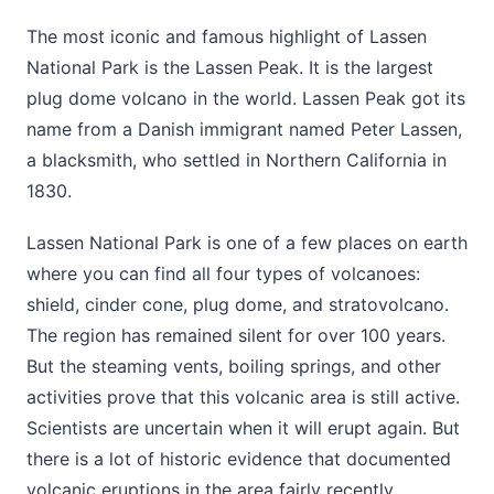
The most iconic and famous highlight of Lassen
National Park is the Lassen Peak. It is the largest
plug dome volcano in the world. Lassen Peak got its
name from a Danish immigrant named Peter Lassen,
a blacksmith, who settled in Northern California in
1830.
Lassen National Park is one of a few places on earth
where you can find all four types of volcanoes:
shield, cinder cone, plug dome, and stratovolcano.
The region has remained silent for over 100 years.
But the steaming vents, boiling springs, and other
activities prove that this volcanic area is still active.
Scientists are uncertain when it will erupt again. But
there is a lot of historic evidence that documented
volcanic eruptions in the area fairly recently.