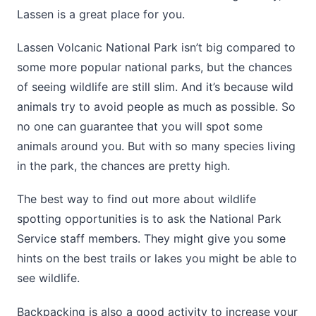
Lassen is a great place for you.
Lassen Volcanic National Park isn’t big compared to
some more popular national parks, but the chances
of seeing wildlife are still slim. And it’s because wild
animals try to avoid people as much as possible. So
no one can guarantee that you will spot some
animals around you. But with so many species living
in the park, the chances are pretty high.
The best way to find out more about wildlife
spotting opportunities is to ask the National Park
Service staff members. They might give you some
hints on the best trails or lakes you might be able to
see wildlife.
Backpacking is also a good activity to increase your