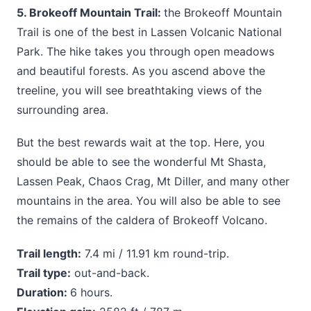
5. Brokeoff Mountain Trail:
the Brokeoff Mountain
Trail is one of the best in Lassen Volcanic National
Park. The hike takes you through open meadows
and beautiful forests. As you ascend above the
treeline, you will see breathtaking views of the
surrounding area.
But the best rewards wait at the top. Here, you
should be able to see the wonderful Mt Shasta,
Lassen Peak, Chaos Crag, Mt Diller, and many other
mountains in the area. You will also be able to see
the remains of the caldera of Brokeoff Volcano.
Trail length:
7.4 mi / 11.91 km round-trip.
Trail type:
out-and-back.
Duration:
6 hours.