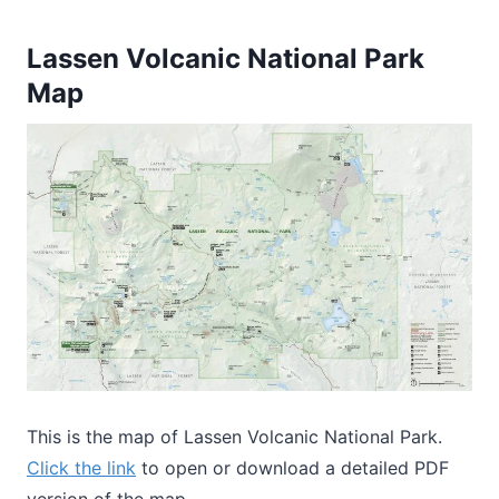
Lassen Volcanic National Park
Map
This is the map of Lassen Volcanic National Park.
Click the link
to open or download a detailed PDF
version of the map.