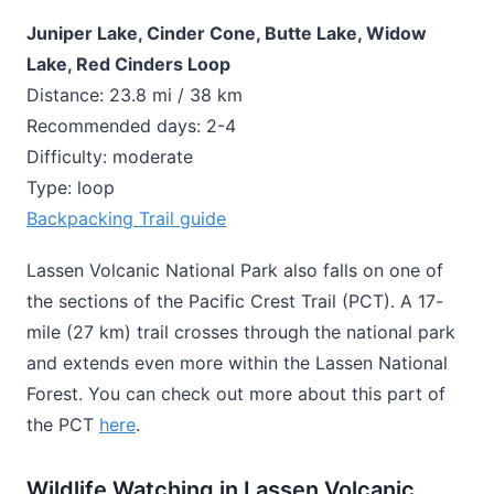
Juniper Lake, Cinder Cone, Butte Lake, Widow
Lake, Red Cinders Loop
Distance: 23.8 mi / 38 km
Recommended days: 2-4
Difficulty: moderate
Type: loop
Backpacking Trail guide
Lassen Volcanic National Park also falls on one of
the sections of the Pacific Crest Trail (PCT). A 17-
mile (27 km) trail crosses through the national park
and extends even more within the Lassen National
Forest. You can check out more about this part of
the PCT
here
.
Wildlife Watching in Lassen Volcanic