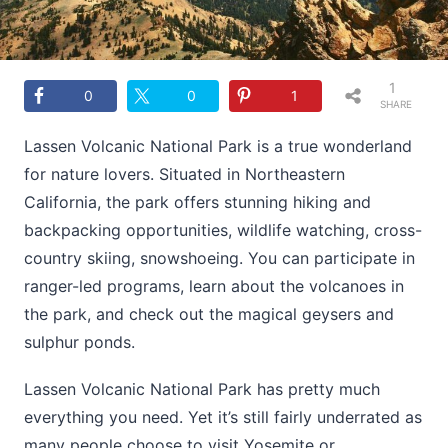
1
0
0
1
SHARE
Lassen Volcanic National Park is a true wonderland
for nature lovers. Situated in Northeastern
California, the park offers stunning hiking and
backpacking opportunities, wildlife watching, cross-
country skiing, snowshoeing. You can participate in
ranger-led programs, learn about the volcanoes in
the park, and check out the magical geysers and
sulphur ponds.
Lassen Volcanic National Park has pretty much
everything you need. Yet it’s still fairly underrated as
many people choose to visit Yosemite or