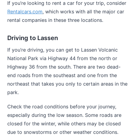
If you’re looking to rent a car for your trip, consider
Rentalcars.com
, which works with all the major car
rental companies in these three locations.
Driving to Lassen
If you’re driving, you can get to Lassen Volcanic
National Park via Highway 44 from the north or
Highway 36 from the south. There are two dead-
end roads from the southeast and one from the
northeast that takes you only to certain areas in the
park.
Check the road conditions before your journey,
especially during the low season. Some roads are
closed for the winter, while others may be closed
due to snowstorms or other weather conditions.