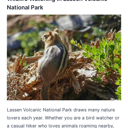
National Park
Lassen Volcanic National Park draws many nature
lovers each year. Whether you are a bird watcher or
a casual hiker who loves animals roaming nearby,