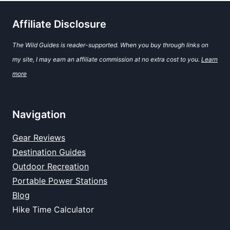
Affiliate Disclosure
The Wild Guides is reader-supported. When you buy through links on
my site, I may earn an affiliate commission at no extra cost to you.
Learn
more
Navigation
Gear Reviews
Destination Guides
Outdoor Recreation
Portable Power Stations
Blog
Hike Time Calculator