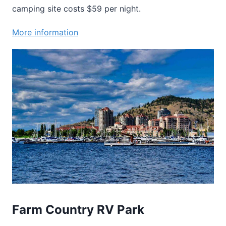
camping site costs $59 per night.
More information
Farm Country RV Park