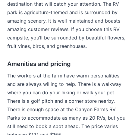
destination that will catch your attention. The RV
park is agriculture-themed and is surrounded by
amazing scenery. It is well maintained and boasts
amazing customer reviews. If you choose this RV
campsite, you’ll be surrounded by beautiful flowers,
fruit vines, birds, and greenhouses.
Amenities and pricing
The workers at the farm have warm personalities
and are always willing to help. There is a walkway
where you can do your hiking or walk your pet.
There is a golf pitch and a corner store nearby.
There is enough space at the Canyon Farms RV
Parks to accommodate as many as 20 RVs, but you
still need to book a spot ahead. The price varies
between $121 and $155.