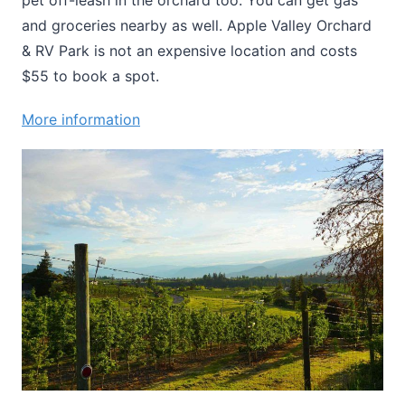
pet off-leash in the orchard too. You can get gas
and groceries nearby as well. Apple Valley Orchard
& RV Park is not an expensive location and costs
$55 to book a spot.
More information