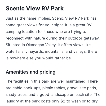
Scenic View RV Park
Just as the name implies, Scenic View RV Park has
some great views for your sight. It is a great RV
camping location for those who are trying to
reconnect with nature during their outdoor getaway.
Situated in Okanagan Valley, it offers views like
waterfalls, vineyards, mountains, and valleys, there
is nowhere else you would rather be.
Amenities and pricing
The facilities in this park are well maintained. There
are cable hook-ups, picnic tables, gravel site pads,
shady trees, and a good landscape on each site. The
laundry at the park costs only $2 to wash or to dry.