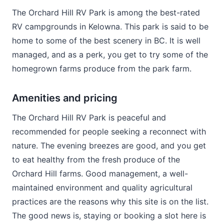
The Orchard Hill RV Park is among the best-rated
RV campgrounds in Kelowna. This park is said to be
home to some of the best scenery in BC. It is well
managed, and as a perk, you get to try some of the
homegrown farms produce from the park farm.
Amenities and pricing
The Orchard Hill RV Park is peaceful and
recommended for people seeking a reconnect with
nature. The evening breezes are good, and you get
to eat healthy from the fresh produce of the
Orchard Hill farms. Good management, a well-
maintained environment and quality agricultural
practices are the reasons why this site is on the list.
The good news is, staying or booking a slot here is