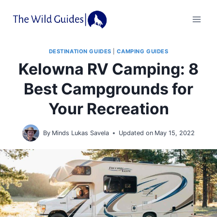
Skip
to
content
DESTINATION GUIDES
|
CAMPING GUIDES
Kelowna RV Camping: 8
Best Campgrounds for
Your Recreation
By
Minds Lukas Savela
Updated on
May 15, 2022