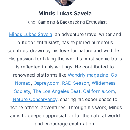
Minds Lukas Savela
Hiking, Camping & Backpacking Enthusiast
Minds Lukas Savela
, an adventure travel writer and
outdoor enthusiast, has explored numerous
countries, drawn by his love for nature and wildlife.
His passion for hiking the world's most scenic trails
is reflected in his writings. He contributed to
renowned platforms like
Wandrly magazine
,
Go
Nomad
,
Osprey.com
,
RAD Season
,
Wilderness
Society
,
The Los Angeles Beat
,
California.com
,
Nature Conservancy
, sharing his experiences to
inspire others' adventures. Through his work, Minds
aims to deepen appreciation for the natural world
and encourage exploration.