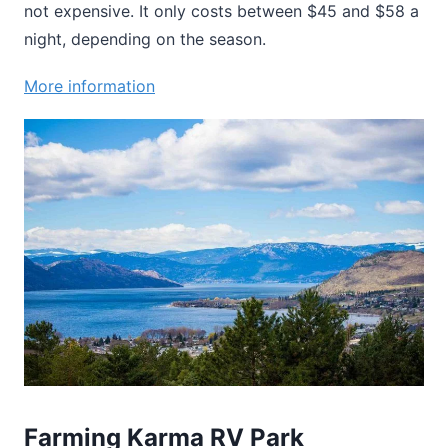
not expensive. It only costs between $45 and $58 a
night, depending on the season.
More information
Farming Karma RV Park