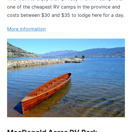
one of the cheapest RV camps in the province and
costs between $30 and $35 to lodge here for a day.
More information