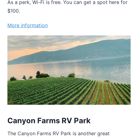
As a perk, Wi-Fi is free. You can get a spot here for
$100.
More information
Canyon Farms RV Park
The Canyon Farms RV Park is another great