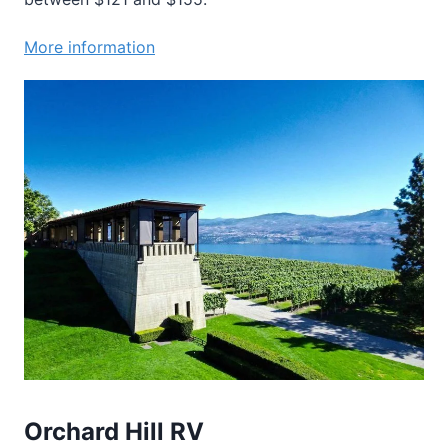
More information
Orchard Hill RV