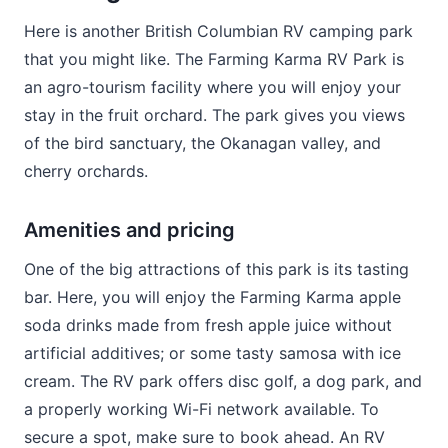
Here is another British Columbian RV camping park
that you might like. The Farming Karma RV Park is
an agro-tourism facility where you will enjoy your
stay in the fruit orchard. The park gives you views
of the bird sanctuary, the Okanagan valley, and
cherry orchards.
Amenities and pricing
One of the big attractions of this park is its tasting
bar. Here, you will enjoy the Farming Karma apple
soda drinks made from fresh apple juice without
artificial additives; or some tasty samosa with ice
cream. The RV park offers disc golf, a dog park, and
a properly working Wi-Fi network available. To
secure a spot, make sure to book ahead. An RV