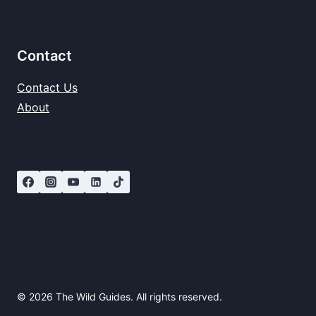
Contact
Contact Us
About
© 2026 The Wild Guides. All rights reserved.