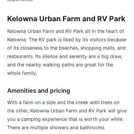
Kelowna Urban Farm and RV Park
Kelowna Urban Farm and RV Park sit in the heart of
Kelowna. The RV park is liked by its visitors because
of its closeness to the beaches, shopping malls, and
restaurants. Its silence and serenity are a big draw,
and the nearby walking paths are great for the
whole family.
Amenities and pricing
With a farm on a side and the creek with trees on
the other, Kelowna Urban Farm and RV Park will give
you a camping experience that is worth your while.
There are multiple showers and bathrooms