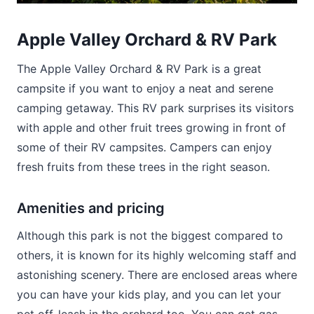
Apple Valley Orchard & RV Park
The Apple Valley Orchard & RV Park is a great
campsite if you want to enjoy a neat and serene
camping getaway. This RV park surprises its visitors
with apple and other fruit trees growing in front of
some of their RV campsites. Campers can enjoy
fresh fruits from these trees in the right season.
Amenities and pricing
Although this park is not the biggest compared to
others, it is known for its highly welcoming staff and
astonishing scenery. There are enclosed areas where
you can have your kids play, and you can let your