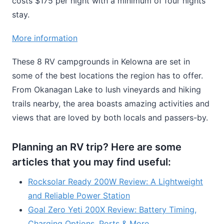
costs $175 per night with a minimum of four nights’
stay.
More information
These 8 RV campgrounds in Kelowna are set in
some of the best locations the region has to offer.
From Okanagan Lake to lush vineyards and hiking
trails nearby, the area boasts amazing activities and
views that are loved by both locals and passers-by.
Planning an RV trip? Here are some
articles that you may find useful:
Rocksolar Ready 200W Review: A Lightweight
and Reliable Power Station
Goal Zero Yeti 200X Review: Battery Timing,
Charging Options, Ports & More