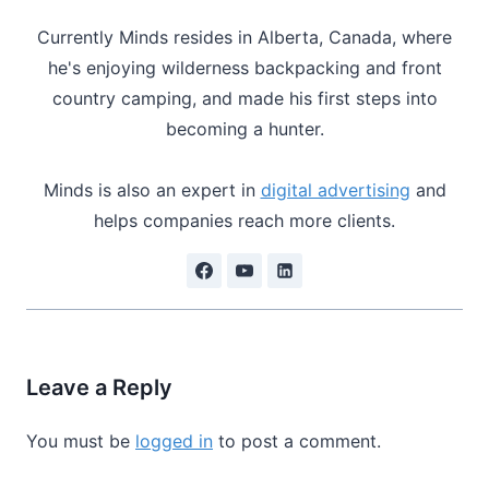
Currently Minds resides in Alberta, Canada, where
he's enjoying wilderness backpacking and front
country camping, and made his first steps into
becoming a hunter.
Minds is also an expert in
digital advertising
and
helps companies reach more clients.
Leave a Reply
You must be
logged in
to post a comment.