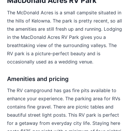
MacDonald Acres RV Park
The McDonald Acres is a small campsite situated in
the hills of Kelowna. The park is pretty recent, so all
the amenities are still fresh up and running. Lodging
in the MacDonald Acres RV Park gives you a
breathtaking view of the surrounding valleys. The
RV park is a picture-perfect beauty and is
occasionally used as a wedding venue.
Amenities and pricing
The RV campground has gas fire pits available to
enhance your experience. The parking area for RVs
contains fine gravel. There are picnic tables and
beautiful street light posts. This RV park is perfect
for a getaway from everyday city life. Staying here