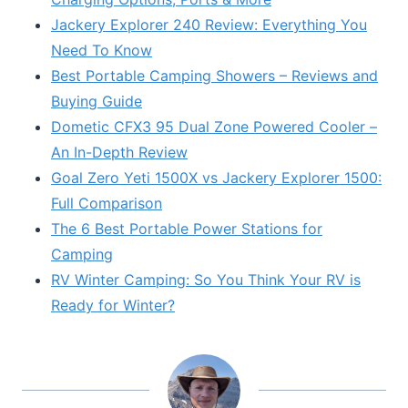
Jackery Explorer 240 Review: Everything You
Need To Know
Best Portable Camping Showers – Reviews and
Buying Guide
Dometic CFX3 95 Dual Zone Powered Cooler –
An In-Depth Review
Goal Zero Yeti 1500X vs Jackery Explorer 1500:
Full Comparison
The 6 Best Portable Power Stations for
Camping
RV Winter Camping: So You Think Your RV is
Ready for Winter?