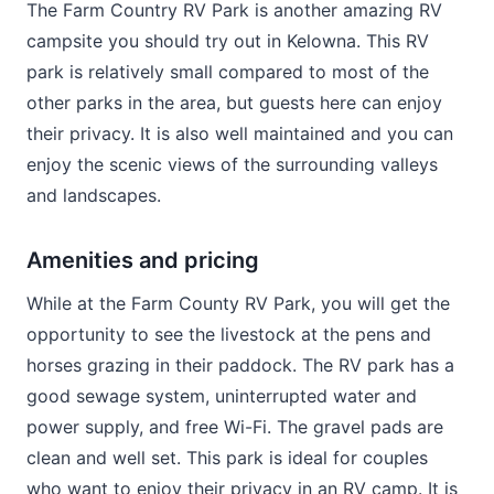
The Farm Country RV Park is another amazing RV
campsite you should try out in Kelowna. This RV
park is relatively small compared to most of the
other parks in the area, but guests here can enjoy
their privacy. It is also well maintained and you can
enjoy the scenic views of the surrounding valleys
and landscapes.
Amenities and pricing
While at the Farm County RV Park, you will get the
opportunity to see the livestock at the pens and
horses grazing in their paddock. The RV park has a
good sewage system, uninterrupted water and
power supply, and free Wi-Fi. The gravel pads are
clean and well set. This park is ideal for couples
who want to enjoy their privacy in an RV camp. It is