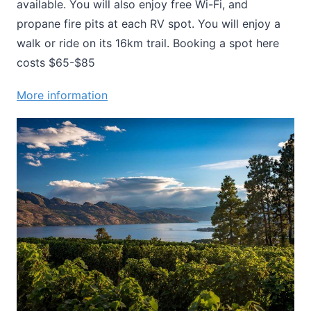
available. You will also enjoy free Wi-Fi, and
propane fire pits at each RV spot. You will enjoy a
walk or ride on its 16km trail. Booking a spot here
costs $65-$85
More information