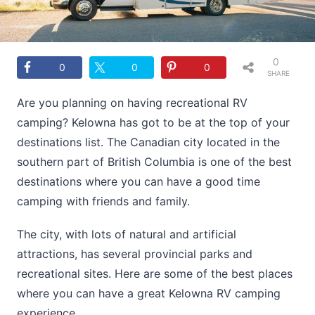
0
0
0
0
SHARE
S
Are you planning on having recreational RV
camping? Kelowna has got to be at the top of your
destinations list. The Canadian city located in the
southern part of British Columbia is one of the best
destinations where you can have a good time
camping with friends and family.
The city, with lots of natural and artificial
attractions, has several provincial parks and
recreational sites. Here are some of the best places
where you can have a great Kelowna RV camping
experience.