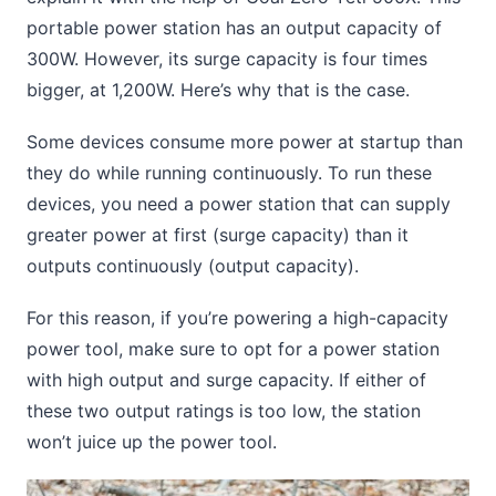
portable power station has an output capacity of
300W. However, its surge capacity is four times
bigger, at 1,200W. Here’s why that is the case.
Some devices consume more power at startup than
they do while running continuously. To run these
devices, you need a power station that can supply
greater power at first (surge capacity) than it
outputs continuously (output capacity).
For this reason, if you’re powering a high-capacity
power tool, make sure to opt for a power station
with high output and surge capacity. If either of
these two output ratings is too low, the station
won’t juice up the power tool.