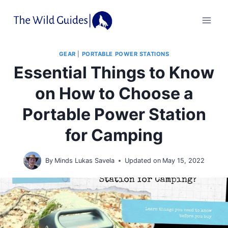
Skip
to
content
GEAR
|
PORTABLE POWER STATIONS
Essential Things to Know
on How to Choose a
Portable Power Station
for Camping
By
Minds Lukas Savela
Updated on
May 15, 2022