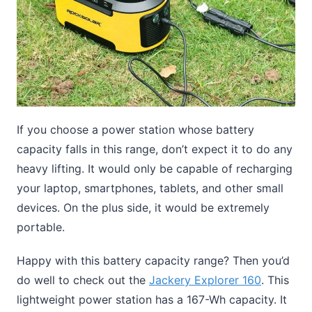
If you choose a power station whose battery
capacity falls in this range, don’t expect it to do any
heavy lifting. It would only be capable of recharging
your laptop, smartphones, tablets, and other small
devices. On the plus side, it would be extremely
portable.
Happy with this battery capacity range? Then you’d
do well to check out the
Jackery Explorer 160
. This
lightweight power station has a 167-Wh capacity. It