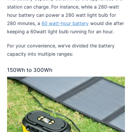
station can charge. For instance, while a 280-watt
hour battery can power a 280 watt light bulb for
280 minutes, a
60 watt-hour battery
would die after
keeping a 60watt light bulb running for an hour.
For your convenience, we’ve divided the battery
capacity into multiple ranges:
150Wh to 300Wh