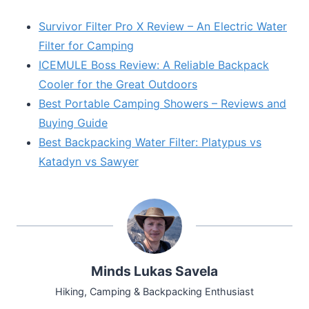
Survivor Filter Pro X Review – An Electric Water
Filter for Camping
ICEMULE Boss Review: A Reliable Backpack
Cooler for the Great Outdoors
Best Portable Camping Showers – Reviews and
Buying Guide
Best Backpacking Water Filter: Platypus vs
Katadyn vs Sawyer
Minds Lukas Savela
Hiking, Camping & Backpacking Enthusiast