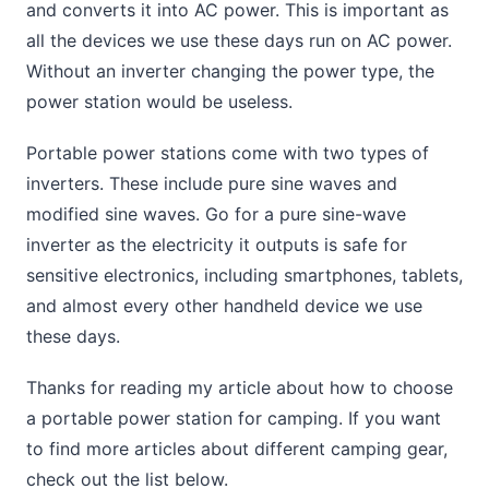
and converts it into AC power. This is important as
all the devices we use these days run on AC power.
Without an inverter changing the power type, the
power station would be useless.
Portable power stations come with two types of
inverters. These include pure sine waves and
modified sine waves. Go for a pure sine-wave
inverter as the electricity it outputs is safe for
sensitive electronics, including smartphones, tablets,
and almost every other handheld device we use
these days.
Thanks for reading my article about how to choose
a portable power station for camping. If you want
to find more articles about different camping gear,
check out the list below.