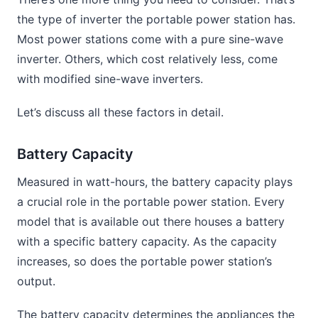
the type of inverter the portable power station has.
Most power stations come with a pure sine-wave
inverter. Others, which cost relatively less, come
with modified sine-wave inverters.
Let’s discuss all these factors in detail.
Battery Capacity
Measured in watt-hours, the battery capacity plays
a crucial role in the portable power station. Every
model that is available out there houses a battery
with a specific battery capacity. As the capacity
increases, so does the portable power station’s
output.
The battery capacity determines the appliances the