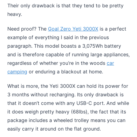
Their only drawback is that they tend to be pretty
heavy.
Need proof? The
Goal Zero Yeti 3000X
is a perfect
example of everything I said in the previous
paragraph. This model boasts a 3,075Wh battery
and is therefore capable of running large appliances,
regardless of whether you’re in the woods
car
camping
or enduring a blackout at home.
What is more, the Yeti 3000X can hold its power for
3 months without recharging. Its only drawback is
that it doesn’t come with any USB-C port. And while
it does weigh pretty heavy (68lbs), the fact that its
package includes a wheeled trolley means you can
easily carry it around on the flat ground.