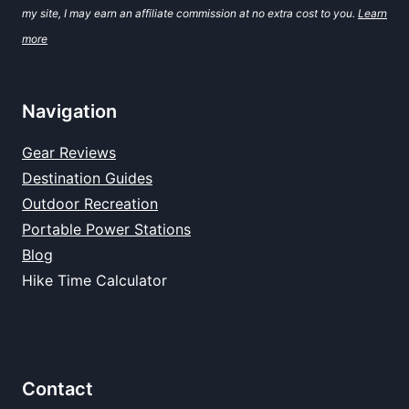
my site, I may earn an affiliate commission at no extra cost to you.
Learn
more
Navigation
Gear Reviews
Destination Guides
Outdoor Recreation
Portable Power Stations
Blog
Hike Time Calculator
Contact