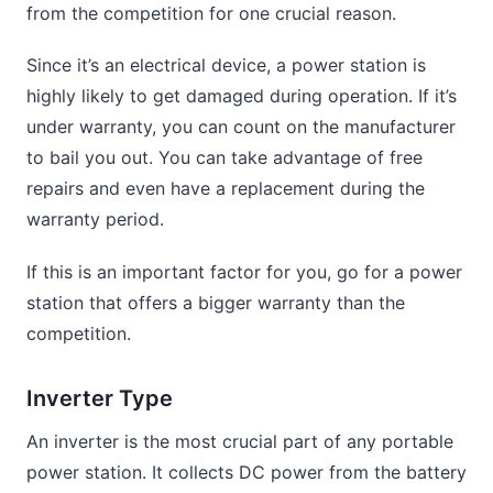
from the competition for one crucial reason.
Since it’s an electrical device, a power station is
highly likely to get damaged during operation. If it’s
under warranty, you can count on the manufacturer
to bail you out. You can take advantage of free
repairs and even have a replacement during the
warranty period.
If this is an important factor for you, go for a power
station that offers a bigger warranty than the
competition.
Inverter Type
An inverter is the most crucial part of any portable
power station. It collects DC power from the battery