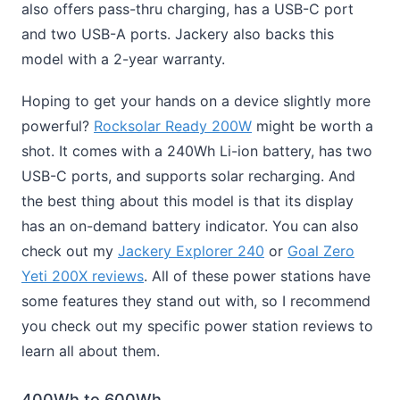
also offers pass-thru charging, has a USB-C port
and two USB-A ports. Jackery also backs this
model with a 2-year warranty.
Hoping to get your hands on a device slightly more
powerful?
Rocksolar Ready 200W
might be worth a
shot. It comes with a 240Wh Li-ion battery, has two
USB-C ports, and supports solar recharging. And
the best thing about this model is that its display
has an on-demand battery indicator. You can also
check out my
Jackery Explorer 240
or
Goal Zero
Yeti 200X reviews
. All of these power stations have
some features they stand out with, so I recommend
you check out my specific power station reviews to
learn all about them.
400Wh to 600Wh