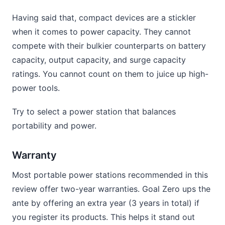
Having said that, compact devices are a stickler
when it comes to power capacity. They cannot
compete with their bulkier counterparts on battery
capacity, output capacity, and surge capacity
ratings. You cannot count on them to juice up high-
power tools.
Try to select a power station that balances
portability and power.
Warranty
Most portable power stations recommended in this
review offer two-year warranties. Goal Zero ups the
ante by offering an extra year (3 years in total) if
you register its products. This helps it stand out