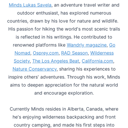
Minds Lukas Savela
, an adventure travel writer and
outdoor enthusiast, has explored numerous
countries, drawn by his love for nature and wildlife.
His passion for hiking the world's most scenic trails
is reflected in his writings. He contributed to
renowned platforms like
Wandrly magazine
,
Go
Nomad
,
Osprey.com
,
RAD Season
,
Wilderness
Society
,
The Los Angeles Beat
,
California.com
,
Nature Conservancy
, sharing his experiences to
inspire others' adventures. Through his work, Minds
aims to deepen appreciation for the natural world
and encourage exploration.
Currently Minds resides in Alberta, Canada, where
he's enjoying wilderness backpacking and front
country camping, and made his first steps into