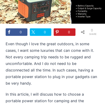
0
0
0
0
SHARE
S
Even though I love the great outdoors, in some
cases, I want some luxuries that can come with it.
Not every camping trip needs to be rugged and
uncomfortable. And I do not need to be
disconnected all the time. In such cases, having a
portable power station to plug in your gadgets can
be very handy.
In this article, I will discuss how to choose a
portable power station for camping and the