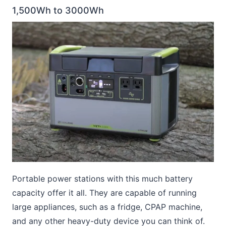
1,500Wh to 3000Wh
Portable power stations with this much battery
capacity offer it all. They are capable of running
large appliances, such as a fridge, CPAP machine,
and any other heavy-duty device you can think of.