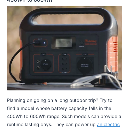
Planning on going on a long outdoor trip? Try to
find a model whose battery capacity falls in the
400Wh to 600Wh range. Such models can provide a
runtime lasting days. They can power up
an electric