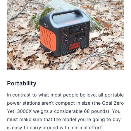
Portability
In contrast to what most people believe, all portable
power stations aren’t compact in size (the Goal Zero
Yeti 3000X weighs a considerable 68 pounds). You
must make sure that the model you’re going to buy
is easy to carry around with minimal effort.