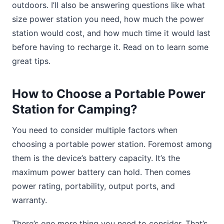
outdoors. I’ll also be answering questions like what
size power station you need, how much the power
station would cost, and how much time it would last
before having to recharge it. Read on to learn some
great tips.
How to Choose a Portable Power
Station for Camping?
You need to consider multiple factors when
choosing a portable power station. Foremost among
them is the device’s battery capacity. It’s the
maximum power battery can hold. Then comes
power rating, portability, output ports, and
warranty.
There’s one more thing you need to consider. That’s