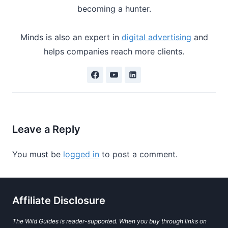
becoming a hunter.
Minds is also an expert in
digital advertising
and
helps companies reach more clients.
Leave a Reply
You must be
logged in
to post a comment.
Affiliate Disclosure
The Wild Guides is reader-supported. When you buy through links on