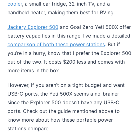
cooler
, a small car fridge, 32-inch TV, and a
handheld heater, making them best for RVing.
Jackery Explorer 500
and Goal Zero Yeti 500X offer
battery capacities in this range. I’ve made a detailed
comparison of both these power stations
. But if
you’re in a hurry, know that I prefer the Explorer 500
out of the two. It costs $200 less and comes with
more items in the box.
However, if you aren’t on a tight budget and want
USB-C ports, the Yeti 500X seems a no-brainer
since the Explorer 500 doesn’t have any USB-C
ports. Check out the guide mentioned above to
know more about how these portable power
stations compare.