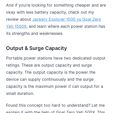
And if you’re looking for something cheaper and are
okay with less battery capacity, check out my
review about
Jackery Explorer 1500 vs Goal Zero
Yeti 1500X
, and learn where each power station has
its strengths and weaknesses.
Output & Surge Capacity
Portable power stations have two dedicated output
ratings. These are output capacity and surge
capacity. The output capacity is the power the
device can supply continuously and the surge
capacity is the maximum power it can output for a
small duration.
Found this concept too hard to understand? Let me
explain it with the help of Goal Zero Yeti 500X. This