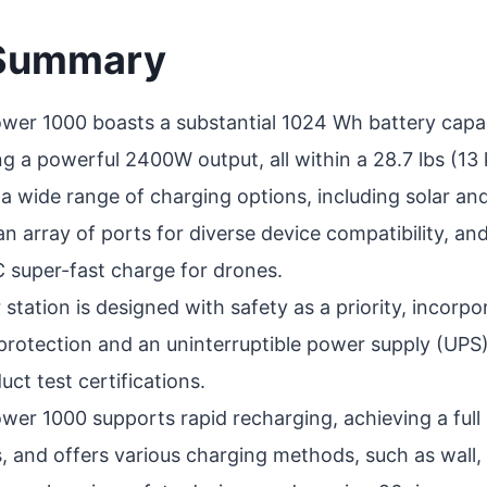
 Summary
wer 1000 boasts a substantial 1024 Wh battery capac
ing a powerful 2400W output, all within a 28.7 lbs (13
s a wide range of charging options, including solar an
an array of ports for diverse device compatibility, an
super-fast charge for drones.
station is designed with safety as a priority, incorpo
t protection and an uninterruptible power supply (UP
ct test certifications.
wer 1000 supports rapid recharging, achieving a full 
, and offers various charging methods, such as wall, 