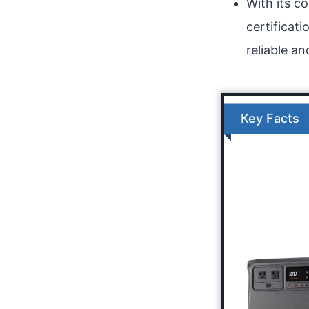
With its c
certificat
reliable an
Key Facts