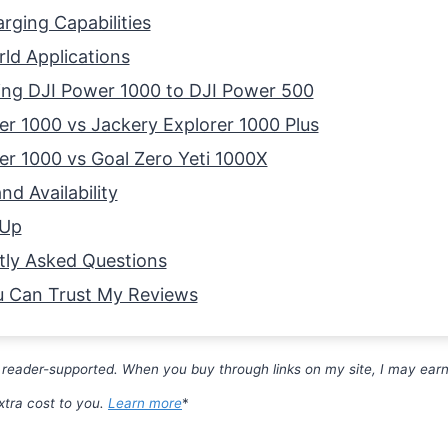
rging Capabilities
ld Applications
ng DJI Power 1000 to DJI Power 500
r 1000 vs Jackery Explorer 1000 Plus
r 1000 vs Goal Zero Yeti 1000X
nd Availability
 Up
tly Asked Questions
 Can Trust My Reviews
 reader-supported. When you buy through links on my site, I may earn 
xtra cost to you.
Learn more
*