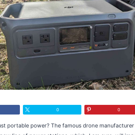
0
0
ust portable power? The famous drone manufacturer –