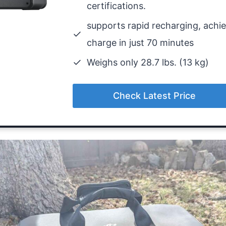
certifications.
supports rapid recharging, achiev
charge in just 70 minutes
Weighs only 28.7 lbs. (13 kg)
Check Latest Price