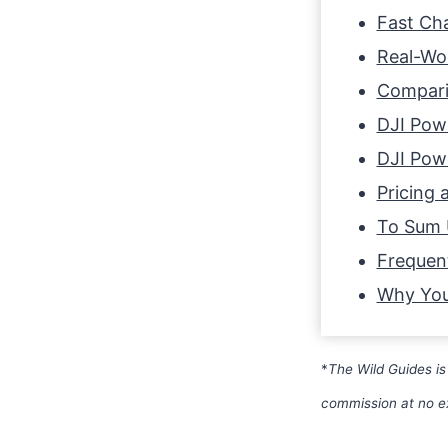
Fast Cha
Real-Wor
Compari
DJI Powe
DJI Powe
Pricing a
To Sum
Frequen
Why You
*
The Wild Guides is
commission at no e