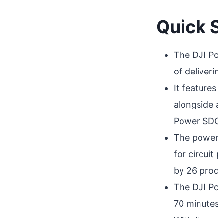
Quick
The DJI Po
of deliver
It feature
alongside 
Power SDC 
The power 
for circui
by 26 produ
The DJI Po
70 minutes