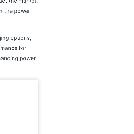
pact the market.
on the power
ing options,
ormance for
demanding power