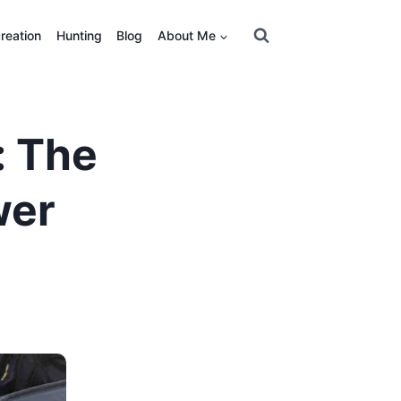
reation
Hunting
Blog
About Me
: The
wer