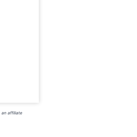
an affiliate