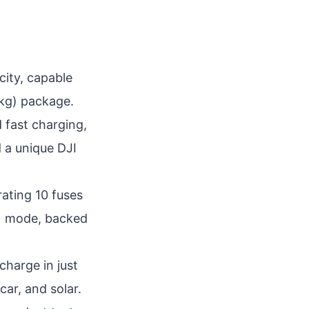
ity, capable
 kg) package.
d fast charging,
d a unique DJI
rating 10 fuses
S) mode, backed
charge in just
car, and solar.