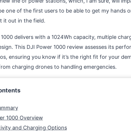
new line of power stations, which, I am sure, will im
be one of the first users to be able to get my hands 
 it out in the field.
1000 delivers with a 1024Wh capacity, multiple charg
esign. This DJI Power 1000 review assesses its perf
os, ensuring you know if it’s the right fit for your 
from charging drones to handling emergencies.
ontents
Summary
er 1000 Overview
ivity and Charging Options