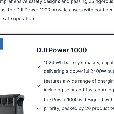
omprehensive safety designs and passing 26 rigorous
ions, the DJI Power 1000 provides users with confidenc
d safe operation.
DJI Power 1000
1024 Wh battery capacity, capab
delivering a powerful 2400W ou
features a wide range of chargin
including solar and fast chargin
the Power 1000 is designed with
priority, backed by 26 product t