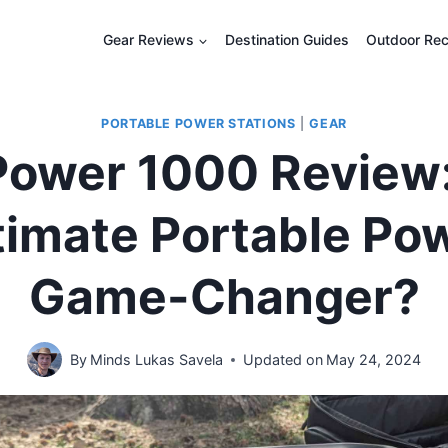
Gear Reviews
Destination Guides
Outdoor Rec
PORTABLE POWER STATIONS
|
GEAR
Power 1000 Review
timate Portable Po
Game-Changer?
By
Minds Lukas Savela
Updated on
May 24, 2024