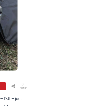
0
SHARE
S
 DJI – just