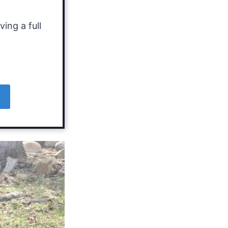
ing a full