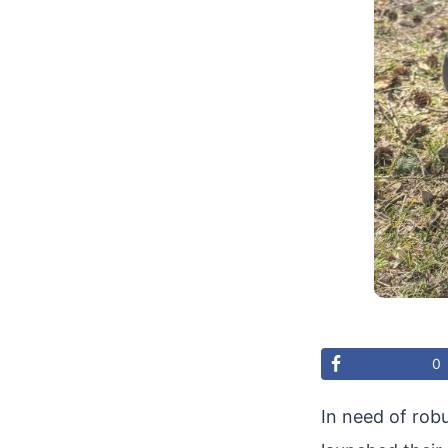
0
In need of rob