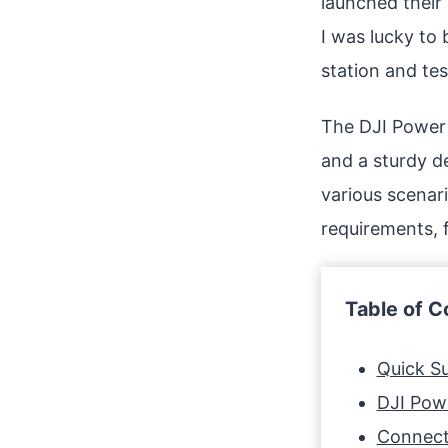
launched their 
I was lucky to 
station and test
The DJI Power 
and a sturdy d
various scenari
requirements, 
Table of C
Quick 
DJI Pow
Connect