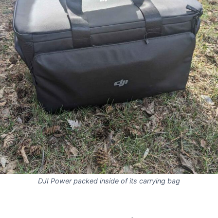
DJI Power packed inside of its carrying bag