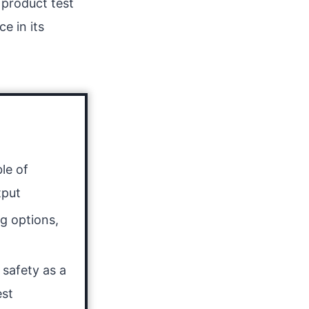
 product test
e in its
le of
tput
g options,
g
 safety as a
est