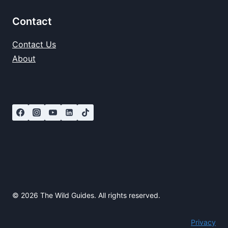
Contact
Contact Us
About
© 2026 The Wild Guides. All rights reserved.
Privacy