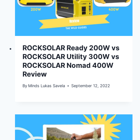
ROCKSOLAR Ready 200W vs
ROCKSOLAR Utility 300W vs
ROCKSOLAR Nomad 400W
Review
By
Minds Lukas Savela
September 12, 2022