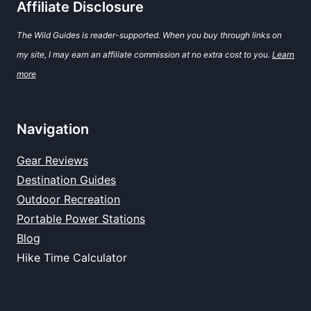
Affiliate Disclosure
The Wild Guides is reader-supported. When you buy through links on
my site, I may earn an affiliate commission at no extra cost to you.
Learn
more
Navigation
Gear Reviews
Destination Guides
Outdoor Recreation
Portable Power Stations
Blog
Hike Time Calculator