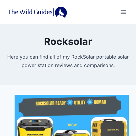
Skip
to
content
Rocksolar
Here you can find all of my RockSolar portable solar
power station reviews and comparisons.