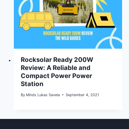
Rocksolar Ready 200W
Review: A Reliable and
Compact Power Power
Station
By
Minds Lukas Savela
September 4, 2021