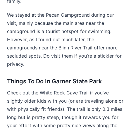
family.
We stayed at the Pecan Campground during our
visit, mainly because the main area near the
campground is a tourist hotspot for swimming.
However, as I found out much later, the
campgrounds near the Blinn River Trail offer more
secluded spots. Do visit them if you’re a stickler for
privacy.
Things To Do In Garner State Park
Check out the White Rock Cave Trail if you’ve
slightly older kids with you (or are traveling alone or
with physically fit friends). The trail is only 0.3 miles
long but is pretty steep, though it rewards you for
your effort with some pretty nice views along the