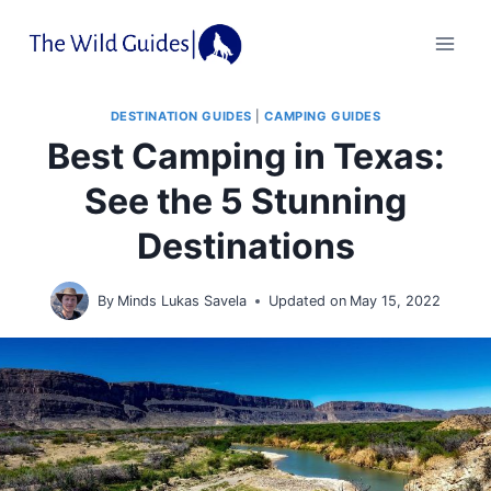
Skip
to
content
DESTINATION GUIDES
|
CAMPING GUIDES
Best Camping in Texas:
See the 5 Stunning
Destinations
By
Minds Lukas Savela
Updated on
May 15, 2022