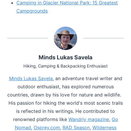
Camping in Glacier National Park: 15 Greatest
Campgrounds
Minds Lukas Savela
Hiking, Camping & Backpacking Enthusiast
Minds Lukas Savela
, an adventure travel writer and
outdoor enthusiast, has explored numerous
countries, drawn by his love for nature and wildlife.
His passion for hiking the world's most scenic trails
is reflected in his writings. He contributed to
renowned platforms like
Wandrly magazine
,
Go
Nomad
,
Osprey.com
,
RAD Season
,
Wilderness