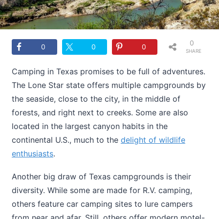
0
0
0
0
SHARE
S
Camping in Texas promises to be full of adventures.
The Lone Star state offers multiple campgrounds by
the seaside, close to the city, in the middle of
forests, and right next to creeks. Some are also
located in the largest canyon habits in the
continental U.S., much to the
delight of wildlife
enthusiasts
.
Another big draw of Texas campgrounds is their
diversity. While some are made for R.V. camping,
others feature car camping sites to lure campers
from near and afar. Still, others offer modern motel-