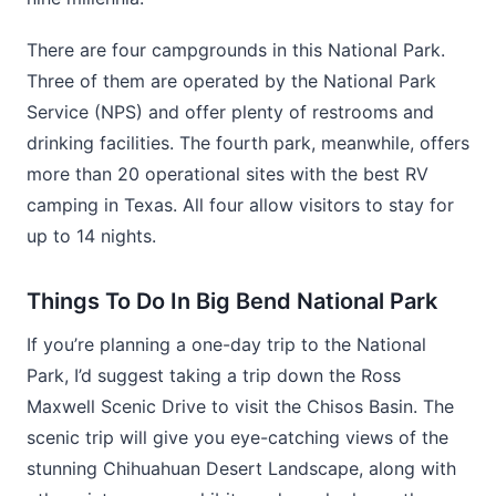
There are four campgrounds in this National Park.
Three of them are operated by the National Park
Service (NPS) and offer plenty of restrooms and
drinking facilities. The fourth park, meanwhile, offers
more than 20 operational sites with the best RV
camping in Texas. All four allow visitors to stay for
up to 14 nights.
Things To Do In Big Bend National Park
If you’re planning a one-day trip to the National
Park, I’d suggest taking a trip down the Ross
Maxwell Scenic Drive to visit the Chisos Basin. The
scenic trip will give you eye-catching views of the
stunning Chihuahuan Desert Landscape, along with