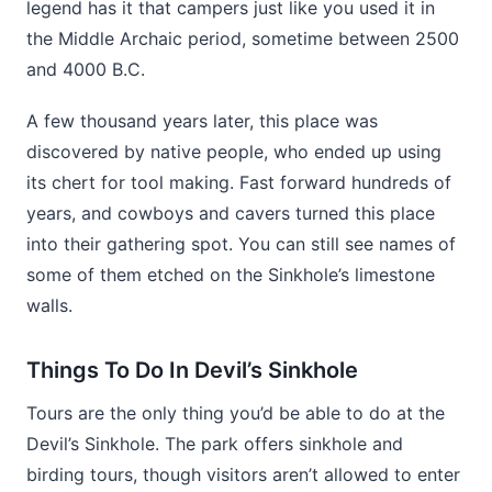
legend has it that campers just like you used it in
the Middle Archaic period, sometime between 2500
and 4000 B.C.
A few thousand years later, this place was
discovered by native people, who ended up using
its chert for tool making. Fast forward hundreds of
years, and cowboys and cavers turned this place
into their gathering spot. You can still see names of
some of them etched on the Sinkhole’s limestone
walls.
Things To Do In Devil’s Sinkhole
Tours are the only thing you’d be able to do at the
Devil’s Sinkhole. The park offers sinkhole and
birding tours, though visitors aren’t allowed to enter