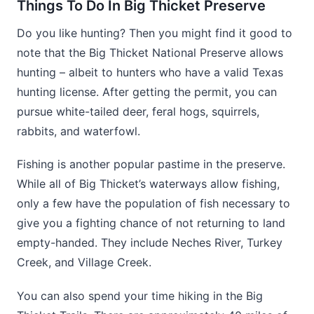
Things To Do In Big Thicket Preserve
Do you like hunting? Then you might find it good to
note that the Big Thicket National Preserve allows
hunting – albeit to hunters who have a valid Texas
hunting license. After getting the permit, you can
pursue white-tailed deer, feral hogs, squirrels,
rabbits, and waterfowl.
Fishing is another popular pastime in the preserve.
While all of Big Thicket’s waterways allow fishing,
only a few have the population of fish necessary to
give you a fighting chance of not returning to land
empty-handed. They include Neches River, Turkey
Creek, and Village Creek.
You can also spend your time hiking in the Big