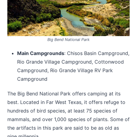
Big Bend National Park
Main Campgrounds
: Chisos Basin Campground,
Rio Grande Village Campground, Cottonwood
Campground, Rio Grande Village RV Park
Campground
The Big Bend National Park offers camping at its
best. Located in Far West Texas, it offers refuge to
hundreds of bird species, at least 75 species of
mammals, and over 1,000 species of plants. Some of
the artifacts in this park are said to be as old as
nine millennia.