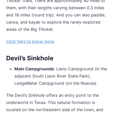
Thicket Trails. There are approximately 40 miles of
them, with their lengths varying between 0.3 miles
and 18 miles (round trip). And you can also paddle,
canoe, and kayak to explore the rarely-explored
areas of the Big Thicket.
Click here to know more
Devil’s Sinkhole
Main Campgrounds
: Llano Campground (in the
adjacent South Llano River State Park),
LedgeWater Campground (on the Nueces)
The Devil’s Sinkhole offers an entry point to the
underworld in Texas. This natural formation is
located on the northeastern side of the town, and