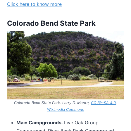
Click here to know more
Colorado Bend State Park
Colorado Bend State Park. Larry D. Moore,
CC BY-SA 4.0
,
Wikimedia Commons
Main Campgrounds
: Live Oak Group
Campground, River Back Pack Campground,