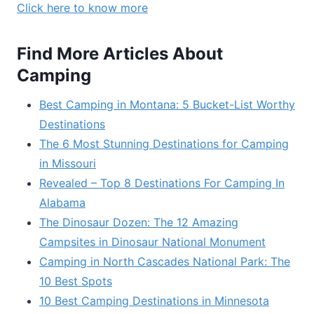
Click here to know more
Find More Articles About
Camping
Best Camping in Montana: 5 Bucket-List Worthy
Destinations
The 6 Most Stunning Destinations for Camping
in Missouri
Revealed – Top 8 Destinations For Camping In
Alabama
The Dinosaur Dozen: The 12 Amazing
Campsites in Dinosaur National Monument
Camping in North Cascades National Park: The
10 Best Spots
10 Best Camping Destinations in Minnesota