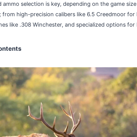
d ammo selection is key, depending on the game size
; from high-precision calibers like 6.5 Creedmoor for
ones like .308 Winchester, and specialized options for
ontents