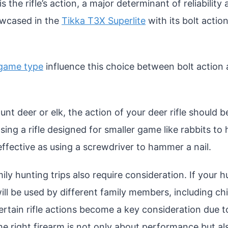
 is the rifle’s action, a major determinant of reliabilit
owcased in the
Tikka T3X Superlite
with its bolt action
game type
influence this choice between bolt action
hunt deer or elk, the action of your deer rifle should b
sing a rifle designed for smaller game like rabbits to
effective as using a screwdriver to hammer a nail.
y hunting trips also require consideration. If your hu
ll be used by different family members, including chi
rtain rifle actions become a key consideration due to
 the right firearm is not only about performance but a