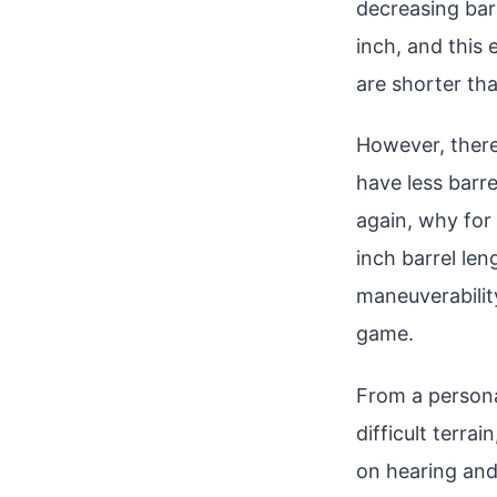
decreasing barr
inch, and this
are shorter th
However, there’
have less barre
again, why for 
inch barrel len
maneuverabilit
game.
From a persona
difficult terrai
on hearing and