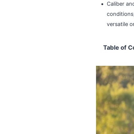
Caliber an
conditions
versatile 
Table of C