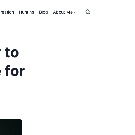
reation
Hunting
Blog
About Me
 to
 for