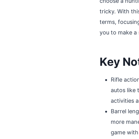
choose a hunti
tricky. With th
terms, focusin
you to make a 
Key No
Rifle actio
autos like
activities
Barrel len
more maneu
game with 