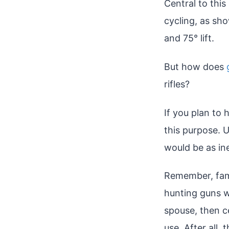
Central to this
cycling, as sh
and 75° lift.
But how does
rifles?
If you plan to 
this purpose. U
would be as in
Remember, famil
hunting guns wi
spouse, then ce
use. After all,