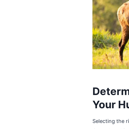
Determi
Your H
Selecting the ri