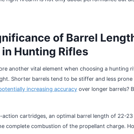
nificance of Barrel Lengt
in Hunting Rifles
lore another vital element when choosing a hunting rif
ht. Shorter barrels tend to be stiffer and less prone 
potentially increasing accuracy
over longer barrels? 
action cartridges, an optimal barrel length of 22-23 
 the complete combustion of the propellant charge. H