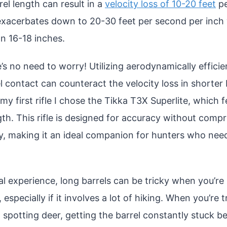
el length can result in a
velocity loss of 10-20 feet
pe
 exacerbates down to 20-30 feet per second per inch
an 16-18 inches.
s no need to worry! Utilizing aerodynamically efficien
l contact can counteract the velocity loss in shorter b
my first rifle I chose the Tikka T3X Superlite, which 
gth. This rifle is designed for accuracy without comp
y, making it an ideal companion for hunters who need
l experience, long barrels can be tricky when you’re 
n, especially if it involves a lot of hiking. When you’re 
 spotting deer, getting the barrel constantly stuck 