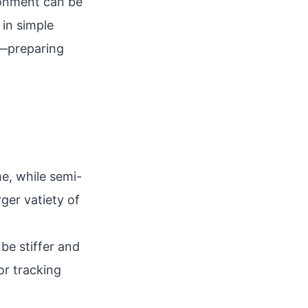
ronment can be
 in simple
f—preparing
ame, while semi-
ger vatiety of
be stiffer and
or tracking