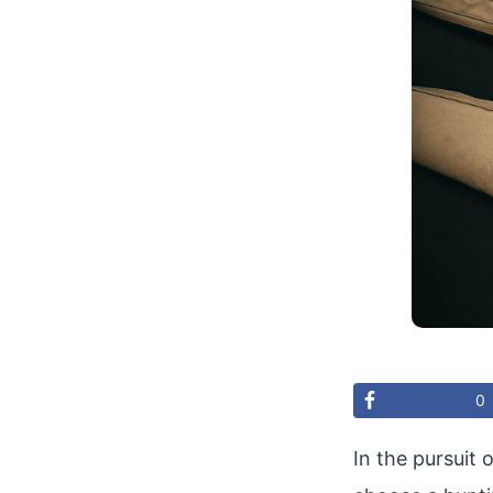
0
In the pursuit 