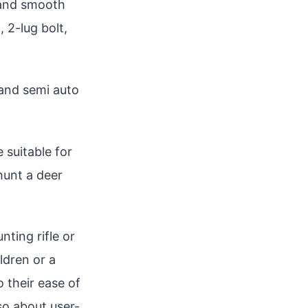
y and smooth
, 2-lug bolt,
 and semi auto
e suitable for
 hunt a deer
nting rifle or
ldren or a
 their ease of
lso about user-