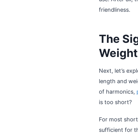
friendliness.
The Sig
Weight 
Next, let’s exp
length and weig
of harmonics,
is too short?
For most short-
sufficient for