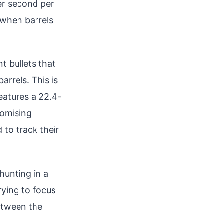
r second per
 when barrels
t bullets that
arrels. This is
features a 22.4-
romising
 to track their
hunting in a
trying to focus
between the