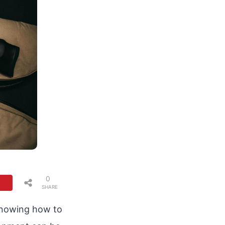
0
SHARE
S
 Knowing how to