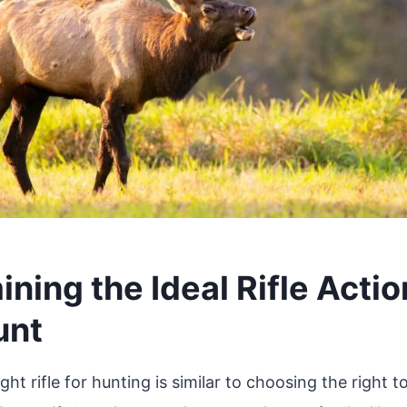
ning the Ideal Rifle Actio
unt
ght rifle for hunting is similar to choosing the right to