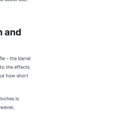
h and
le – the barrel
to the effects
But how short
inches is
owever,