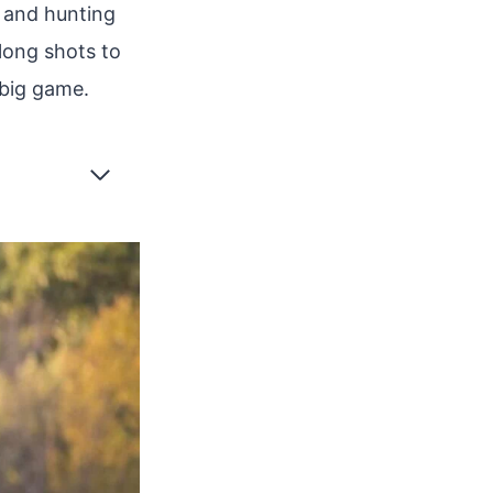
 and hunting
 long shots to
 big game.