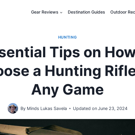
Gear Reviews
Destination Guides
Outdoor Rec
HUNTING
sential Tips on How
ose a Hunting Rifle
Any Game
By
Minds Lukas Savela
Updated on
June 23, 2024