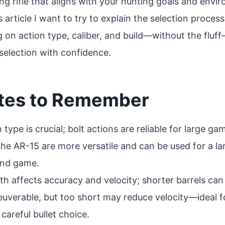
ng rifle that aligns with your hunting goals and envi
is article I want to try to explain the selection process
g on action type, caliber, and build—without the fluf
selection with confidence.
tes to Remember
n type is crucial; bolt actions are reliable for large g
 the AR-15 are more versatile and can be used for a lar
 and game.
gth affects accuracy and velocity; shorter barrels can 
verable, but too short may reduce velocity—ideal f
careful bullet choice.