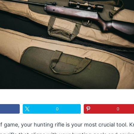
0
0
of game, your hunting rifle is your most crucial tool.