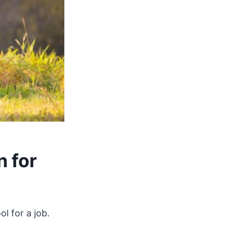
n for
ol for a job.