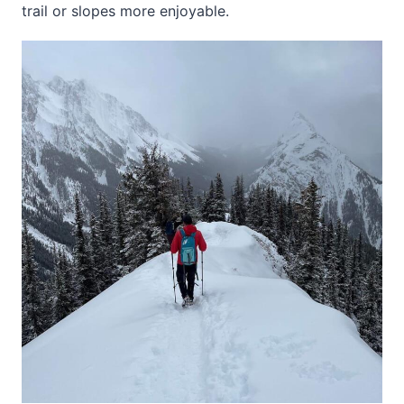
trail or slopes more enjoyable.