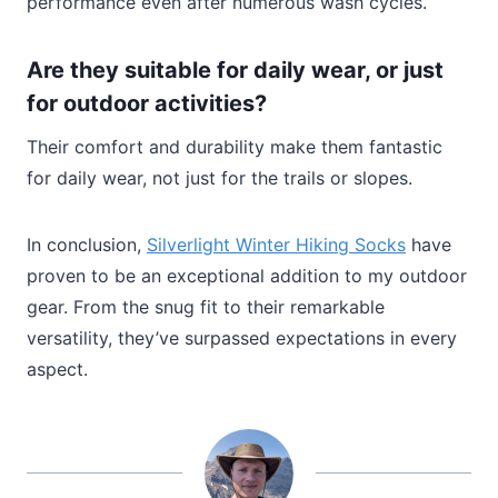
performance even after numerous wash cycles.
Are they suitable for daily wear, or just
for outdoor activities?
Their comfort and durability make them fantastic
for daily wear, not just for the trails or slopes.
In conclusion,
Silverlight Winter Hiking Socks
have
proven to be an exceptional addition to my outdoor
gear. From the snug fit to their remarkable
versatility, they’ve surpassed expectations in every
aspect.