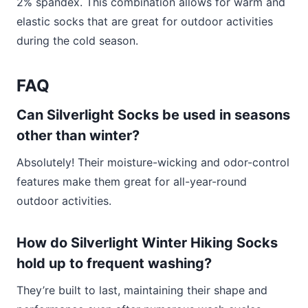
2% spandex. This combination allows for warm and
elastic socks that are great for outdoor activities
during the cold season.
FAQ
Can Silverlight Socks be used in seasons
other than winter?
Absolutely! Their moisture-wicking and odor-control
features make them great for all-year-round
outdoor activities.
How do Silverlight Winter Hiking Socks
hold up to frequent washing?
They’re built to last, maintaining their shape and