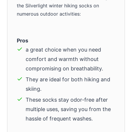
the Silverlight winter hiking socks on
numerous outdoor activities:
Pros
a great choice when you need
comfort and warmth without
compromising on breathability.
They are ideal for both hiking and
skiing.
These socks stay odor-free after
multiple uses, saving you from the
hassle of frequent washes.