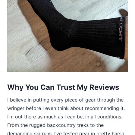
Why You Can Trust My Reviews
I believe in putting every piece of gear through the
wringer before I even think about recommending it.
I’m out there as much as I can be, in all conditions.
From the rugged backcountry treks to the
demanding ski runs, I’ve tested gear in pretty harsh