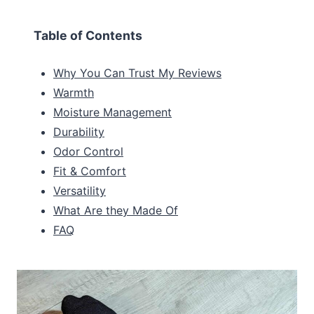
Table of Contents
Why You Can Trust My Reviews
Warmth
Moisture Management
Durability
Odor Control
Fit & Comfort
Versatility
What Are they Made Of
FAQ