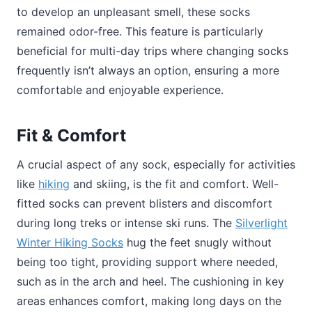
to develop an unpleasant smell, these socks
remained odor-free. This feature is particularly
beneficial for multi-day trips where changing socks
frequently isn’t always an option, ensuring a more
comfortable and enjoyable experience.
Fit & Comfort
A crucial aspect of any sock, especially for activities
like
hiking
and skiing, is the fit and comfort. Well-
fitted socks can prevent blisters and discomfort
during long treks or intense ski runs. The
Silverlight
Winter Hiking Socks
hug the feet snugly without
being too tight, providing support where needed,
such as in the arch and heel. The cushioning in key
areas enhances comfort, making long days on the