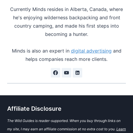
Currently Minds resides in Alberta, Canada, where
he's enjoying wilderness backpacking and front
country camping, and made his first steps into
becoming a hunter.
Minds is also an expert in
digital advertising
and
helps companies reach more clients.
Affiliate Disclosure
The Wild Guides is reader-supported. When you buy through links on
my site, I may earn an affiliate commission at no extra cost to you.
Learn