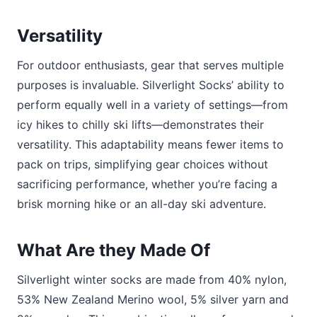
Versatility
For outdoor enthusiasts, gear that serves multiple
purposes is invaluable. Silverlight Socks’ ability to
perform equally well in a variety of settings—from
icy hikes to chilly ski lifts—demonstrates their
versatility. This adaptability means fewer items to
pack on trips, simplifying gear choices without
sacrificing performance, whether you’re facing a
brisk morning hike or an all-day ski adventure.
What Are they Made Of
Silverlight winter socks are made from 40% nylon,
53% New Zealand Merino wool, 5% silver yarn and