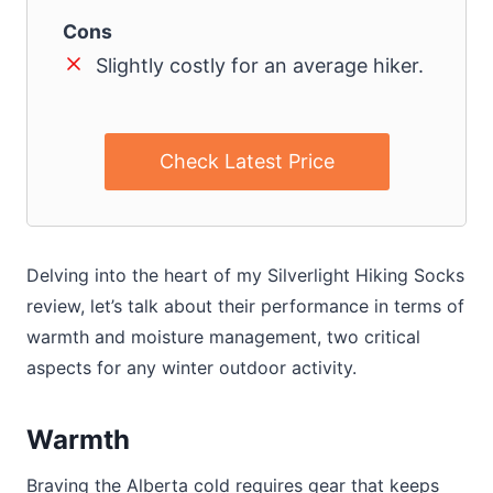
Cons
Slightly costly for an average hiker.
Check Latest Price
Delving into the heart of my Silverlight Hiking Socks
review, let’s talk about their performance in terms of
warmth and moisture management, two critical
aspects for any winter outdoor activity.
Warmth
Braving the Alberta cold requires gear that keeps