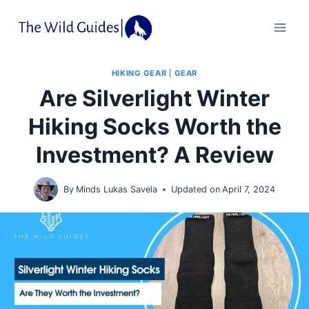
Skip
to
content
HIKING GEAR
|
GEAR
Are Silverlight Winter
Hiking Socks Worth the
Investment? A Review
By
Minds Lukas Savela
Updated on
April 7, 2024