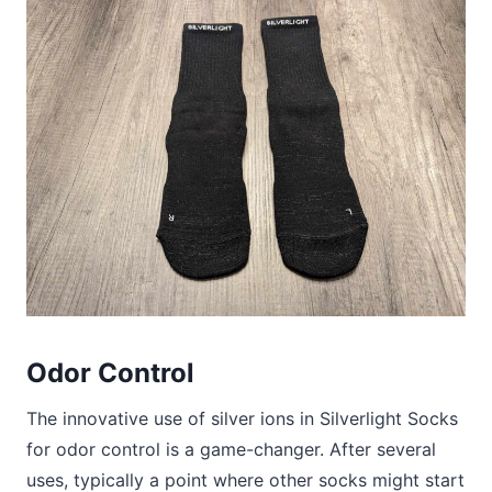
Odor Control
The innovative use of silver ions in Silverlight Socks
for odor control is a game-changer. After several
uses, typically a point where other socks might start