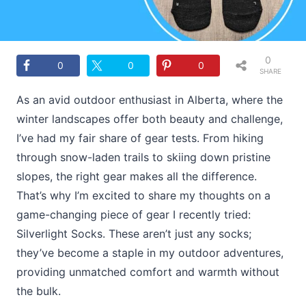
0
0
0
0
SHARE
S
As an avid outdoor enthusiast in Alberta, where the
winter landscapes offer both beauty and challenge,
I’ve had my fair share of gear tests. From hiking
through snow-laden trails to skiing down pristine
slopes, the right gear makes all the difference.
That’s why I’m excited to share my thoughts on a
game-changing piece of gear I recently tried:
Silverlight Socks. These aren’t just any socks;
they’ve become a staple in my outdoor adventures,
providing unmatched comfort and warmth without
the bulk.