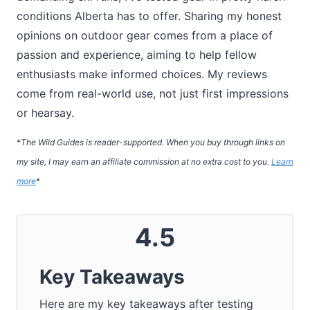
conditions Alberta has to offer. Sharing my honest
opinions on outdoor gear comes from a place of
passion and experience, aiming to help fellow
enthusiasts make informed choices. My reviews
come from real-world use, not just first impressions
or hearsay.
*
The Wild Guides is reader-supported. When you buy through links on
my site, I may earn an affiliate commission at no extra cost to you.
Learn
more
*
4.5
Key Takeaways
Here are my key takeaways after testing