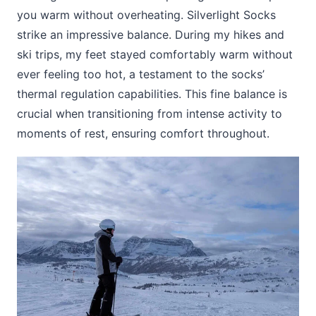
you warm without overheating. Silverlight Socks
strike an impressive balance. During my hikes and
ski trips, my feet stayed comfortably warm without
ever feeling too hot, a testament to the socks’
thermal regulation capabilities. This fine balance is
crucial when transitioning from intense activity to
moments of rest, ensuring comfort throughout.