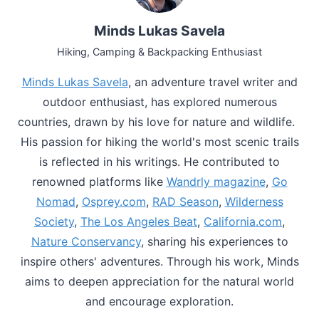
Minds Lukas Savela
Hiking, Camping & Backpacking Enthusiast
Minds Lukas Savela
, an adventure travel writer and
outdoor enthusiast, has explored numerous
countries, drawn by his love for nature and wildlife.
His passion for hiking the world's most scenic trails
is reflected in his writings. He contributed to
renowned platforms like
Wandrly magazine
,
Go
Nomad
,
Osprey.com
,
RAD Season
,
Wilderness
Society
,
The Los Angeles Beat
,
California.com
,
Nature Conservancy
, sharing his experiences to
inspire others' adventures. Through his work, Minds
aims to deepen appreciation for the natural world
and encourage exploration.