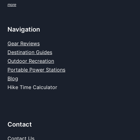
more
Navigation
Gear Reviews
Destination Guides
Outdoor Recreation
Portable Power Stations
Blog
Hike Time Calculator
Contact
Contact Us