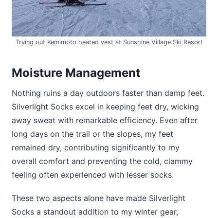
Trying out Kemimoto heated vest at Sunshine Village Ski Resort
Moisture Management
Nothing ruins a day outdoors faster than damp feet.
Silverlight Socks excel in keeping feet dry, wicking
away sweat with remarkable efficiency. Even after
long days on the trail or the slopes, my feet
remained dry, contributing significantly to my
overall comfort and preventing the cold, clammy
feeling often experienced with lesser socks.
These two aspects alone have made Silverlight
Socks a standout addition to my winter gear,