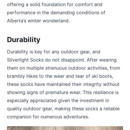
offering a solid foundation for comfort and
performance in the demanding conditions of
Alberta’s winter wonderland.
Durability
Durability is key for any outdoor gear, and
Silverlight Socks do not disappoint. After wearing
them on multiple strenuous outdoor activities, from
brambly hikes to the wear and tear of ski boots,
these socks have maintained their integrity without
showing signs of premature wear. This resilience is
especially appreciated given the investment in
quality outdoor gear, making these socks a reliable
companion for numerous adventures.