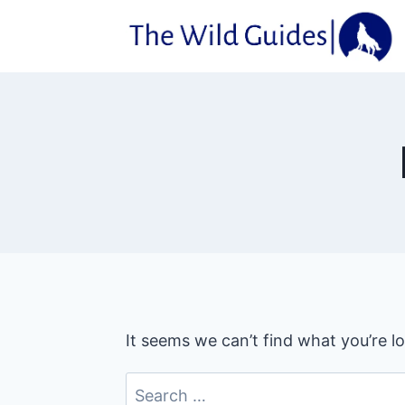
Skip
to
content
It seems we can’t find what you’re l
Search