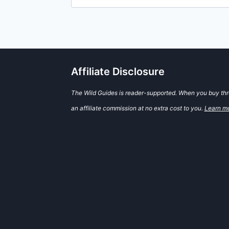
for:
Affiliate Disclosure
The Wild Guides is reader-supported. When you buy thro
an affiliate commission at no extra cost to you.
Learn m