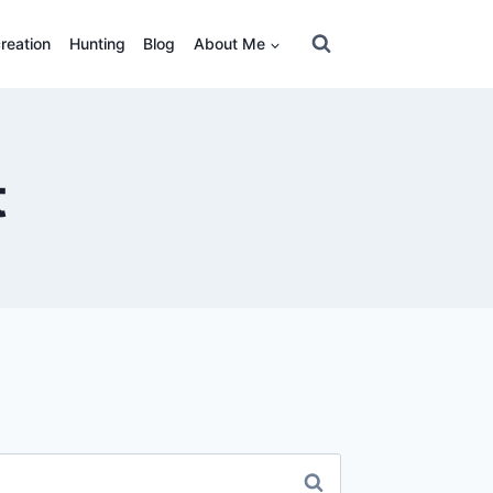
reation
Hunting
Blog
About Me
t