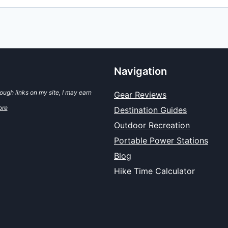
Navigation
ugh links on my site, I may earn
Gear Reviews
ore
Destination Guides
Outdoor Recreation
Portable Power Stations
Blog
Hike Time Calculator