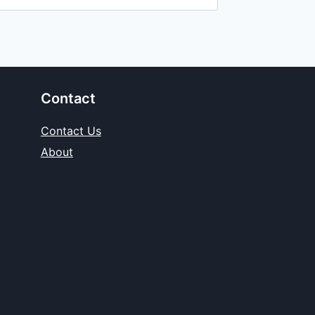
Contact
Contact Us
About