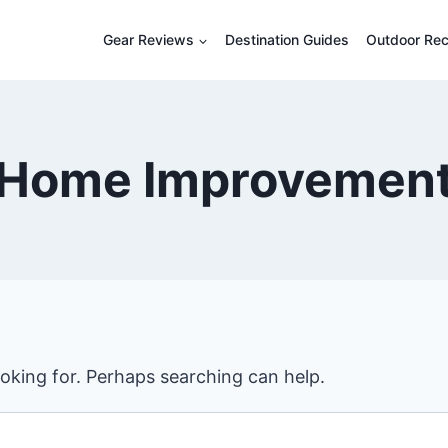
Gear Reviews
Destination Guides
Outdoor Rec
Home Improvemen
ooking for. Perhaps searching can help.