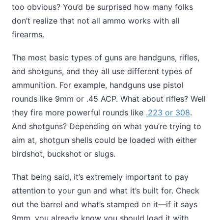
too obvious? You’d be surprised how many folks
don’t realize that not all ammo works with all
firearms.
The most basic types of guns are handguns, rifles,
and shotguns, and they all use different types of
ammunition. For example, handguns use pistol
rounds like 9mm or .45 ACP. What about rifles? Well
they fire more powerful rounds like
.223 or 308
.
And shotguns? Depending on what you’re trying to
aim at, shotgun shells could be loaded with either
birdshot, buckshot or slugs.
That being said, it’s extremely important to pay
attention to your gun and what it’s built for. Check
out the barrel and what’s stamped on it—if it says
9mm, you already know you should load it with