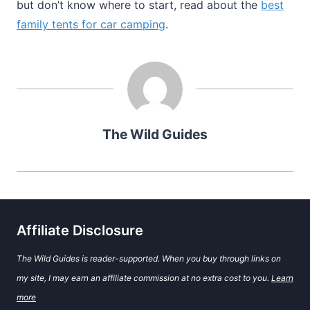
but don’t know where to start, read about the
best
family tents for car camping
.
The Wild Guides
Affiliate Disclosure
The Wild Guides is reader-supported. When you buy through links on
my site, I may earn an affiliate commission at no extra cost to you.
Learn
more