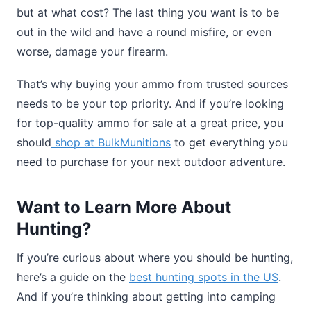
but at what cost? The last thing you want is to be
out in the wild and have a round misfire, or even
worse, damage your firearm.
That’s why buying your ammo from trusted sources
needs to be your top priority. And if you’re looking
for top-quality ammo for sale at a great price, you
should
shop at BulkMunitions
to get everything you
need to purchase for your next outdoor adventure.
Want to Learn More About
Hunting?
If you’re curious about where you should be hunting,
here’s a guide on the
best hunting spots in the US
.
And if you’re thinking about getting into camping