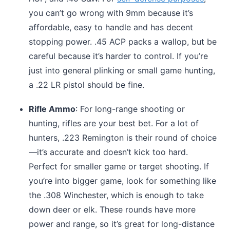
you can’t go wrong with 9mm because it’s
affordable, easy to handle and has decent
stopping power. .45 ACP packs a wallop, but be
careful because it’s harder to control. If you’re
just into general plinking or small game hunting,
a .22 LR pistol should be fine.
Rifle Ammo
: For long-range shooting or
hunting, rifles are your best bet. For a lot of
hunters, .223 Remington is their round of choice
—it’s accurate and doesn’t kick too hard.
Perfect for smaller game or target shooting. If
you’re into bigger game, look for something like
the .308 Winchester, which is enough to take
down deer or elk. These rounds have more
power and range, so it’s great for long-distance