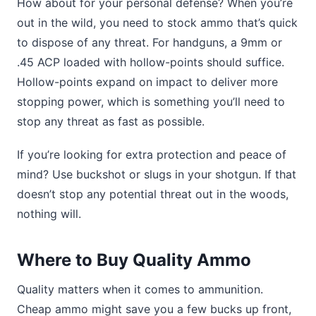
How about for your personal defense? When you’re
out in the wild, you need to stock ammo that’s quick
to dispose of any threat. For handguns, a 9mm or
.45 ACP loaded with hollow-points should suffice.
Hollow-points expand on impact to deliver more
stopping power, which is something you’ll need to
stop any threat as fast as possible.
If you’re looking for extra protection and peace of
mind? Use buckshot or slugs in your shotgun. If that
doesn’t stop any potential threat out in the woods,
nothing will.
Where to Buy Quality Ammo
Quality matters when it comes to ammunition.
Cheap ammo might save you a few bucks up front,