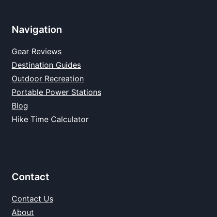
Navigation
Gear Reviews
Destination Guides
Outdoor Recreation
Portable Power Stations
Blog
Hike Time Calculator
Contact
Contact Us
About