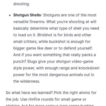
shooting.
Shotgun Shells
: Shotguns are one of the most
versatile firearms. What you’re shooting at will
basically determine what type of shell you need
to load on it. Birdshot is for birds and other
small critters, while buckshot is enough for
bigger game like deer or to defend yourself.
And if you want something that really packs a
punch? Slugs give your shotgun video-game
style power, with enough range and knockdown
power for the most dangerous animals out in
the wilderness.
So what have we learned? Pick the right ammo for
the job. Use rimfire rounds for small game or
plinking, but for more serious long-range hunting,