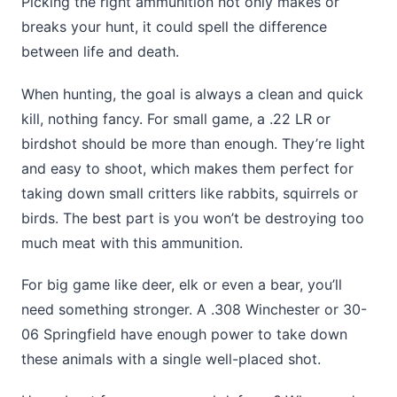
Picking the right ammunition not only makes or
breaks your hunt, it could spell the difference
between life and death.
When hunting, the goal is always a clean and quick
kill, nothing fancy. For small game, a .22 LR or
birdshot should be more than enough. They’re light
and easy to shoot, which makes them perfect for
taking down small critters like rabbits, squirrels or
birds. The best part is you won’t be destroying too
much meat with this ammunition.
For big game like deer, elk or even a bear, you’ll
need something stronger. A .308 Winchester or 30-
06 Springfield have enough power to take down
these animals with a single well-placed shot.