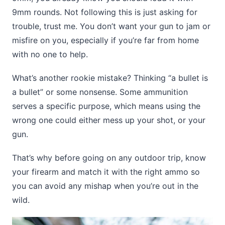
9mm rounds. Not following this is just asking for
trouble, trust me. You don’t want your gun to jam or
misfire on you, especially if you’re far from home
with no one to help.
What’s another rookie mistake? Thinking “a bullet is
a bullet” or some nonsense. Some ammunition
serves a specific purpose, which means using the
wrong one could either mess up your shot, or your
gun.
That’s why before going on any outdoor trip, know
your firearm and match it with the right ammo so
you can avoid any mishap when you’re out in the
wild.