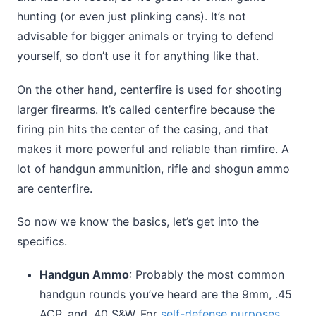
hunting (or even just plinking cans). It’s not
advisable for bigger animals or trying to defend
yourself, so don’t use it for anything like that.
On the other hand, centerfire is used for shooting
larger firearms. It’s called centerfire because the
firing pin hits the center of the casing, and that
makes it more powerful and reliable than rimfire. A
lot of handgun ammunition, rifle and shogun ammo
are centerfire.
So now we know the basics, let’s get into the
specifics.
Handgun Ammo
: Probably the most common
handgun rounds you’ve heard are the 9mm, .45
ACP, and .40 S&W. For
self-defense purposes
,