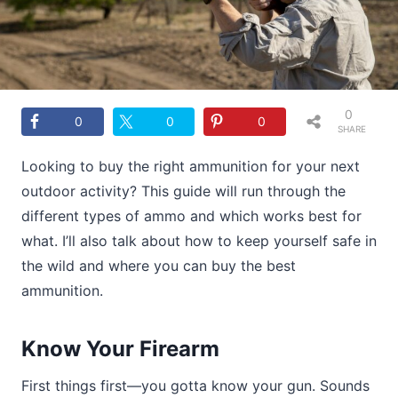
0
0
0
0
SHARE
S
Looking to buy the right ammunition for your next
outdoor activity? This guide will run through the
different types of ammo and which works best for
what. I’ll also talk about how to keep yourself safe in
the wild and where you can buy the best
ammunition.
Know Your Firearm
First things first—you gotta know your gun. Sounds