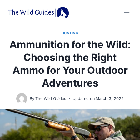
Skip
to
content
HUNTING
Ammunition for the Wild:
Choosing the Right
Ammo for Your Outdoor
Adventures
By
The Wild Guides
Updated on
March 3, 2025