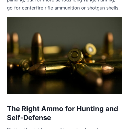
go for centerfire rifle ammunition or shotgun shells.
The Right Ammo for Hunting and
Self-Defense