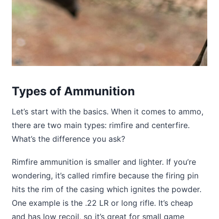
Types of Ammunition
Let’s start with the basics. When it comes to ammo,
there are two main types: rimfire and centerfire.
What’s the difference you ask?
Rimfire ammunition is smaller and lighter. If you’re
wondering, it’s called rimfire because the firing pin
hits the rim of the casing which ignites the powder.
One example is the .22 LR or long rifle. It’s cheap
and has low recoil, so it’s great for small game