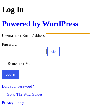
Log In
Powered by WordPress
Username or Email Address
Password
Remember Me
Lost your password?
← Go to The Wild Guides
Privacy Policy