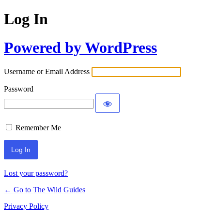
Log In
Powered by WordPress
Username or Email Address
Password
Remember Me
Lost your password?
← Go to The Wild Guides
Privacy Policy