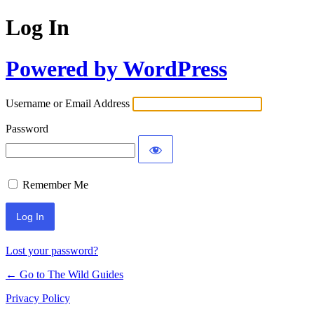
Log In
Powered by WordPress
Username or Email Address
Password
Remember Me
Lost your password?
← Go to The Wild Guides
Privacy Policy